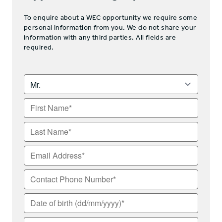
To enquire about a WEC opportunity we require some
personal information from you. We do not share your
information with any third parties. All fields are
required.