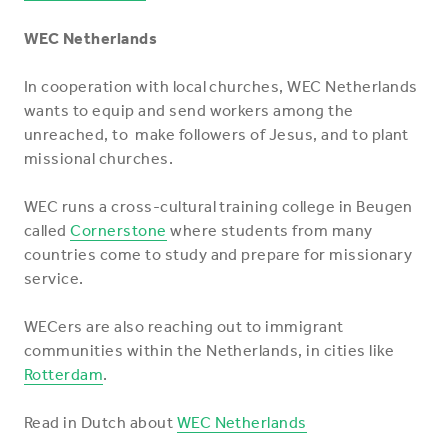
WEC Netherlands
In cooperation with local churches, WEC Netherlands
wants to equip and send workers among the
unreached, to make followers of Jesus, and to plant
missional churches.
WEC runs a cross-cultural training college in Beugen
called
Cornerstone
where students from many
countries come to study and prepare for missionary
service.
WECers are also reaching out to immigrant
communities within the Netherlands, in cities like
Rotterdam
.
Read in Dutch about
WEC Netherlands