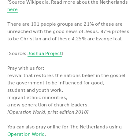
[Source Wikipedia. Read more about the Netherlands
here
]
There are 101 people groups and 21% of these are
unreached with the good news of Jesus. 47% profess
to be Christian and of these 4.25% are Evangelical.
[Source:
Joshua Project
]
Pray with us for:
revival that restores the nations belief in the gospel,
the government to be influenced for good,
student and youth work,
migrant ethnic minorities,
a new generation of church leaders.
[Operation World, print edition 2010]
You can also pray online for The Netherlands using
Operation World
.