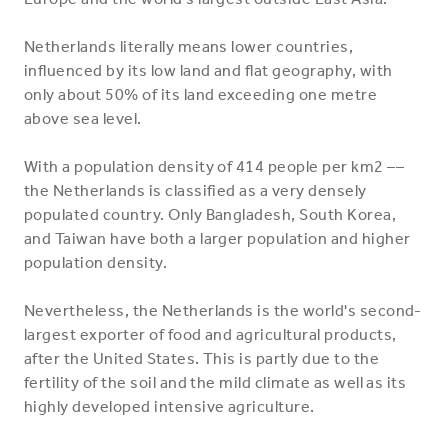
Netherlands literally means lower countries,
influenced by its low land and flat geography, with
only about 50% of its land exceeding one metre
above sea level.
With a population density of 414 people per km2 ––
the Netherlands is classified as a very densely
populated country. Only Bangladesh, South Korea,
and Taiwan have both a larger population and higher
population density.
Nevertheless, the Netherlands is the world's second-
largest exporter of food and agricultural products,
after the United States. This is partly due to the
fertility of the soil and the mild climate as well as its
highly developed intensive agriculture.