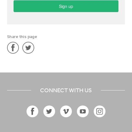
Share this page
Share
Share
'City
'City
Evangelist
Evangelist
in
in
CONNECT WITH US
Netherlands'
Netherlands'
on
on
Facebook
Twitter
Facebook
Twitter
Vimeo
YouTube
Instagram