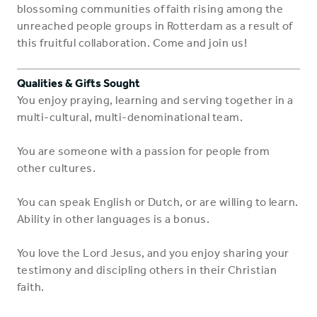
blossoming communities of faith rising among the
unreached people groups in Rotterdam as a result of
this fruitful collaboration. Come and join us!
Qualities & Gifts Sought
You enjoy praying, learning and serving together in a
multi-cultural, multi-denominational team.
You are someone with a passion for people from
other cultures.
You can speak English or Dutch, or are willing to learn.
Ability in other languages is a bonus.
You love the Lord Jesus, and you enjoy sharing your
testimony and discipling others in their Christian
faith.