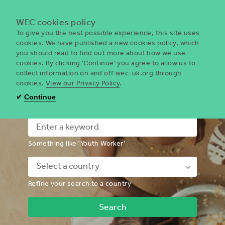
Menu
WEC cookies policy
To give you the best possible experience, this site uses
cookies. We have published a new cookies policy, which
you should read to find out more about how we use
WEC
cookies. By clicking 'Continue' you agree to allow us to
UK
collect information on and off wec-uk.org through
cookies.
View our Privacy Policy
.
I'm looking for a volunteering
✔
Continue
opportunity
Something like 'Youth Worker'
Down
Refine your search to a country
Chevron
Icon