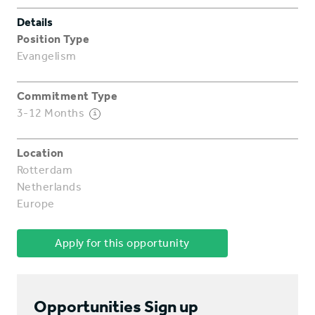
Details
Position Type
Evangelism
Commitment Type
3-12 Months
i
Location
Rotterdam
Netherlands
Europe
Apply for this opportunity
Opportunities Sign up