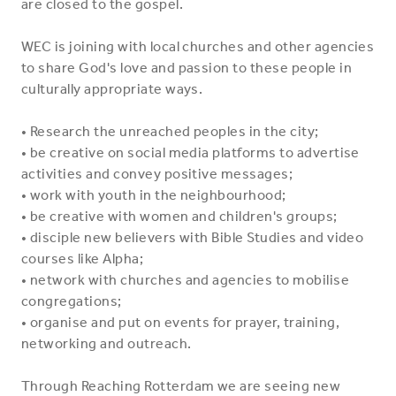
are closed to the gospel.
WEC is joining with local churches and other agencies
to share God's love and passion to these people in
culturally appropriate ways.
• Research the unreached peoples in the city;
• be creative on social media platforms to advertise
activities and convey positive messages;
• work with youth in the neighbourhood;
• be creative with women and children's groups;
• disciple new believers with Bible Studies and video
courses like Alpha;
• network with churches and agencies to mobilise
congregations;
• organise and put on events for prayer, training,
networking and outreach.
Through Reaching Rotterdam we are seeing new