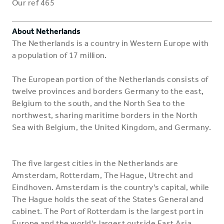
Our ref 465
About Netherlands
The Netherlands is a country in Western Europe with
a population of 17 million.
The European portion of the Netherlands consists of
twelve provinces and borders Germany to the east,
Belgium to the south, and the North Sea to the
northwest, sharing maritime borders in the North
Sea with Belgium, the United Kingdom, and Germany.
The five largest cities in the Netherlands are
Amsterdam, Rotterdam, The Hague, Utrecht and
Eindhoven. Amsterdam is the country's capital, while
The Hague holds the seat of the States General and
cabinet. The Port of Rotterdam is the largest port in
Europe and the world's largest outside East Asia.