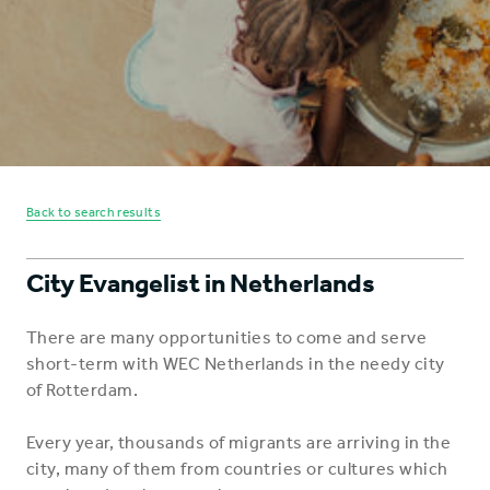
Back to search results
City Evangelist in Netherlands
There are many opportunities to come and serve
short-term with WEC Netherlands in the needy city
of Rotterdam.
Every year, thousands of migrants are arriving in the
city, many of them from countries or cultures which