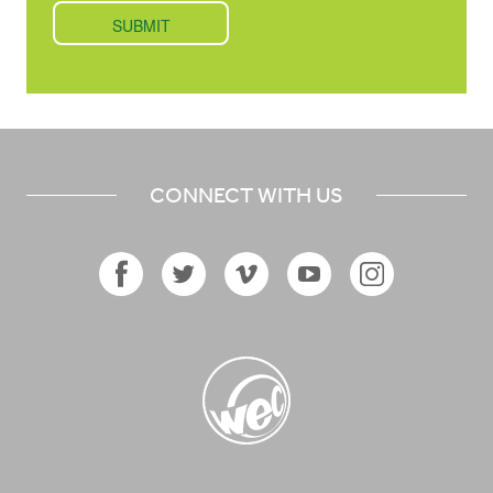
CONNECT WITH US
Facebook
Twitter
Vimeo
YouTube
Instagram
Icon
Icon
Icon
Icon
Icon