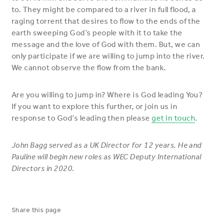
to. They might be compared to a river in full flood, a
raging torrent that desires to flow to the ends of the
earth sweeping God’s people with it to take the
message and the love of God with them. But, we can
only participate if we are willing to jump into the river.
We cannot observe the flow from the bank.
Are you willing to jump in? Where is God leading You?
If you want to explore this further, or join us in
response to God’s leading then please
get in touch
.
John Bagg served as a UK Director for 12 years. He and
Pauline will begin new roles as WEC Deputy International
Directors in 2020.
Share this page