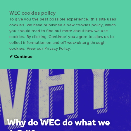
Menu
WEC cookies policy
To give you the best possible experience, this site uses
cookies. We have published a new cookies policy, which
you should read to find out more about how we use
WEC
cookies. By clicking 'Continue' you agree to allow us to
UK
collect information on and off wec-uk.org through
cookies.
View our Privacy Policy
.
✔
Continue
Why do WEC do what we