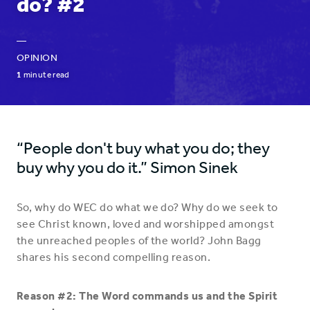
do? #2
—
OPINION
1
minute read
“People don't buy what you do; they
buy why you do it.” Simon Sinek
So, why do WEC do what we do? Why do we seek to
see Christ known, loved and worshipped amongst
the unreached peoples of the world? John Bagg
shares his second compelling reason.
Reason #2: The Word commands us and the Spirit