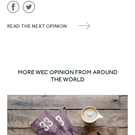
Share
Share
READ THE NEXT OPINION
'Why
'Why
NEXT
do
do
ITEM
WEC
WEC
ARROW
do
do
what
what
we
we
MORE WEC OPINION FROM AROUND
do?
do?
THE WORLD
#2'
#2'
on
on
Facebook
Twitter