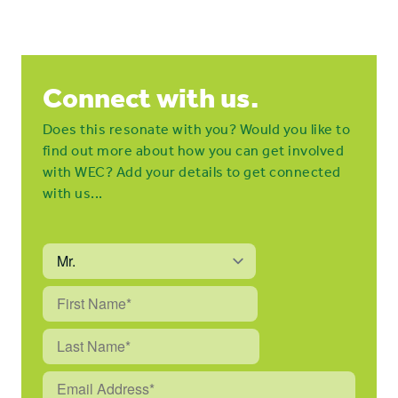
Connect with us.
Does this resonate with you? Would you like to
find out more about how you can get involved
with WEC? Add your details to get connected
with us...