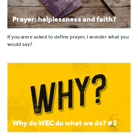
Prayer: helplessness and faith?
If you were asked to define prayer, I wonder what you
would say?
Why do WEC do what we do? #3