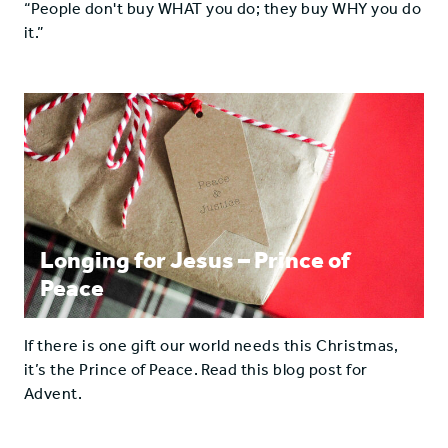
“People don't buy WHAT you do; they buy WHY you do
it.”
Longing for Jesus – Prince of
Peace
If there is one gift our world needs this Christmas,
it’s the Prince of Peace. Read this blog post for
Advent.