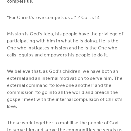
compels us.
“For Christ’s love compels us …” 2 Cor 5:14
Mission is God’s idea, his people have the privilege of
participating with him in what he is doing. He is the
One who instigates mission and he is the One who
calls, equips and empowers his people to do it.
We believe that, as God’s children, we have both an
external and an internal motivation to serve him. The
external command ‘to love one another’ and the
commission ‘to go into all the world and preach the
gospel’ meet with the internal compulsion of Christ’s
love.
These work together to mobilise the people of God
to serve him and serve the communities he sends us