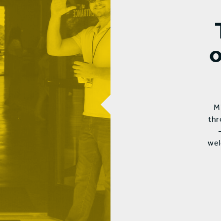
Mi
thr
wel