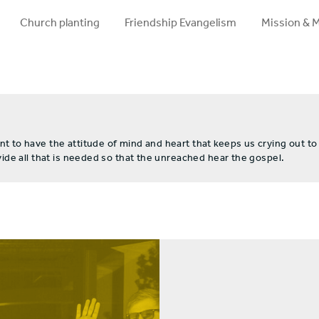
Church planting
Friendship Evangelism
Mission & 
to have the attitude of mind and heart that keeps us crying out to
de all that is needed so that the unreached hear the gospel.