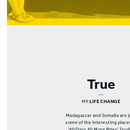
True
—
MY
LIFE CHANGE
Madagascar and Somalia are j
some of the interesting place
'40 Days 40 More Bites' Trudi