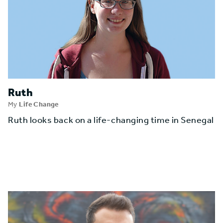
Ruth
My
Life Change
Ruth looks back on a life-changing time in Senegal