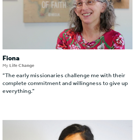
Fiona
My
Life Change
“The early missionaries challenge me with their
complete commitment and willingness to give up
everything.”