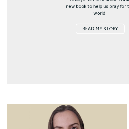
new book to help us pray for 
world.
READ MY STORY