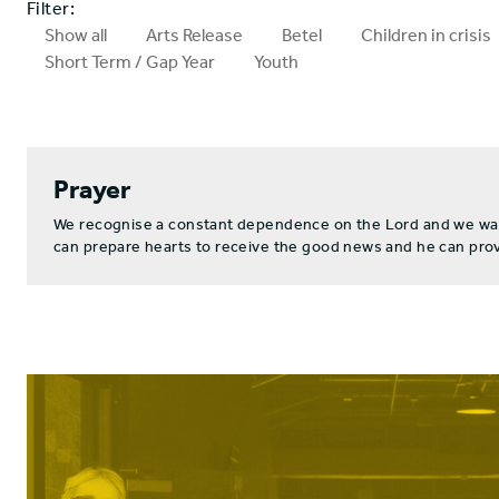
Filter:
Show all
Arts Release
Betel
Children in crisis
Short Term / Gap Year
Youth
Prayer
We recognise a constant dependence on the Lord and we want 
can prepare hearts to receive the good news and he can provi