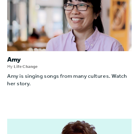
Amy
My
Life Change
Amy is singing songs from many cultures. Watch
her story.