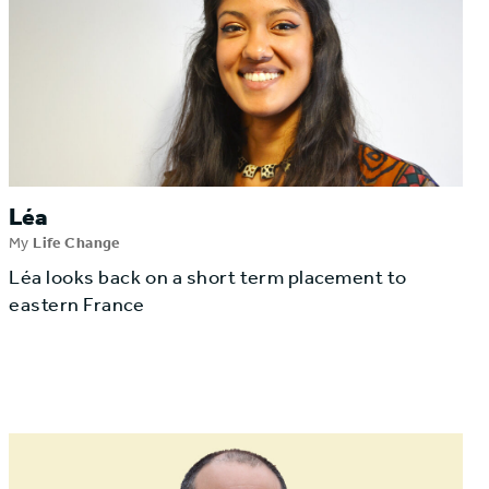
Léa
My
Life Change
Léa looks back on a short term placement to
eastern France