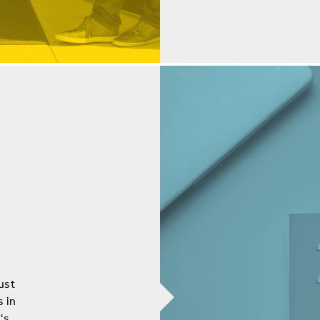
ust
s in
's