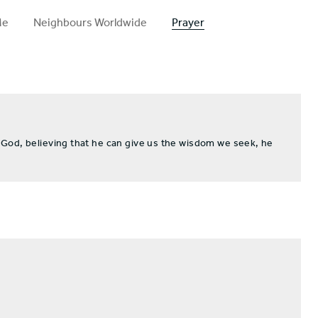
Me
Neighbours Worldwide
Prayer
 God, believing that he can give us the wisdom we seek, he