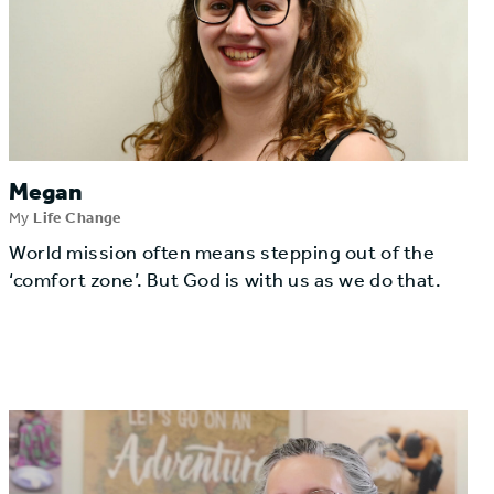
Megan
My
Life Change
World mission often means stepping out of the
‘comfort zone’. But God is with us as we do that.