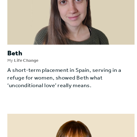
Beth
My
Life Change
A short-term placement in Spain, serving in a
refuge for women, showed Beth what
‘unconditional love’ really means.