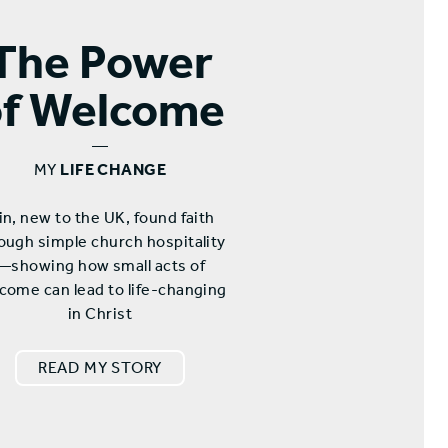
The Power
of Welcome
—
MY
LIFE CHANGE
n, new to the UK, found faith
ough simple church hospitality
—showing how small acts of
come can lead to life-changing
in Christ
READ MY STORY