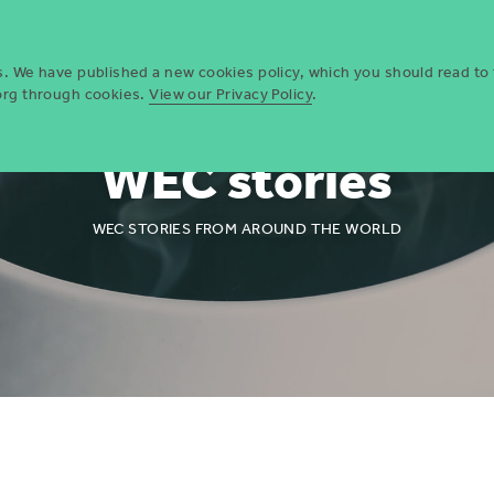
Who we are
Opportun
es. We have published a new cookies policy, which you should read to
.org through cookies.
View our Privacy Policy
.
WEC stories
WEC STORIES FROM AROUND THE WORLD