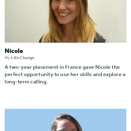
Nicole
My
Life Change
A two-year placement in France gave Nicole the
perfect opportunity to use her skills and explore a
long-term calling.