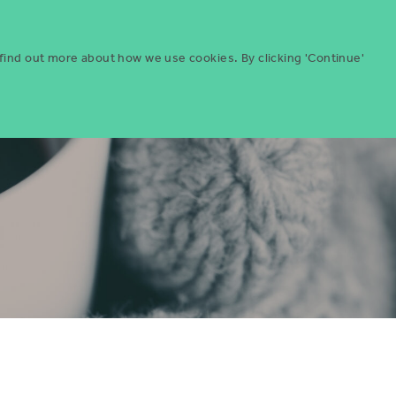
Menu
ities
Give
Search
 find out more about how we use cookies. By clicking 'Continue'
Search
Icon