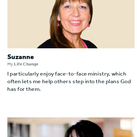
Suzanne
My
Life Change
I particularly enjoy face-to-face ministry, which
often lets me help others step into the plans God
has for them.