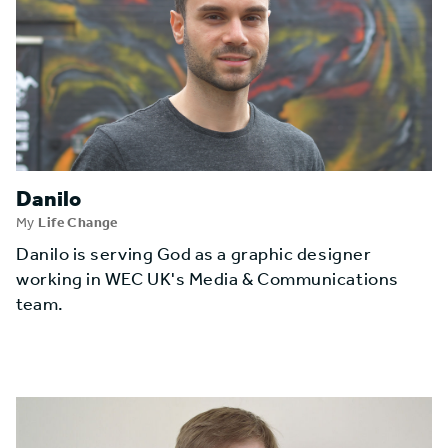
Danilo
My
Life Change
Danilo is serving God as a graphic designer
working in WEC UK's Media & Communications
team.