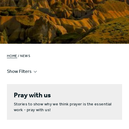
HOME
/ NEWS
Show Filters
Pray with us
Stories to show why we think prayer is the essential
work - pray with us!