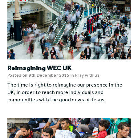
Reimagining WEC UK
Posted on 9th December 2015 in Pray with us
The time is right to reimagine our presence in the
UK, in order to reach more individuals and
communities with the good news of Jesus.