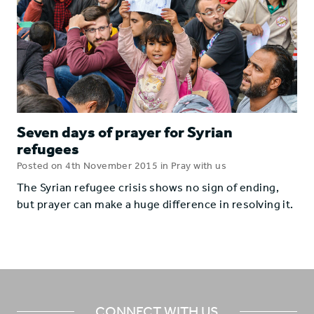
Seven days of prayer for Syrian
refugees
Posted on 4th November 2015 in Pray with us
The Syrian refugee crisis shows no sign of ending,
but prayer can make a huge difference in resolving it.
CONNECT WITH US