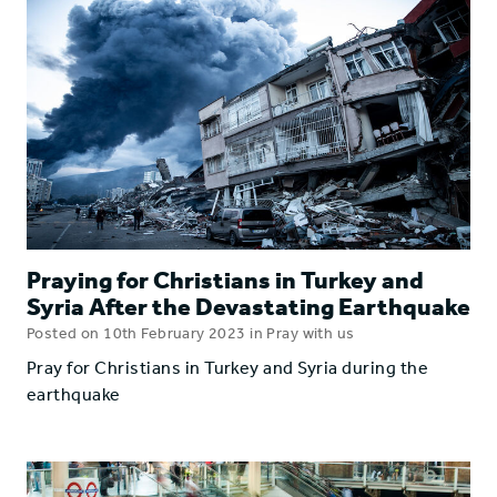
Praying for Christians in Turkey and
Syria After the Devastating Earthquake
Posted on 10th February 2023 in Pray with us
Pray for Christians in Turkey and Syria during the
earthquake