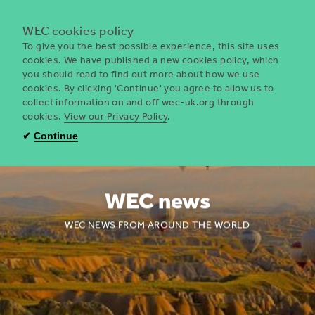
Menu
WEC cookies policy
To give you the best possible experience, this site uses
cookies. We have published a new cookies policy, which
you should read to find out more about how we use
WEC
cookies. By clicking 'Continue' you agree to allow us to
UK
collect information on and off wec-uk.org through
cookies.
View our Privacy Policy
.
✔
Continue
WEC news
WEC NEWS FROM AROUND THE WORLD