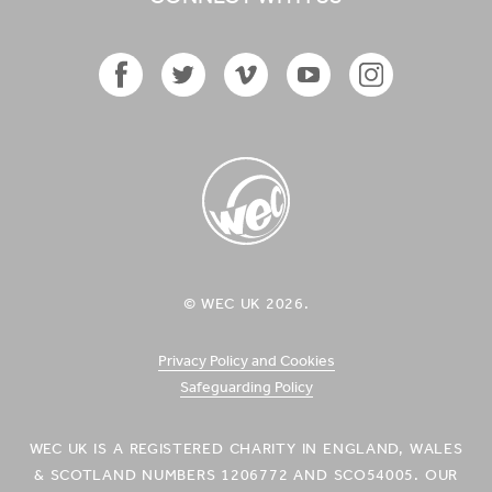
Facebook
Twitter
Vimeo
YouTube
Instagram
Icon
Icon
Icon
Icon
Icon
WEC UK
© WEC UK 2026.
Logo
Privacy Policy and Cookies
Safeguarding Policy
WEC UK IS A REGISTERED CHARITY IN ENGLAND, WALES
& SCOTLAND NUMBERS 1206772 AND SCO54005. OUR