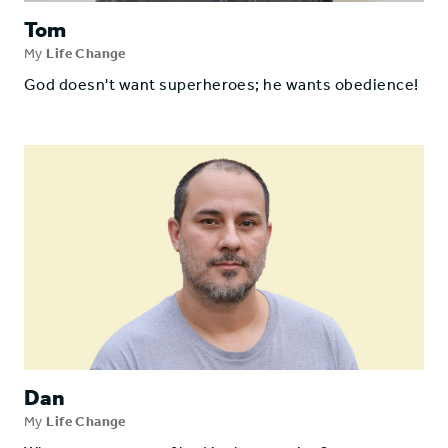
Tom
My
Life Change
God doesn't want superheroes; he wants obedience!
Dan
My
Life Change