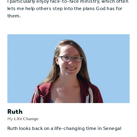
I particularly enjoy face-to-face ministry, which often
lets me help others step into the plans God has for
them.
Ruth
My
Life Change
Ruth looks back on a life-changing time in Senegal