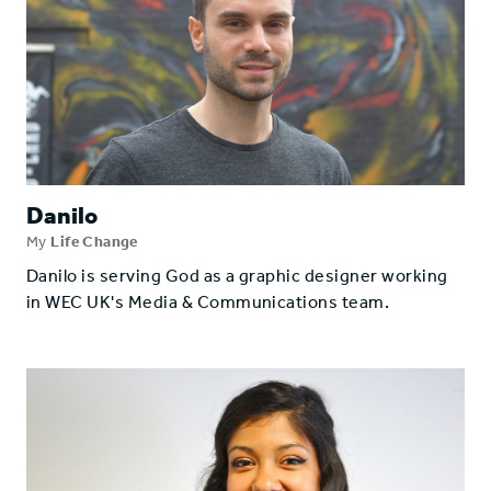
Danilo
My
Life Change
Danilo is serving God as a graphic designer working
in WEC UK's Media & Communications team.