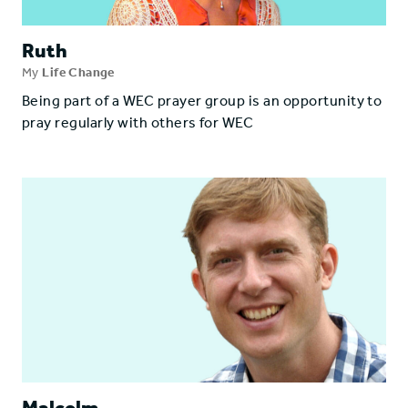
Ruth
My
Life Change
Being part of a WEC prayer group is an opportunity to
pray regularly with others for WEC
Malcolm