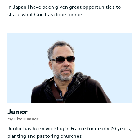
In Japan I have been given great opportunities to
share what God has done for me.
Junior
My
Life Change
Junior has been working in France for nearly 20 years,
planting and pastoring churches.