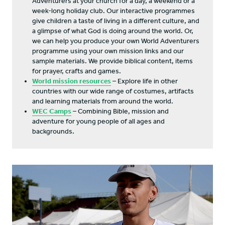
Adventurers at your church for a day, a weekend or a
week-long holiday club. Our interactive programmes
give children a taste of living in a different culture, and
a glimpse of what God is doing around the world. Or,
we can help you produce your own World Adventurers
programme using your own mission links and our
sample materials. We provide biblical content, items
for prayer, crafts and games.
World mission resources
– Explore life in other
countries with our wide range of costumes, artifacts
and learning materials from around the world.
WEC Camps
– Combining Bible, mission and
adventure for young people of all ages and
backgrounds.