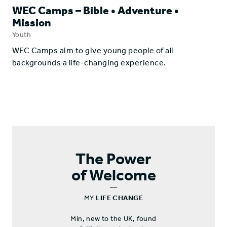
WEC Camps – Bible • Adventure •
Mission
Youth
​WEC Camps aim to give young people of all
backgrounds a life-changing experience.
The Power
of Welcome
—
MY
LIFE CHANGE
Min, new to the UK, found