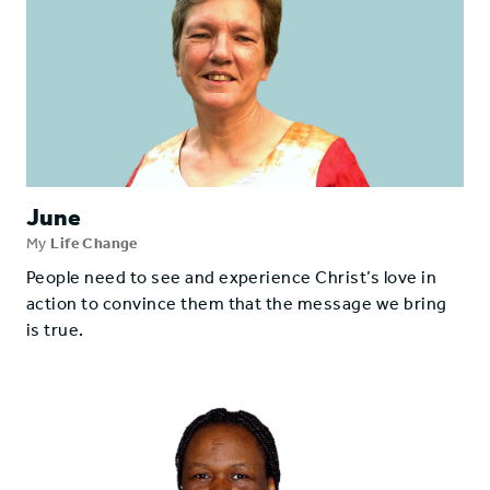
June
My
Life Change
People need to see and experience Christ’s love in
action to convince them that the message we bring
is true.