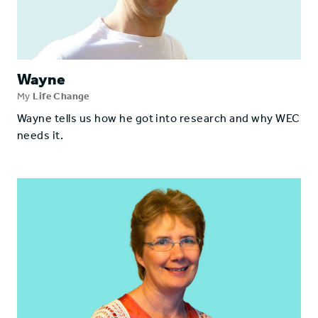
Wayne
My
Life Change
Wayne tells us how he got into research and why WEC
needs it.