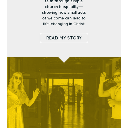
faith through simple
church hospitality—
showing how small acts
of welcome can lead to
life-changing in Christ
READ MY STORY