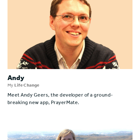
Andy
My
Life Change
Meet Andy Geers, the developer of a ground-
breaking new app, PrayerMate.