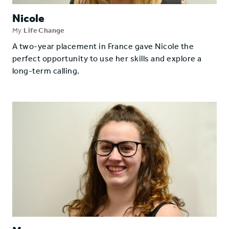
Nicole
My
Life Change
A two-year placement in France gave Nicole the
perfect opportunity to use her skills and explore a
long-term calling.