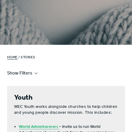
HOME
/ STORIES
Show Filters
Youth
WEC Youth works alongside churches to help children
and young people discover mission. This includes:
World Adventurerers
– Invite us to run World