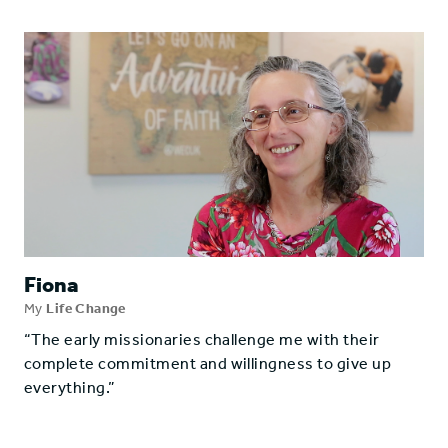
Fiona
My
Life Change
“The early missionaries challenge me with their
complete commitment and willingness to give up
everything.”