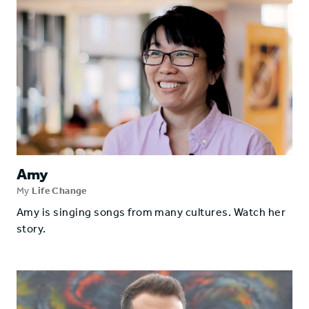
Amy
My
Life Change
Amy is singing songs from many cultures. Watch her
story.