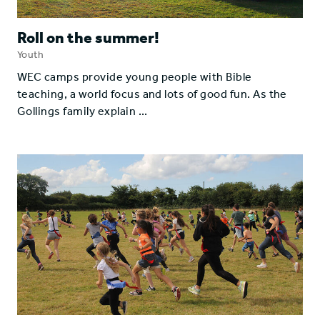
Roll on the summer!
Youth
WEC camps provide young people with Bible
teaching, a world focus and lots of good fun. As the
Gollings family explain ...