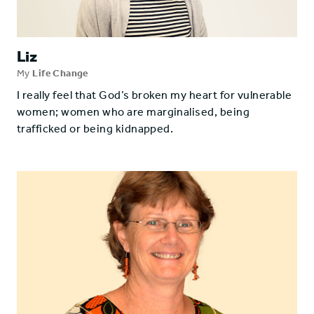
Liz
My
Life Change
I really feel that God’s broken my heart for vulnerable
women; women who are marginalised, being
trafficked or being kidnapped.