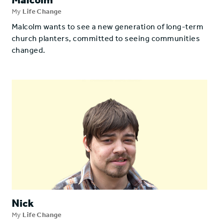
My
Life Change
Malcolm wants to see a new generation of long-term
church planters, committed to seeing communities
changed.
Nick
My
Life Change