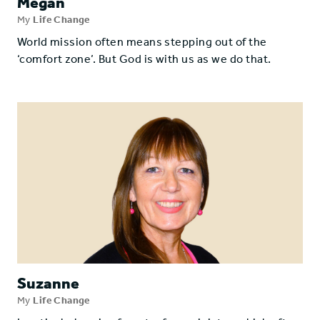
Megan
My
Life Change
World mission often means stepping out of the
‘comfort zone’. But God is with us as we do that.
Suzanne
My
Life Change