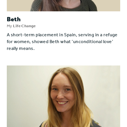
Beth
My
Life Change
A short-term placement in Spain, serving in a refuge
for women, showed Beth what ‘unconditional love’
really means.