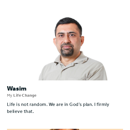
Wasim
My
Life Change
Life is not random. We are in God’s plan. I firmly
believe that.