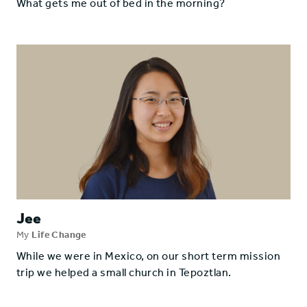
What gets me out of bed in the morning?
Jee
My
Life Change
While we were in Mexico, on our short term mission
trip we helped a small church in Tepoztlan.