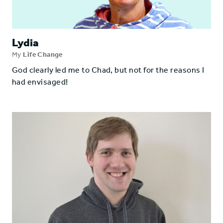
Lydia
My
Life Change
God clearly led me to Chad, but not for the reasons I
had envisaged!