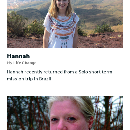
Hannah
My
Life Change
Hannah recently returned from a Solo short term
mission trip in Brazil