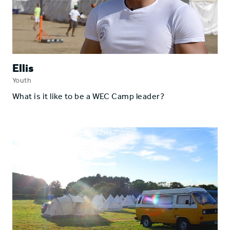
Ellis
Youth
What is it like to be a WEC Camp leader?