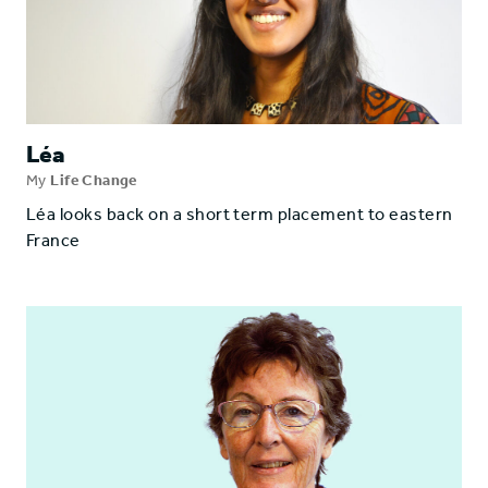
Léa
My
Life Change
Léa looks back on a short term placement to eastern
France