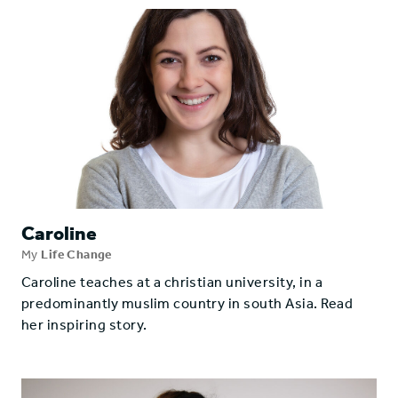
Caroline
My
Life Change
Caroline teaches at a christian university, in a
predominantly muslim country in south Asia. Read
her inspiring story.