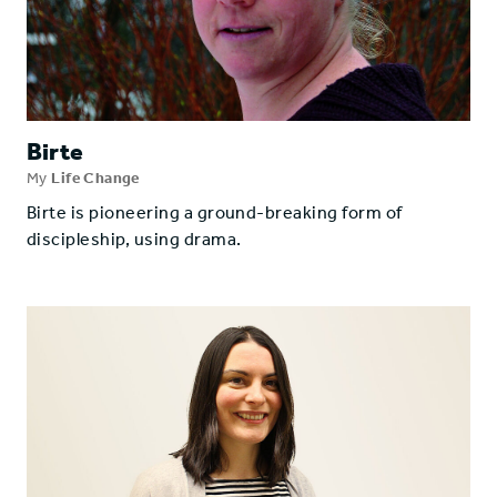
Birte
My
Life Change
Birte is pioneering a ground-breaking form of
discipleship, using drama.