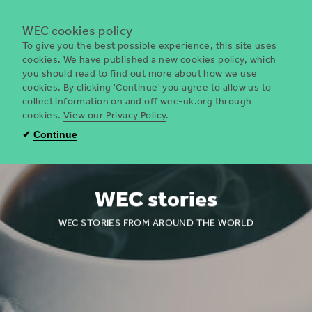
Menu
WEC cookies policy
To give you the best possible experience, this site uses
cookies. We have published a new cookies policy, which
you should read to find out more about how we use
WEC
cookies. By clicking 'Continue' you agree to allow us to
UK
collect information on and off wec-uk.org through
cookies.
View our Privacy Policy
.
✔
Continue
WEC stories
WEC STORIES FROM AROUND THE WORLD