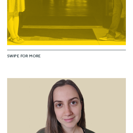
SWIPE FOR MORE