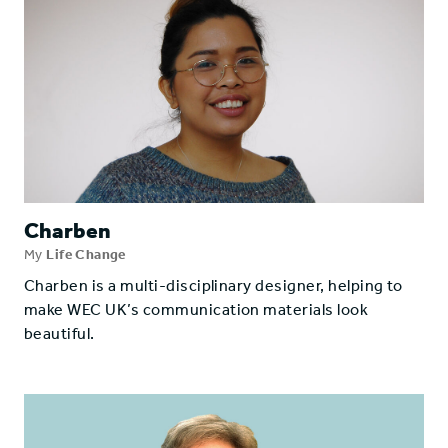
Charben
My
Life Change
Charben is a multi-disciplinary designer, helping to
make WEC UK’s communication materials look
beautiful.