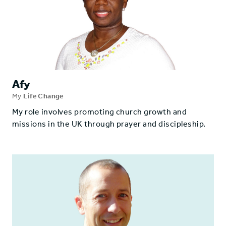
Afy
My
Life Change
My role involves promoting church growth and
missions in the UK through prayer and discipleship.