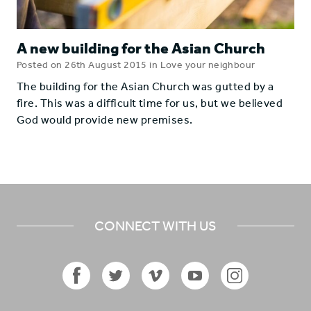
A new building for the Asian Church
Posted on 26th August 2015 in Love your neighbour
The building for the Asian Church was gutted by a
fire. This was a difficult time for us, but we believed
God would provide new premises.
CONNECT WITH US