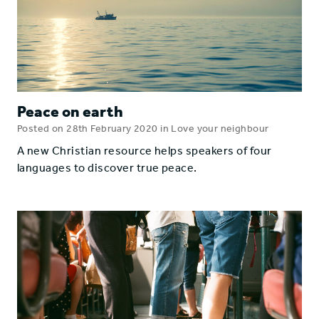
Peace on earth
Posted on 28th February 2020 in Love your neighbour
A new Christian resource helps speakers of four
languages to discover true peace.