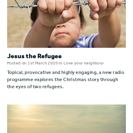
Jesus the Refugee
Posted on 1st March 2020 in Love your neighbour
Topical, provocative and highly engaging, a new radio
programme explores the Christmas story through
the eyes of two refugees.