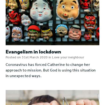
Evangelism in lockdown
Posted on 31st March 2020 in Love your neighbour
Coronavirus has forced Catherine to change her
approach to mission. But God is using this situation
in unexpected ways.