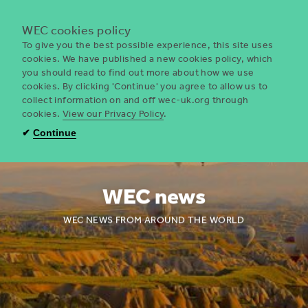
Menu
WEC cookies policy
To give you the best possible experience, this site uses
cookies. We have published a new cookies policy, which
you should read to find out more about how we use
WEC
cookies. By clicking 'Continue' you agree to allow us to
UK
collect information on and off wec-uk.org through
cookies.
View our Privacy Policy
.
✔
Continue
WEC news
WEC NEWS FROM AROUND THE WORLD