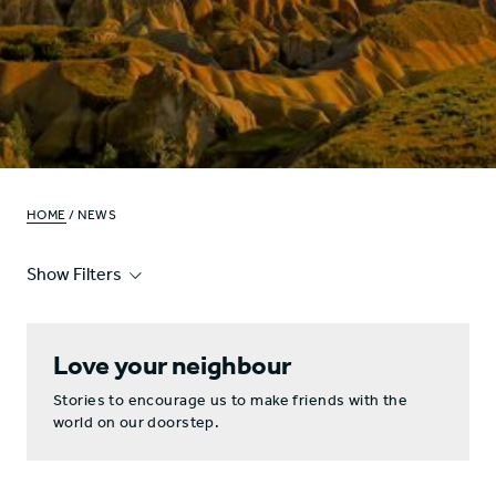
HOME
/ NEWS
Show Filters
Love your neighbour
Stories to encourage us to make friends with the
world on our doorstep.