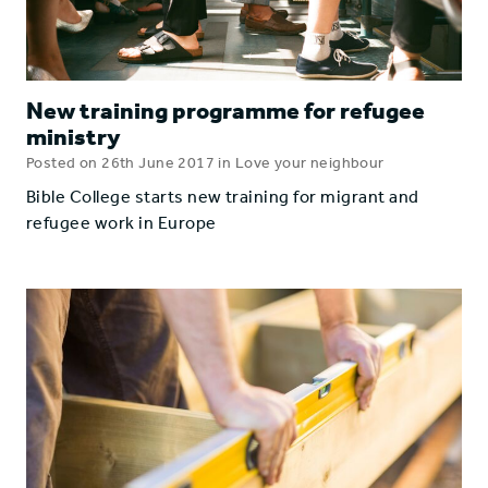
New training programme for refugee
ministry
Posted on 26th June 2017 in Love your neighbour
Bible College starts new training for migrant and
refugee work in Europe