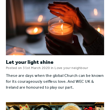
Let your light shine
Posted on 31st March 2020 in Love your neighbour
These are days when the global Church can be known
for its courageously selfless love. And WEC UK &
Ireland are honoured to play our part.