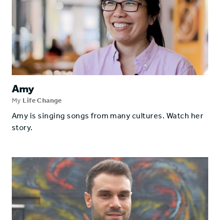
Amy
My
Life Change
Amy is singing songs from many cultures. Watch her
story.