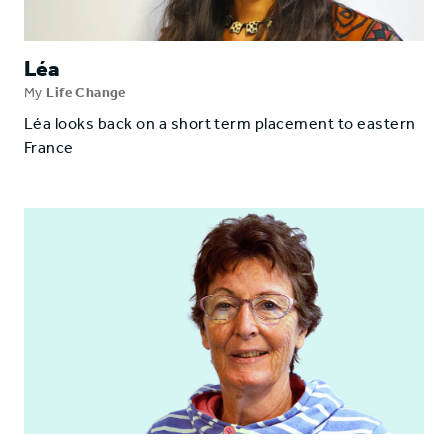
Léa
My
Life Change
Léa looks back on a short term placement to eastern
France