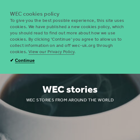
Menu
WEC cookies policy
To give you the best possible experience, this site uses
cookies. We have published a new cookies policy, which
you should read to find out more about how we use
WEC
cookies. By clicking 'Continue' you agree to allow us to
UK
collect information on and off wec-uk.org through
cookies.
View our Privacy Policy
.
✔
Continue
WEC stories
WEC STORIES FROM AROUND THE WORLD