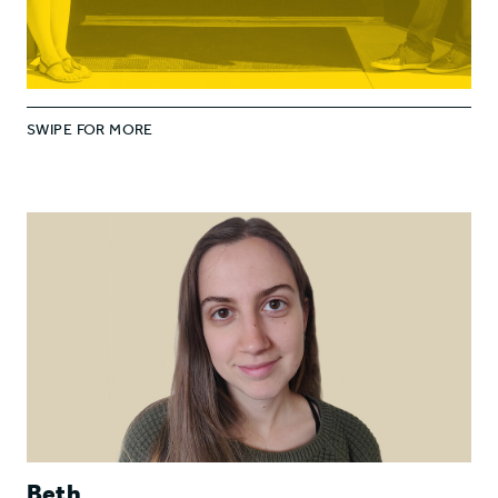
SWIPE FOR MORE
Beth