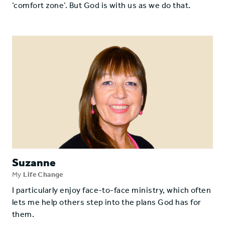
‘comfort zone’. But God is with us as we do that.
Suzanne
My
Life Change
I particularly enjoy face-to-face ministry, which often
lets me help others step into the plans God has for
them.