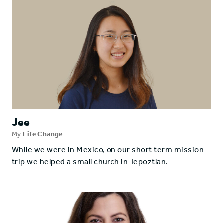
Jee
My
Life Change
While we were in Mexico, on our short term mission
trip we helped a small church in Tepoztlan.