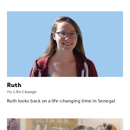
Ruth
My
Life Change
Ruth looks back on a life-changing time in Senegal