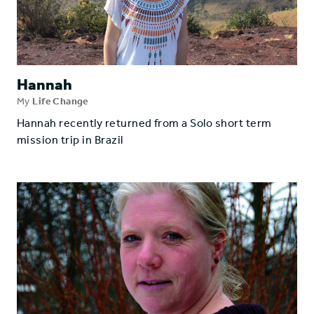
Hannah
My
Life Change
Hannah recently returned from a Solo short term
mission trip in Brazil