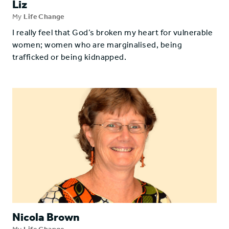
Liz
My
Life Change
I really feel that God’s broken my heart for vulnerable
women; women who are marginalised, being
trafficked or being kidnapped.
Nicola Brown