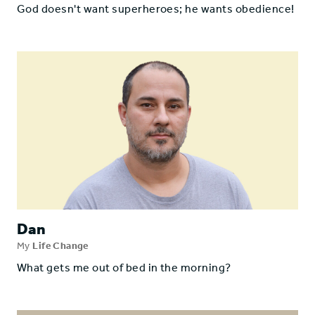
God doesn't want superheroes; he wants obedience!
Dan
My
Life Change
What gets me out of bed in the morning?