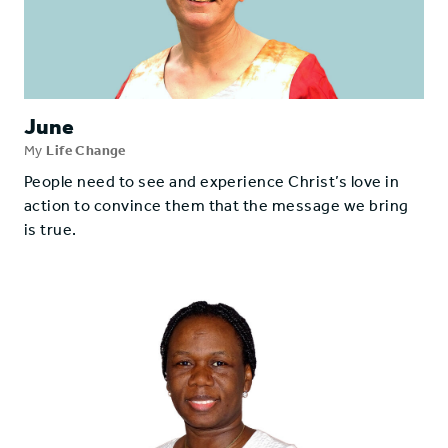
June
My
Life Change
People need to see and experience Christ’s love in
action to convince them that the message we bring
is true.