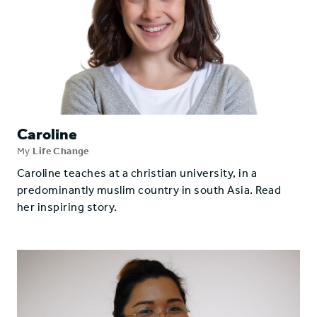
Caroline
My
Life Change
Caroline teaches at a christian university, in a
predominantly muslim country in south Asia. Read
her inspiring story.