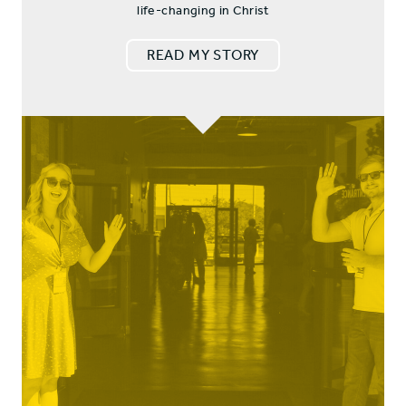
life-changing in Christ
READ MY STORY