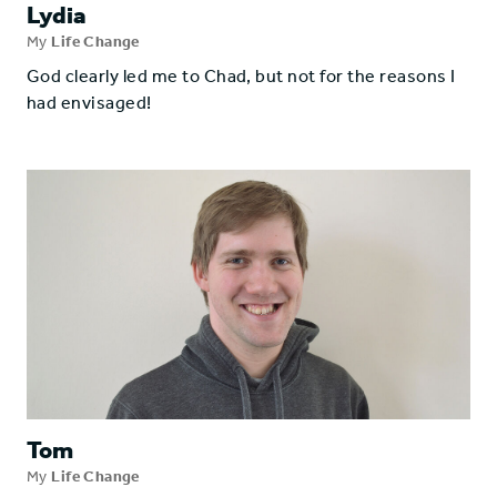
Lydia
My
Life Change
God clearly led me to Chad, but not for the reasons I
had envisaged!
Tom
My
Life Change