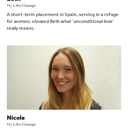
My
Life Change
A short-term placement in Spain, serving in a refuge
for women, showed Beth what ‘unconditional love’
really means.
Nicole
My
Life Change