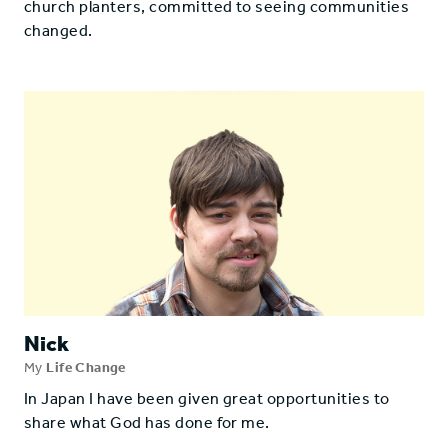
church planters, committed to seeing communities
changed.
Nick
My
Life Change
In Japan I have been given great opportunities to
share what God has done for me.