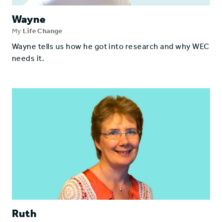
Wayne
My
Life Change
Wayne tells us how he got into research and why WEC
needs it.
Ruth