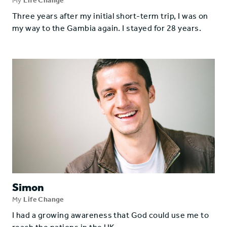
My
Life Change
Three years after my initial short-term trip, I was on
my way to the Gambia again. I stayed for 28 years.
Simon
My
Life Change
I had a growing awareness that God could use me to