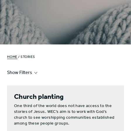
HOME
/ STORIES
Show Filters
Church planting
One third of the world does not have access to the
stories of Jesus. WEC’s aim is to work with God’s
church to see worshipping communities established
among these people groups.