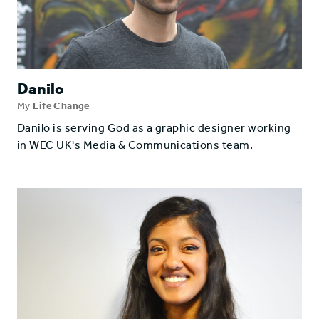
Danilo
My
Life Change
Danilo is serving God as a graphic designer working
in WEC UK's Media & Communications team.