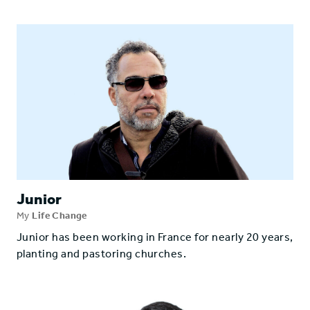
Junior
My
Life Change
Junior has been working in France for nearly 20 years,
planting and pastoring churches.