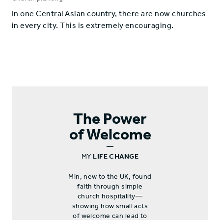
​In one Central Asian country, there are now churches
in every city. This is extremely encouraging.
The Power
of Welcome
—
MY
LIFE CHANGE
Min, new to the UK, found
faith through simple
church hospitality—
showing how small acts
of welcome can lead to