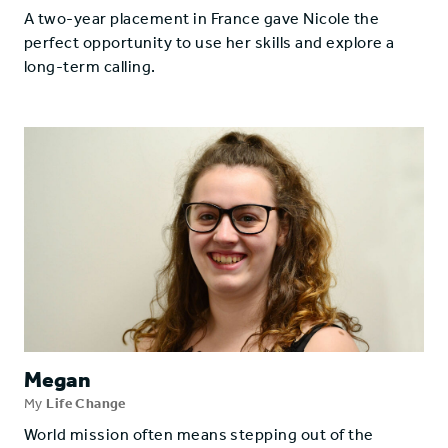
A two-year placement in France gave Nicole the
perfect opportunity to use her skills and explore a
long-term calling.
Megan
My
Life Change
World mission often means stepping out of the