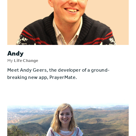
Andy
My
Life Change
Meet Andy Geers, the developer of a ground-
breaking new app, PrayerMate.