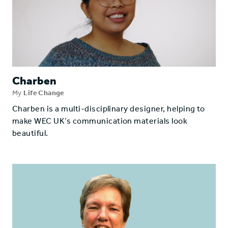
Charben
My
Life Change
Charben is a multi-disciplinary designer, helping to
make WEC UK’s communication materials look
beautiful.