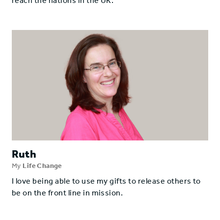
reach the nations in the UK.
Ruth
My
Life Change
I love being able to use my gifts to release others to
be on the front line in mission.