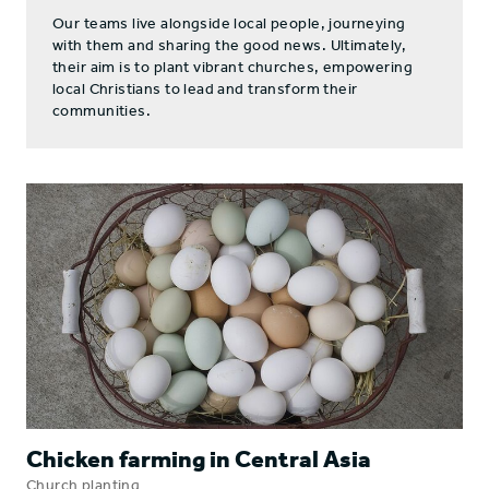
Our teams live alongside local people, journeying
with them and sharing the good news. Ultimately,
their aim is to plant vibrant churches, empowering
local Christians to lead and transform their
communities.
Chicken farming in Central Asia
Church planting