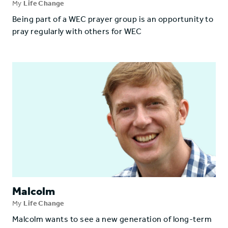
My
Life Change
Being part of a WEC prayer group is an opportunity to
pray regularly with others for WEC
Malcolm
My
Life Change
Malcolm wants to see a new generation of long-term