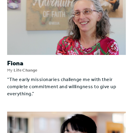
Fiona
My
Life Change
“The early missionaries challenge me with their
complete commitment and willingness to give up
everything.”