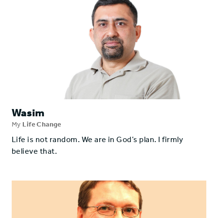
Wasim
My
Life Change
Life is not random. We are in God’s plan. I firmly
believe that.