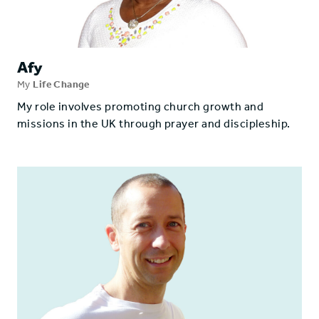
Afy
My
Life Change
My role involves promoting church growth and
missions in the UK through prayer and discipleship.