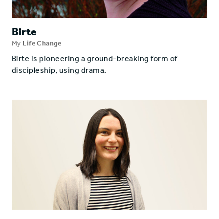
Birte
My
Life Change
Birte is pioneering a ground-breaking form of
discipleship, using drama.