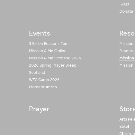
FAQs
Donate
Events
Reso
3 Billion Reasons Tour
Mission
Mission & Me Online
Resource
Mission & Me Scotland 2026
Mission
2026 Spring Prayer Break -
Mission
Scotland
WEC Camp 2026
MomentumYes
Prayer
Stor
Arts Rel
Betel
Children 