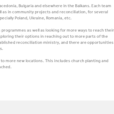
acedonia, Bulgaria and elsewhere in the Balkans. Each team
l as in community projects and reconciliation, for several
ecially Poland, Ukraine, Romania, etc.
s programmes as well as looking for more ways to reach thei
loring their options in reaching out to more parts of the
lished reconciliation ministry, and there are opportunities
s.
t to more new locations. This includes church planting and
eached.