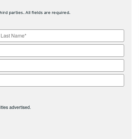
d parties. All fields are required.