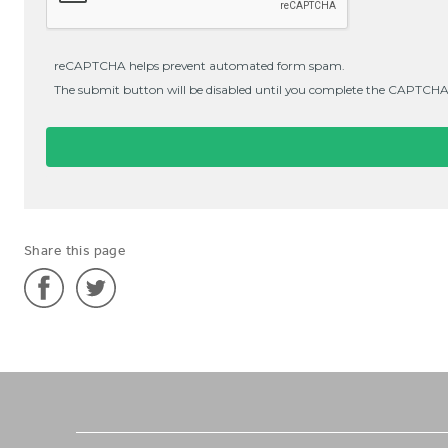
Share this page
Share
Share
'German
'German
Teacher
Teacher
in
in
Southeast
Southeast