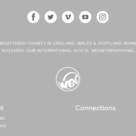
Facebook
Twitter
Vimeo
YouTube
Instagram
Icon
Icon
Icon
Icon
Icon
A REGISTERED CHARITY IN ENGLAND, WALES & SCOTLAND NUMB
 SCO54005. OUR INTERNATIONAL SITE IS: WECINTERNATIONAL
t
Connections
WEC UK
Logo
WEC
tory