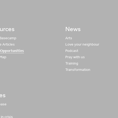
urces
News
 Basecamp
Arts
 Articles
Love your neighbour
 Opportunities
Podcast
 Map
Pray with us
Training
Transformation
ies
ease
in crisis