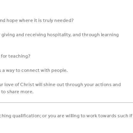
and hope where it is truly needed?
 giving and receiving hospitality, and through learning
 for teaching?
 a way to connect with people.
r love of Christ will shine out through your actions and
 to share more.
ing qualification; or you are willing to work towards such if