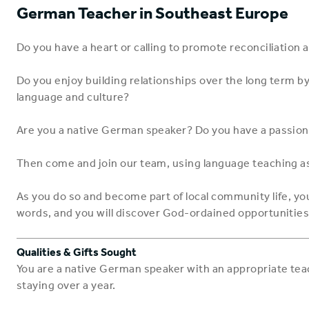
German Teacher in Southeast Europe
Do you have a heart or calling to promote reconciliation 
Do you enjoy building relationships over the long term by
language and culture?
Are you a native German speaker? Do you have a passion
Then come and join our team, using language teaching as
As you do so and become part of local community life, you
words, and you will discover God-ordained opportunities
Qualities & Gifts Sought
You are a native German speaker with an appropriate teach
staying over a year.