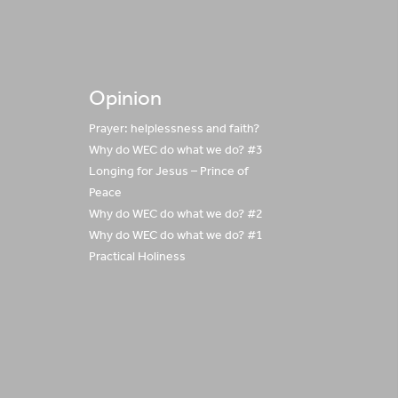
Opinion
Prayer: helplessness and faith?
Why do WEC do what we do? #3
Longing for Jesus – Prince of
Peace
Why do WEC do what we do? #2
Why do WEC do what we do? #1
Practical Holiness