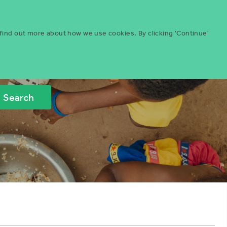
Menu
ities
Give
Search
 find out more about how we use cookies. By clicking 'Continue'
Search
Icon