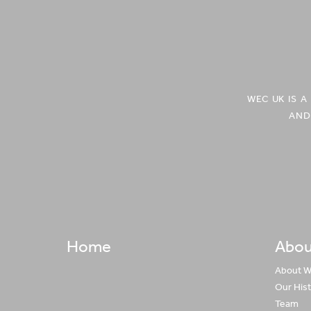
Europe'
Europe'
on
on
Facebook
Twitter
WEC UK IS 
AND
Home
Abou
About 
Our His
Team