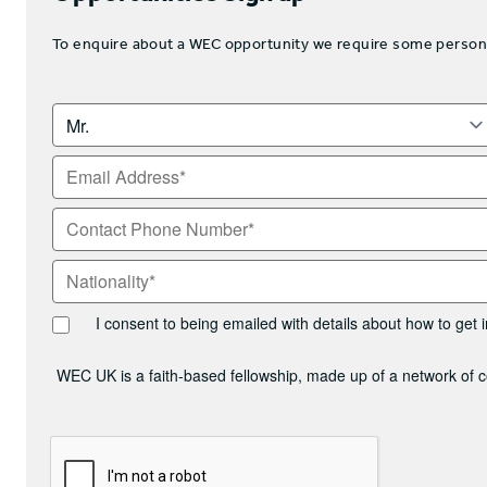
To enquire about a WEC opportunity we require some personal 