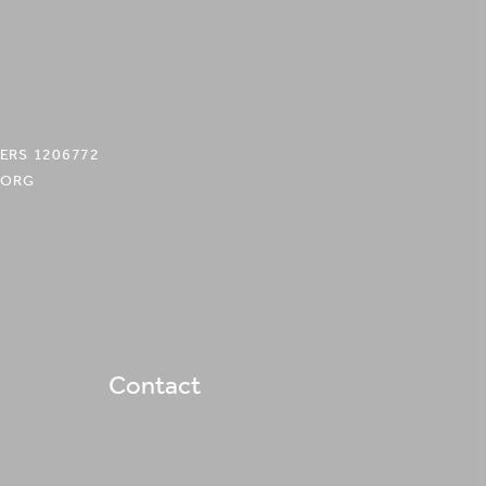
ERS 1206772
.ORG
Contact