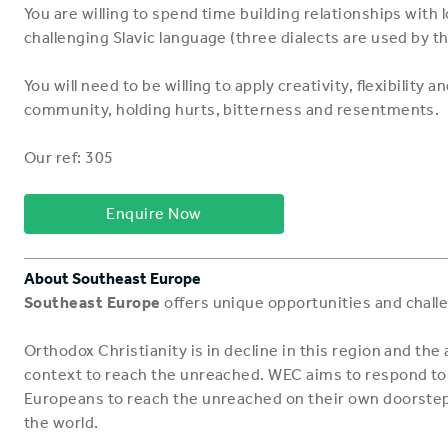
You are willing to spend time building relationships with lo
challenging Slavic language (three dialects are used by t
You will need to be willing to apply creativity, flexibility
community, holding hurts, bitterness and resentments.
Our ref: 305
Enquire Now
About Southeast Europe
Southeast Europe
offers unique opportunities and chall
Orthodox Christianity is in decline in this region and the 
context to reach the unreached. WEC aims to respond to 
Europeans to reach the unreached on their own doorstep,
the world.