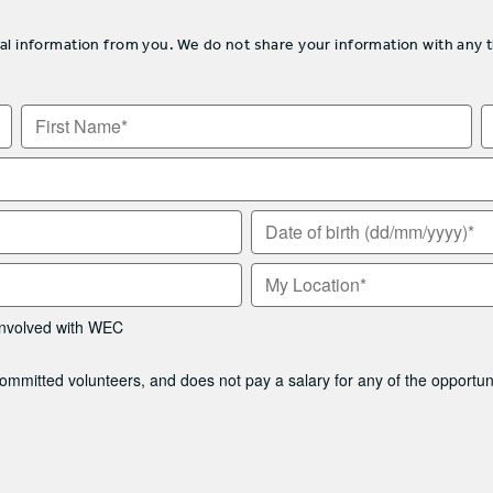
information from you. We do not share your information with any thir