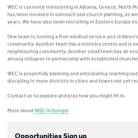
WEC is currently ministering in Albania, Greece, North M
has been involved in outreach and church planting, as wel
years. We have also been recruiting in Eastern Europe esp
One team is running a free medical service and children'
community. Another team has a ministry centre and is exp
neighbouring community. Another small team has an estab
among refugees in partnership with established churche
WEC is prayerfully planning and anticipating reaching ou
discipling in more districts in cities and towns not yet r
Contact us to explore and pray how you might fit in.
More about
WEC in Europe
Opportunities Sign up