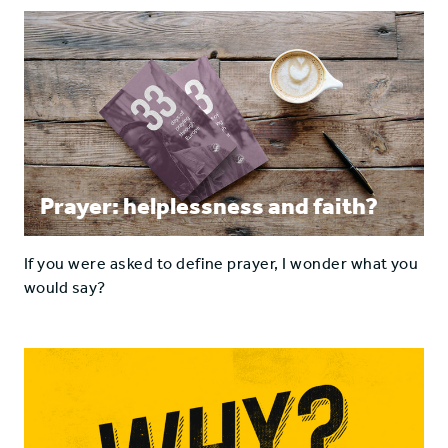
Prayer: helplessness and faith?
If you were asked to define prayer, I wonder what you
would say?