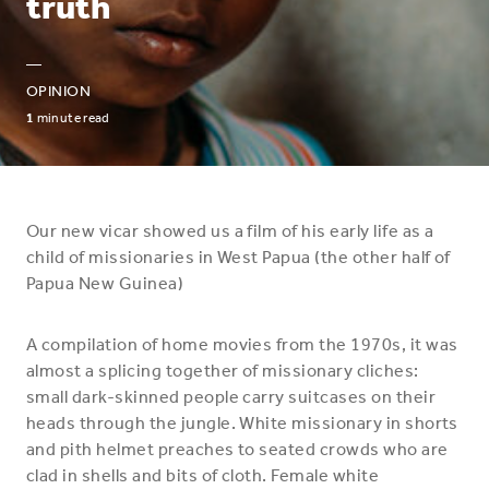
truth
—
OPINION
1
minute read
Our new vicar showed us a film of his early life as a
child of missionaries in West Papua (the other half of
Papua New Guinea)
A compilation of home movies from the 1970s, it was
almost a splicing together of missionary cliches:
small dark-skinned people carry suitcases on their
heads through the jungle. White missionary in shorts
and pith helmet preaches to seated crowds who are
clad in shells and bits of cloth. Female white