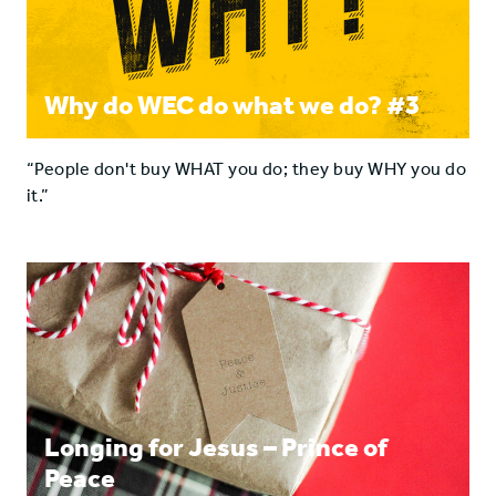
Why do WEC do what we do? #3
“People don't buy WHAT you do; they buy WHY you do
it.”
Longing for Jesus – Prince of
Peace