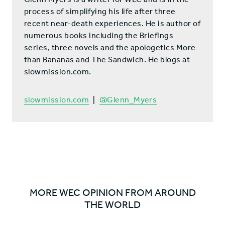
process of simplifying his life after three
recent near-death experiences. He is author of
numerous books including the Briefings
series, three novels and the apologetics More
than Bananas and The Sandwich. He blogs at
slowmission.com.
slowmission.com
|
@Glenn_Myers
MORE WEC OPINION FROM AROUND
THE WORLD