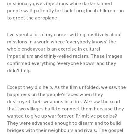
missionary gives injections while dark-skinned
people wait patiently for their turn; local children run
to greet the aeroplane.
I've spent a lot of my career writing positively about
missions in a world where ‘everybody knows’ the
whole endeavour is an exercise in cultural
imperialism and thinly-veiled racism. These images
confirmed everything 'everyone knows' and they
didn't help.
Except they did help. As the film unfolded, we saw the
happiness on the people's faces when they
destroyed their weapons in a fire. We saw the road
that two villages built to connect them because they
wanted to give up war forever. Primitive peoples?
They were advanced enough to disarm and to build
bridges with their neighbours and rivals. The gospel