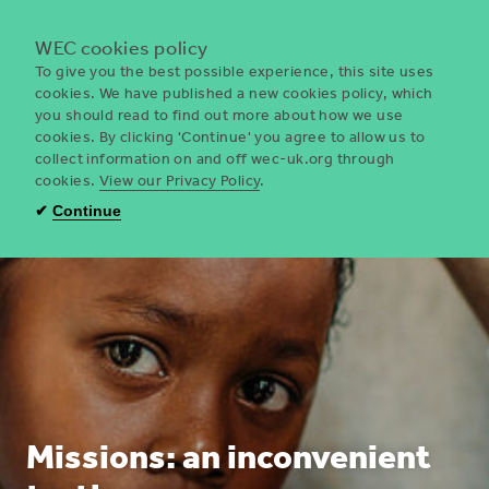
Menu
WEC cookies policy
To give you the best possible experience, this site uses
cookies. We have published a new cookies policy, which
you should read to find out more about how we use
WEC
cookies. By clicking 'Continue' you agree to allow us to
UK
collect information on and off wec-uk.org through
cookies.
View our Privacy Policy
.
✔
Continue
Missions: an inconvenient