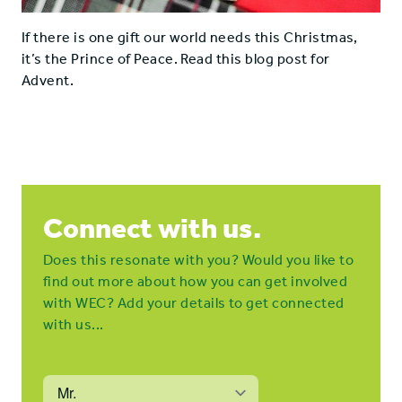
If there is one gift our world needs this Christmas,
it’s the Prince of Peace. Read this blog post for
Advent.
Connect with us.
Does this resonate with you? Would you like to
find out more about how you can get involved
with WEC? Add your details to get connected
with us...