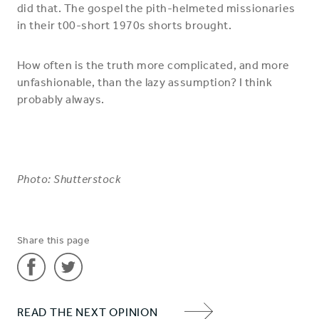
did that. The gospel the pith-helmeted missionaries
in their t00-short 1970s shorts brought.
How often is the truth more complicated, and more
unfashionable, than the lazy assumption? I think
probably always.
Photo: Shutterstock
Share this page
Share
Share
READ THE NEXT OPINION