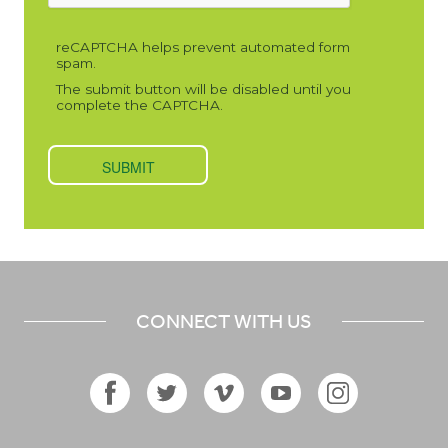
CONNECT WITH US
Facebook
Twitter
Vimeo
YouTube
Instagram