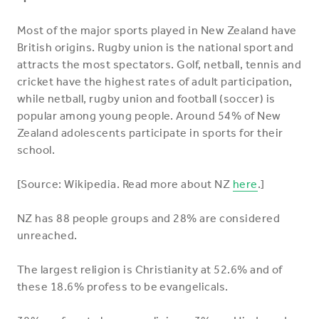
Most of the major sports played in New Zealand have
British origins. Rugby union is the national sport and
attracts the most spectators. Golf, netball, tennis and
cricket have the highest rates of adult participation,
while netball, rugby union and football (soccer) is
popular among young people. Around 54% of New
Zealand adolescents participate in sports for their
school.
[Source: Wikipedia. Read more about NZ
here
.]
NZ has 88 people groups and 28% are considered
unreached.
The largest religion is Christianity at 52.6% and of
these 18.6% profess to be evangelicals.