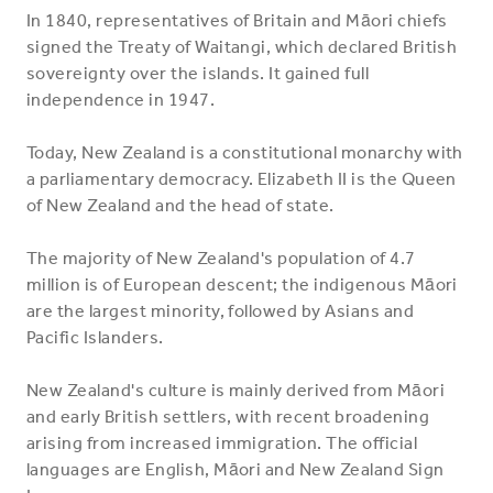
In 1840, representatives of Britain and Māori chiefs
signed the Treaty of Waitangi, which declared British
sovereignty over the islands. It gained full
independence in 1947.
Today, New Zealand is a constitutional monarchy with
a parliamentary democracy. Elizabeth II is the Queen
of New Zealand and the head of state.
The majority of New Zealand's population of 4.7
million is of European descent; the indigenous Māori
are the largest minority, followed by Asians and
Pacific Islanders.
New Zealand's culture is mainly derived from Māori
and early British settlers, with recent broadening
arising from increased immigration. The official
languages are English, Māori and New Zealand Sign