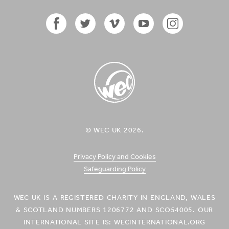
in
in
New
New
Zealand'
Zealand'
on
on
Facebook
Twitter
Facebook
Twitter
Vimeo
YouTube
Instagram
Icon
Icon
Icon
Icon
Icon
WEC UK
© WEC UK 2026.
Logo
Privacy Policy and Cookies
Safeguarding Policy
WEC UK IS A REGISTERED CHARITY IN ENGLAND, WALES
& SCOTLAND NUMBERS 1206772 AND SCO54005. OUR
INTERNATIONAL SITE IS: WECINTERNATIONAL.ORG