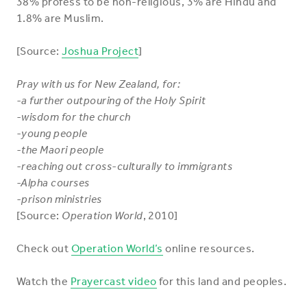
38% profess to be non-religious, 3% are Hindu and
1.8% are Muslim.
[Source:
Joshua Project
]
Pray with us for New Zealand, for:
-a further outpouring of the Holy Spirit
-wisdom for the church
-young people
-the Maori people
-reaching out cross-culturally to immigrants
-Alpha courses
-prison ministries
[Source:
Operation World
, 2010]
Check out
Operation World’s
online resources.
Watch the
Prayercast video
for this land and peoples.