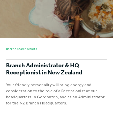
Back to search results
Branch Administrator & HQ
Receptionist in New Zealand
Your friendly personality will bring energy and
consideration to the role of a Receptionist at our
headquarters in Gordonton, and as an Administrator
for the NZ Branch Headquarters.