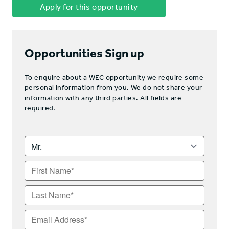
Apply for this opportunity
Opportunities Sign up
To enquire about a WEC opportunity we require some
personal information from you. We do not share your
information with any third parties. All fields are
required.