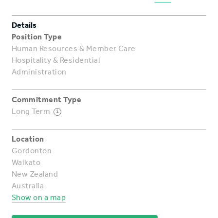
Details
Position Type
Human Resources & Member Care
Hospitality & Residential
Administration
Commitment Type
Long Term
i
Location
Gordonton
Waikato
New Zealand
Australia
Show on a map