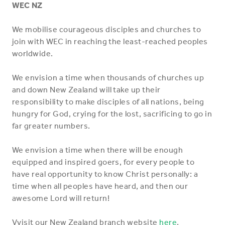
WEC NZ
We mobilise courageous disciples and churches to
join with WEC in reaching the least-reached peoples
worldwide.
We envision a time when thousands of churches up
and down New Zealand will take up their
responsibility to make disciples of all nations, being
hungry for God, crying for the lost, sacrificing to go in
far greater numbers.
We envision a time when there will be enough
equipped and inspired goers, for every people to
have real opportunity to know Christ personally: a
time when all peoples have heard, and then our
awesome Lord will return!
Vvisit our New Zealand branch website
here
.