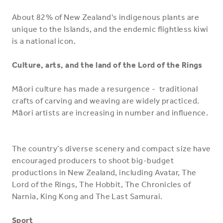
About 82% of New Zealand's indigenous plants are
unique to the Islands, and the endemic flightless kiwi
is a national icon.
Culture, arts, and the land of the Lord of the Rings
Māori culture has made a resurgence - traditional
crafts of carving and weaving are widely practiced.
Māori artists are increasing in number and influence.
The country’s diverse scenery and compact size have
encouraged producers to shoot big-budget
productions in New Zealand, including Avatar, The
Lord of the Rings, The Hobbit, The Chronicles of
Narnia, King Kong and The Last Samurai.
Sport