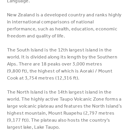
Language.
New Zealand is a developed country and ranks highly
in international comparisons of national
performance, such as health, education, economic
freedom and quality of life.
The South Island is the 12th largest island in the
world. It is divided along its length by the Southern
Alps. There are 18 peaks over 3,000 metres
(9,800 ft), the highest of which is Aoraki / Mount
Cook at 3,754 metres (12,316 ft).
The North Island is the 14th largest island in the
world. The highly active Taupo Volcanic Zone forms a
large volcanic plateau and features the North Island’s
highest mountain, Mount Ruapehu (2,797 metres
(9,177 ft)). The plateau also hosts the country's
largest lake, Lake Taupo.