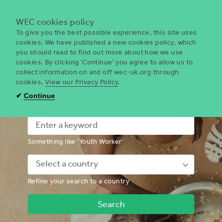
Menu
WEC cookies policy
To give you the best possible experience, this site uses
cookies. We have published a new cookies policy, which
you should read to find out more about how we use
WEC
cookies. By clicking 'Continue' you agree to allow us to
UK
collect information on and off wec-uk.org through
cookies.
View our Privacy Policy
.
I'm looking for a volunteering
✔
Continue
opportunity
Something like 'Youth Worker'
Down
Refine your search to a country
Chevron
Icon