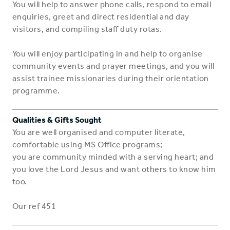
You will help to answer phone calls, respond to email
enquiries, greet and direct residential and day
visitors, and compiling staff duty rotas.
You will enjoy participating in and help to organise
community events and prayer meetings, and you will
assist trainee missionaries during their orientation
programme.
Qualities & Gifts Sought
You are well organised and computer literate,
comfortable using MS Office programs;
you are community minded with a serving heart; and
you love the Lord Jesus and want others to know him
too.
Our ref 451