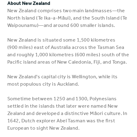
About New Zealand
New Zealand comprises two main landmasses—the
North Island (Te Ika-a-Māui), and the South Island (Te
Waipounamu)—and around 600 smaller islands.
New Zealand is situated some 1,500 kilometres
(900 miles) east of Australia across the Tasman Sea
and roughly 1,000 kilometres (600 miles) south of the
Pacific island areas of New Caledonia, Fiji, and Tonga.
New Zealand's capital city is Wellington, while its
most populous city is Auckland.
Sometime between 1250 and 1300, Polynesians
settled in the islands that later were named New
Zealand and developed a distinctive Māori culture. In
1642, Dutch explorer Abel Tasman was the first
European to sight New Zealand.