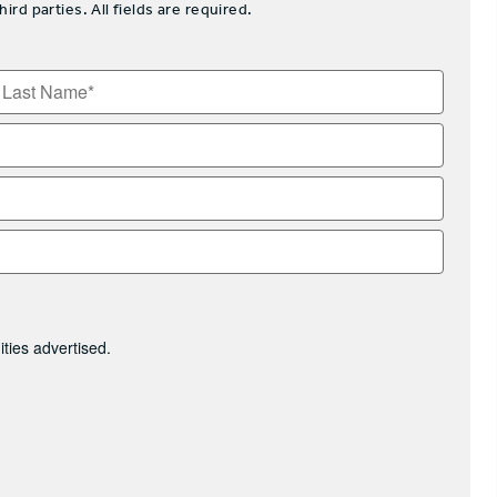
d parties. All fields are required.