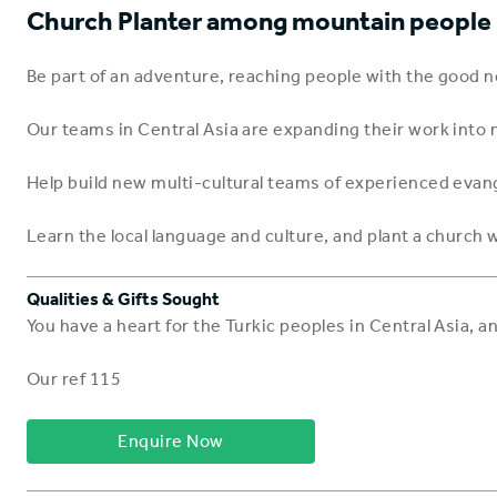
Church Planter among mountain people i
Be part of an adventure, reaching people with the good
Our teams in Central Asia are expanding their work into n
Help build new multi-cultural teams of experienced evang
Learn the local language and culture, and plant a church w
Qualities & Gifts Sought
You have a heart for the Turkic peoples in Central Asia, 
Our ref 115
Enquire Now