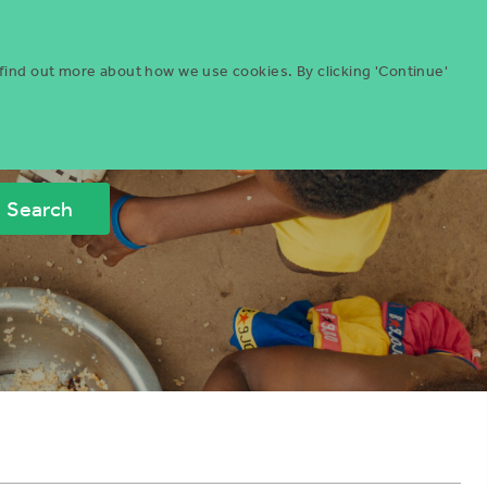
Menu
ities
Give
Search
 find out more about how we use cookies. By clicking 'Continue'
Search
Icon