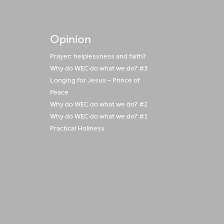
Opinion
Prayer: helplessness and faith?
Why do WEC do what we do? #3
Longing for Jesus – Prince of
Peace
Why do WEC do what we do? #2
Why do WEC do what we do? #1
Practical Holiness