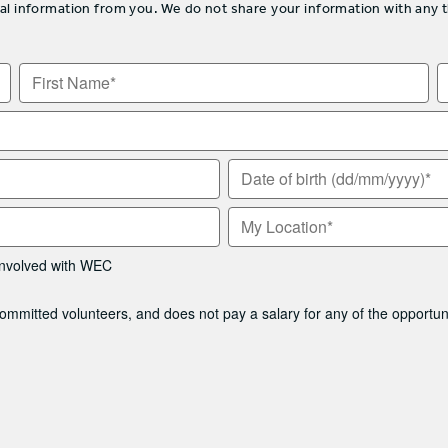
information from you. We do not share your information with any thir