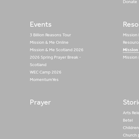
Donate
Events
Reso
3 Billion Reasons Tour
Mission
Mission & Me Online
Resource
Mission & Me Scotland 2026
Mission
2026 Spring Prayer Break -
Mission
Scotland
WEC Camp 2026
MomentumYes
Prayer
Stor
Arts Rel
Betel
Children 
Church 