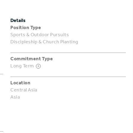
Details
Position Type
Sports & Outdoor Pursuits
Discipleship & Church Planting
Commitment Type
Long Term
i
Location
Central Asia
Asia