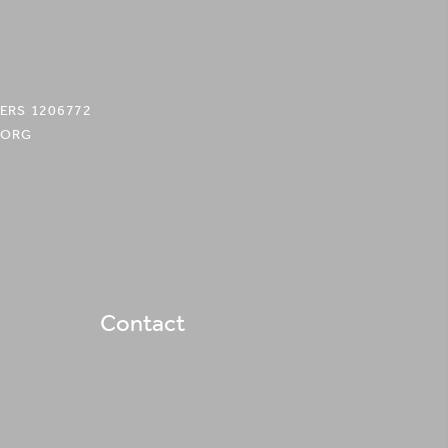
ERS 1206772
.ORG
Contact