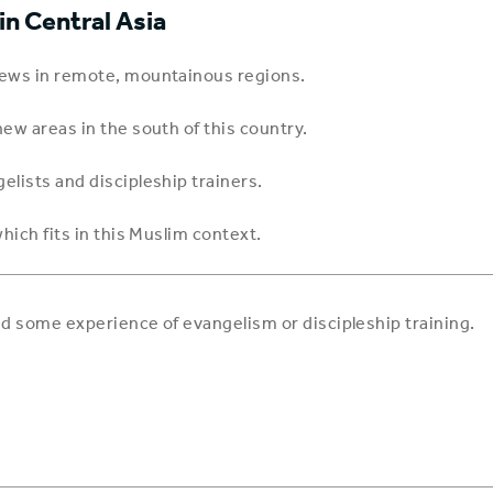
n Central Asia
 news in remote, mountainous regions.
ew areas in the south of this country.
elists and discipleship trainers.
hich fits in this Muslim context.
and some experience of evangelism or discipleship training.