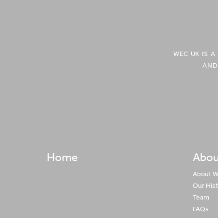
in
in
Central
Central
Asia'
Asia'
on
on
Facebook
Twitter
WEC UK IS 
AND
Home
Abou
About 
Our His
Team
FAQs