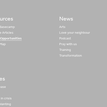
urces
News
 Basecamp
Arts
 Articles
Love your neighbour
 Opportunities
Podcast
 Map
Pray with us
Training
Transformation
ies
ease
in crisis
planting