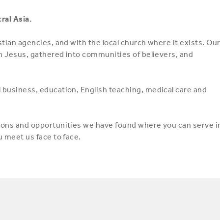
ral Asia.
stian agencies, and with the local church where it exists. Ou
 in Jesus, gathered into communities of believers, and
l business, education, English teaching, medical care and
tions and opportunities we have found where you can serve i
u meet us face to face.