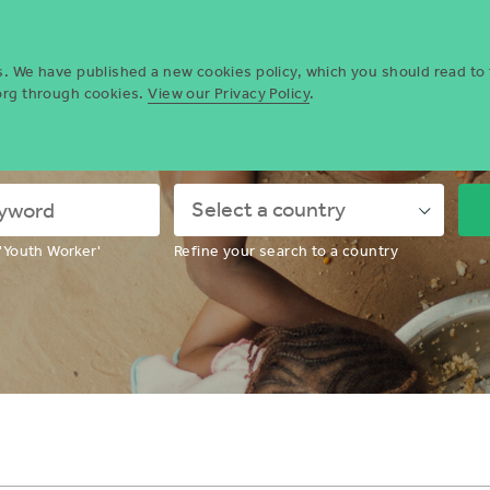
Who we are
Opportun
es. We have published a new cookies policy, which you should read to
.org through cookies.
View our Privacy Policy
.
ing for a volunteering opportunity
Down
'Youth Worker'
Refine your search to a country
Chevron
Icon