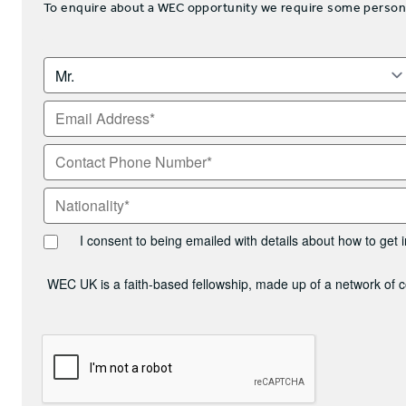
To enquire about a WEC opportunity we require some personal 