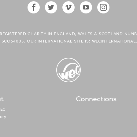
Facebook
Twitter
Vimeo
YouTube
Instagram
Icon
Icon
Icon
Icon
Icon
A REGISTERED CHARITY IN ENGLAND, WALES & SCOTLAND NUMB
 SCO54005. OUR INTERNATIONAL SITE IS: WECINTERNATIONAL
t
Connections
WEC UK
Logo
WEC
tory