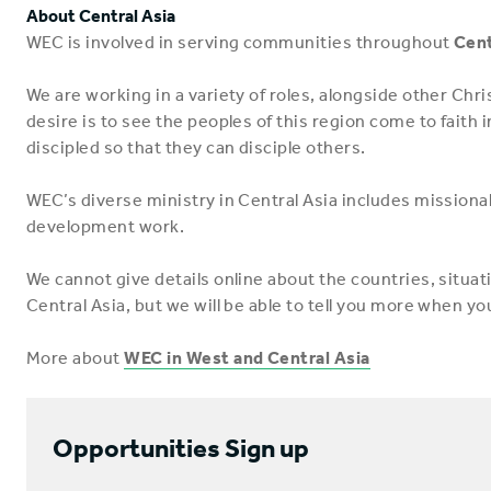
About Central Asia
WEC is involved in serving communities throughout
Cent
We are working in a variety of roles, alongside other Chri
desire is to see the peoples of this region come to faith
discipled so that they can disciple others.
WEC’s diverse ministry in Central Asia includes missiona
development work.
We cannot give details online about the countries, situa
Central Asia, but we will be able to tell you more when yo
More about
WEC in West and Central Asia
Opportunities Sign up