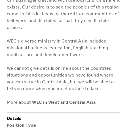
Christian agencies, and with the local church where it
exists. Our desire is to see the peoples of this region
come to faith in Jesus, gathered into communities of
believers, and discipled so that they can disciple
others.
WEC’s diverse ministry in Central Asia includes
missional business, education, English teaching,
medical care and development work.
We cannot give details online about the countries,
situations and opportunities we have found where
you can serve in Central Asia, but we will be able to
tell you more when you meet us face to face.
More about
WEC in West and Central Asia
Details
Position Type