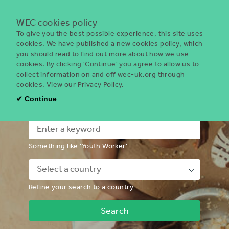
Menu
WEC cookies policy
To give you the best possible experience, this site uses
cookies. We have published a new cookies policy, which
you should read to find out more about how we use
WEC
cookies. By clicking 'Continue' you agree to allow us to
UK
collect information on and off wec-uk.org through
cookies.
View our Privacy Policy
.
I'm looking for a volunteering
✔
Continue
opportunity
Something like 'Youth Worker'
Down
Refine your search to a country
Chevron
Icon