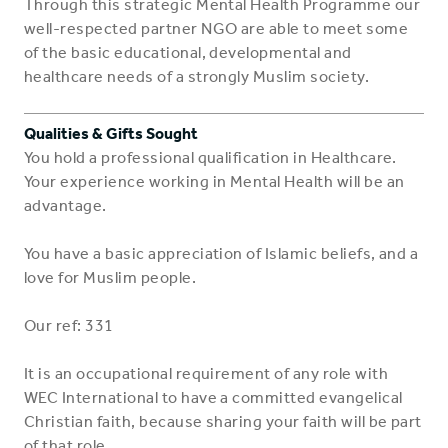
Through this strategic Mental Health Programme our
well-respected partner NGO are able to meet some
of the basic educational, developmental and
healthcare needs of a strongly Muslim society.
Qualities & Gifts Sought
You hold a professional qualification in Healthcare.
Your experience working in Mental Health will be an
advantage.
You have a basic appreciation of Islamic beliefs, and a
love for Muslim people.
Our ref: 331
It is an occupational requirement of any role with
WEC International to have a committed evangelical
Christian faith, because sharing your faith will be part
of that role.