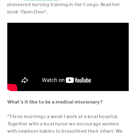
pioneered nursing training in the Congo. Read her
book 'Open Door'.
What's it like to be a medical missionary?
"Three mornings a week I work at a local hospital.
Together with a local nurse we encourage women
with newborn babies to breastfeed their infant. We