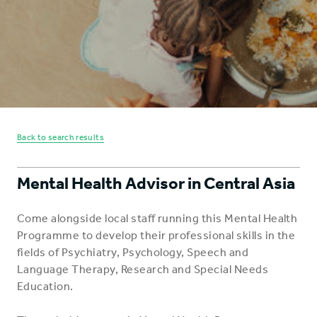
Back to search results
Mental Health Advisor in Central Asia
Come alongside local staff running this Mental Health
Programme to develop their professional skills in the
fields of Psychiatry, Psychology, Speech and
Language Therapy, Research and Special Needs
Education.