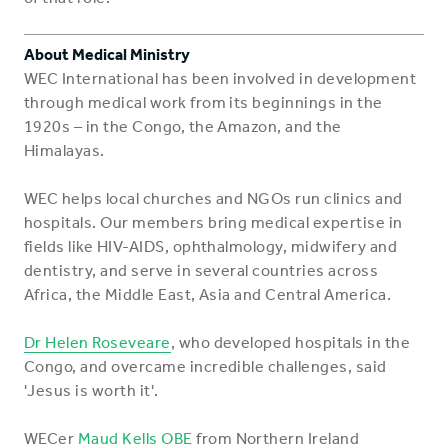
About Medical Ministry
WEC International has been involved in development
through medical work from its beginnings in the
1920s – in the Congo, the Amazon, and the
Himalayas.
WEC helps local churches and NGOs run clinics and
hospitals. Our members bring medical expertise in
fields like HIV-AIDS, ophthalmology, midwifery and
dentistry, and serve in several countries across
Africa, the Middle East, Asia and Central America.
Dr Helen Roseveare
, who developed hospitals in the
Congo, and overcame incredible challenges, said
'Jesus is worth it'.
WECer
Maud Kells OBE
from Northern Ireland