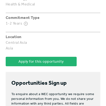
Health & Medical
Commitment Type
1-2 Years
i
Location
Central Asia
Asia
Apply for this opportunity
Opportunities Sign up
To enquire about a WEC opportunity we require some
personal information from you. We do not share your
information with any third parties. All fields are