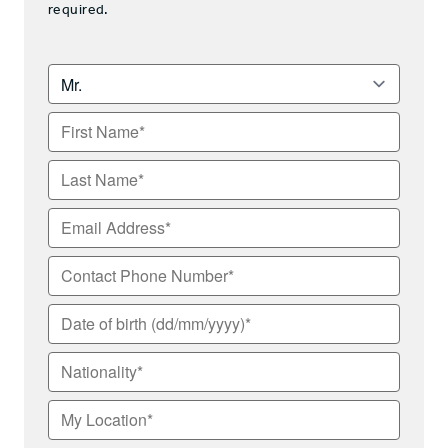
required.