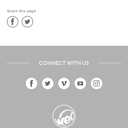
Share this page
Share
Share
'Mental
'Mental
Health
Health
Advisor
Advisor
CONNECT WITH US
in
in
Central
Central
Asia'
Asia'
on
on
Facebook
Twitter
Facebook
Twitter
Vimeo
YouTube
Instagram
Icon
Icon
Icon
Icon
Icon