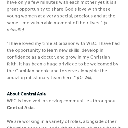
have only a few minutes with each mother yet it is a
great opportunity to share God’s love with these
young women at a very special, precious and at the
same time vulnerable moment of their lives."
(a
midwife)
"I have loved my time at Sibanor with WEC. I have had
the opportunity to learn new skills, develop in
confidence as a doctor, and grow in my Christian
faith. It has been a huge privilege to be welcomed by
the Gambian people and to serve alongside the
amazing missionary team here."
(Dr Will)
About Central Asia
WEC is involved in serving communities throughout
Central Asia.
We are working in a variety of roles, alongside other