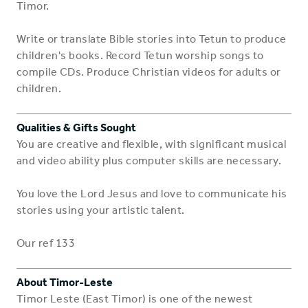
Timor.
Write or translate Bible stories into Tetun to produce
children's books. Record Tetun worship songs to
compile CDs. Produce Christian videos for adults or
children.
Qualities & Gifts Sought
You are creative and flexible, with significant musical
and video ability plus computer skills are necessary.
You love the Lord Jesus and love to communicate his
stories using your artistic talent.
Our ref 133
About Timor-Leste
Timor Leste (East Timor) is one of the newest