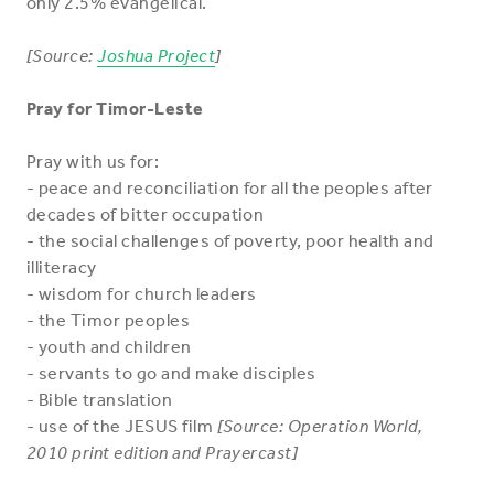
only 2.5% evangelical.
[Source:
Joshua Project
]
Pray for Timor-Leste
Pray with us for:
- peace and reconciliation for all the peoples after
decades of bitter occupation
- the social challenges of poverty, poor health and
illiteracy
- wisdom for church leaders
- the Timor peoples
- youth and children
- servants to go and make disciples
- Bible translation
- use of the JESUS film
[Source: Operation World,
2010 print edition and Prayercast]