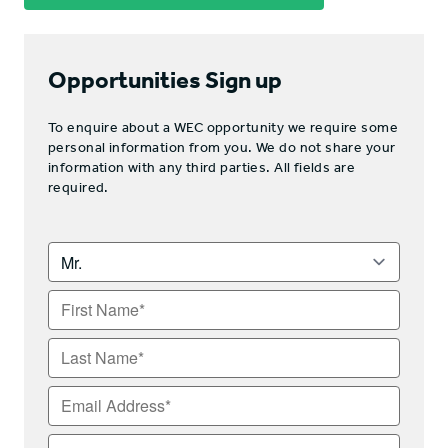
Opportunities Sign up
To enquire about a WEC opportunity we require some
personal information from you. We do not share your
information with any third parties. All fields are
required.