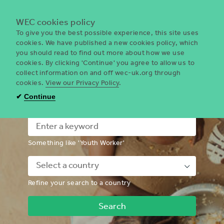
Menu
WEC cookies policy
To give you the best possible experience, this site uses
cookies. We have published a new cookies policy, which
you should read to find out more about how we use
WEC
cookies. By clicking 'Continue' you agree to allow us to
UK
collect information on and off wec-uk.org through
cookies.
View our Privacy Policy
.
I'm looking for a volunteering
✔
Continue
opportunity
Something like 'Youth Worker'
Down
Refine your search to a country
Chevron
Icon