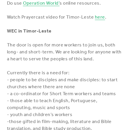
Do use
Operation World’
s online resources.
Watch Prayercast video for Timor-Leste
here
.
WEC in Timor-Leste
The door is open for more workers to join us, both
long- and short-term. We are looking for anyone with
a heart to serve the peoples of this land.
Currently there is a need for:
- people to be disciples and make disciples: to start
churches where there are none
- a co-ordinator for Short Term workers and teams
- those able to teach English, Portuguese,
computing, music and sports
- youth and children’s workers
-those gifted in film-making, literature and Bible
translation, and Bible study production.