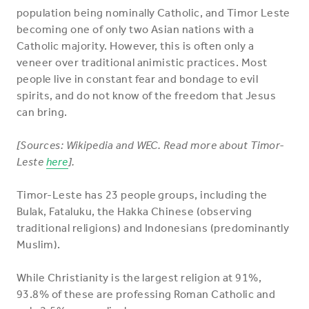
population being nominally Catholic, and Timor Leste
becoming one of only two Asian nations with a
Catholic majority. However, this is often only a
veneer over traditional animistic practices. Most
people live in constant fear and bondage to evil
spirits, and do not know of the freedom that Jesus
can bring.
[Sources: Wikipedia and WEC. Read more about Timor-
Leste
here
].
Timor-Leste has 23 people groups, including the
Bulak, Fataluku, the Hakka Chinese (observing
traditional religions) and Indonesians (predominantly
Muslim).
While Christianity is the largest religion at 91%,
93.8% of these are professing Roman Catholic and