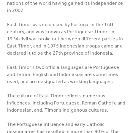
nations of the world having gained its independence
in 2002.
East Timor was colonised by Portugal in the 16th
century, and was known as Portuguese Timor. In
1974 civil war broke out between different parties in
East Timor, and in 1975 Indonesian troops came and
declared it to be the 27th province of Indonesia.
East Timor's two official languages are Portuguese
and Tetum. English and Indonesian are sometimes
used, and are designated as working languages.
The culture of East Timor reflects numerous
influences, including Portuguese, Roman Catholic and
Indonesian, and, Timor’s indigenous cultures.
The Portuguese influence and early Catholic
missionaries has resulted in more than 90% of the