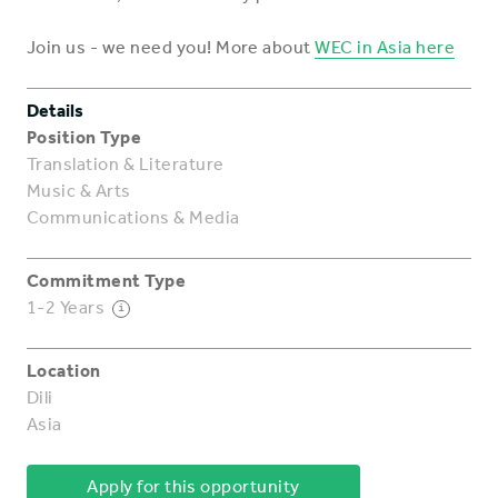
Join us - we need you! More about
WEC in Asia here
Details
Position Type
Translation & Literature
Music & Arts
Communications & Media
Commitment Type
1-2 Years
i
Location
Dili
Asia
Apply for this opportunity