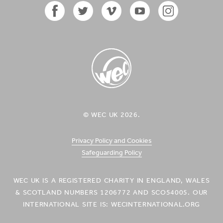
in
in
Timor-
Timor-
Leste'
Leste'
on
on
Facebook
Twitter
Vimeo
YouTube
Instagram
Facebook
Twitter
Icon
Icon
Icon
Icon
Icon
WEC UK
© WEC UK 2026.
Logo
Privacy Policy and Cookies
Safeguarding Policy
WEC UK IS A REGISTERED CHARITY IN ENGLAND, WALES
& SCOTLAND NUMBERS 1206772 AND SCO54005. OUR
INTERNATIONAL SITE IS: WECINTERNATIONAL.ORG