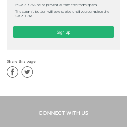
Share this page
Share
Share
'Literature
'Literature
and
and
Worship
Worship
CONNECT WITH US
Resource
Resource
Producer
Producer