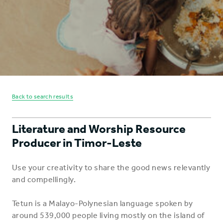
Back to search results
Literature and Worship Resource
Producer in Timor-Leste
Use your creativity to share the good news relevantly
and compellingly.
Tetun is a Malayo-Polynesian language spoken by
around 539,000 people living mostly on the island of