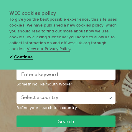
Menu
WEC cookies policy
To give you the best possible experience, this site uses
cookies. We have published a new cookies policy, which
you should read to find out more about how we use
WEC
cookies. By clicking 'Continue' you agree to allow us to
UK
collect information on and off wec-uk.org through
cookies.
View our Privacy Policy
.
I'm looking for a volunteering
✔
Continue
opportunity
Something like 'Youth Worker'
Down
Refine your search to a country
Chevron
Icon