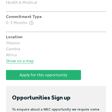
Health & Medical
Commitment Type
0-3 Months
i
Location
Sibanor
Gambia
Africa
Show on a map
Apply for this opportunity
Opportunities Sign up
To enquire about a WEC opportunity we require some