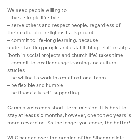
We need people willing to:
– live a simple lifestyle
– serve others and respect people, regardless of
their cultural or religious background
– commit to life-long learning, because
understanding people and establishing relationships
(both in social projects and church life) takes time
– commit to local language learning and cultural
studies
– be willing to work in a multinational team
– be flexible and humble
– be financially self-supporting.
Gambia welcomes short-term mission. It is best to
stay at least six months, however, one to two years is
more rewarding. So the longer you come, the better!
WEC handed over the running of the Sibanor clinic