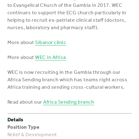
to Evangelical Church of the Gambia in 2017. WEC
continues to support the ECG church particularly in
helping to recruit ex-patriate clinical staff (doctors,
nurses, laboratory and pharmacy staff).
More about
Sibanor clinic
More about
WEC in Africa
WEC is now recruiting in the Gambia through our
Africa Sending branch which has teams right across
Africa training and sending cross-cultural workers.
Read about our
Africa Sending branch
Details
Position Type
Relief & Development