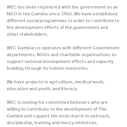
WEC has been registered with the government as an
NGO in the Gambia since 1966. We have established
different social programmes in order to contribute to
the development efforts of the government and
other stakeholders.
WEC Gambia co-operates with different Government
departments, NGOs and charitable organisations to
support national development efforts and capacity
building through its holistic ministries.
We have projects in
agriculture
,
medical work
,
education and
youth, and literacy.
WEC is looking for committed believers who are
willing to contribute to the development of The
Gambia and support the local church in outreach,
discipleship, training and mercy ministries.