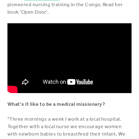
pioneered nursing training in the Congo. Read her
book 'Open Door'.
What's it like to be a medical missionary?
"Three mornings a week I work at a local hospital.
Together with a local nurse we encourage women
with newborn babies to breastfeed their infant. We