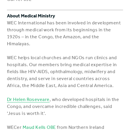
About Medical Ministry
WEC International has been involved in development
through medical work from its beginnings in the
1920s – in the Congo, the Amazon, and the
Himalayas.
WEC helps local churches and NGOs run clinics and
hospitals. Our members bring medical expertise in
fields like HIV-AIDS, ophthalmology, midwifery and
dentistry, and serve in several countries across
Africa, the Middle East, Asia and Central America.
Dr Helen Roseveare
, who developed hospitals in the
Congo, and overcame incredible challenges, said
'Jesus is worth it'.
WECer
Maud Kells OBE
from Northern Ireland