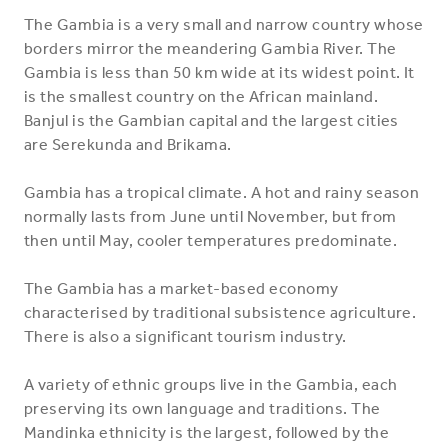
The Gambia is a very small and narrow country whose
borders mirror the meandering Gambia River. The
Gambia is less than 50 km wide at its widest point. It
is the smallest country on the African mainland.
Banjul is the Gambian capital and the largest cities
are Serekunda and Brikama.
Gambia has a tropical climate. A hot and rainy season
normally lasts from June until November, but from
then until May, cooler temperatures predominate.
The Gambia has a market-based economy
characterised by traditional subsistence agriculture.
There is also a significant tourism industry.
A variety of ethnic groups live in the Gambia, each
preserving its own language and traditions. The
Mandinka ethnicity is the largest, followed by the