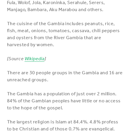
Fula, Wolof, Jola, Karoninka, Serahule, Serers,
Manjago, Bambara, Aku Marabou and others.
The cuisine of the Gambia includes peanuts, rice,
fish, meat, onions, tomatoes, cassava, chili peppers
and oysters from the River Gambia that are
harvested by women.
[Source
Wikipedia
]
There are 30 people groups in the Gambia and 16 are
unreached groups.
The Gambia has a population of just over 2 million.
84% of the Gambian peoples have little or no access
to the hope of the gospel.
The largest religion is Islam at 84.4%. 4.8% profess
to be Christian and of those 0.7% are evangelical.