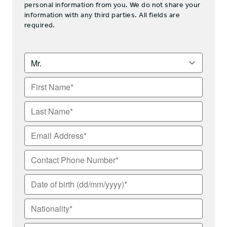
personal information from you. We do not share your
information with any third parties. All fields are
required.