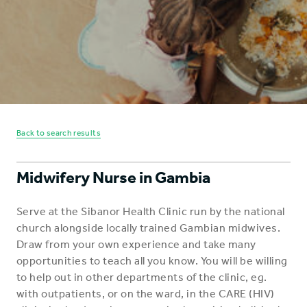
Back to search results
Midwifery Nurse in Gambia
Serve at the Sibanor Health Clinic run by the national
church alongside locally trained Gambian midwives.
Draw from your own experience and take many
opportunities to teach all you know. You will be willing
to help out in other departments of the clinic, eg.
with outpatients, or on the ward, in the CARE (HIV)