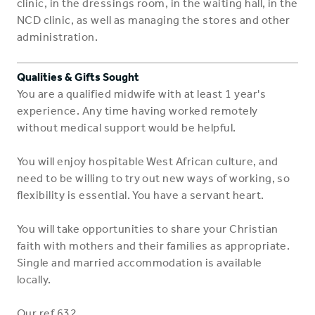
clinic, in the dressings room, in the waiting hall, in the
NCD clinic, as well as managing the stores and other
administration.
Qualities & Gifts Sought
You are a qualified midwife with at least 1 year's
experience. Any time having worked remotely
without medical support would be helpful.
You will enjoy hospitable West African culture, and
need to be willing to try out new ways of working, so
flexibility is essential. You have a servant heart.
You will take opportunities to share your Christian
faith with mothers and their families as appropriate.
Single and married accommodation is available
locally.
Our ref 632