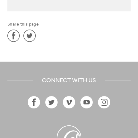
Share this page
Share
Share
'Midwifery
'Midwifery
Nurse
Nurse
in
in
CONNECT WITH US
Gambia'
Gambia'
on
on
Facebook
Twitter
Facebook
Twitter
Vimeo
YouTube
Instagram
Icon
Icon
Icon
Icon
Icon