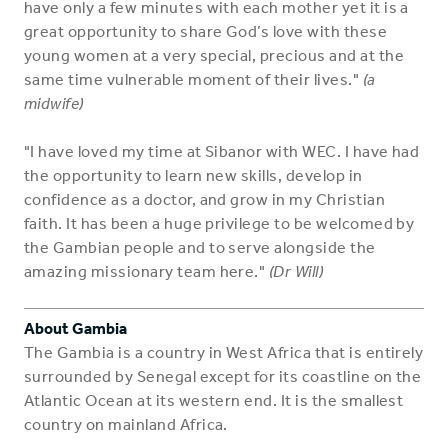
have only a few minutes with each mother yet it is a
great opportunity to share God’s love with these
young women at a very special, precious and at the
same time vulnerable moment of their lives."
(a
midwife)
"I have loved my time at Sibanor with WEC. I have had
the opportunity to learn new skills, develop in
confidence as a doctor, and grow in my Christian
faith. It has been a huge privilege to be welcomed by
the Gambian people and to serve alongside the
amazing missionary team here."
(Dr Will)
About Gambia
The Gambia is a country in West Africa that is entirely
surrounded by Senegal except for its coastline on the
Atlantic Ocean at its western end. It is the smallest
country on mainland Africa.