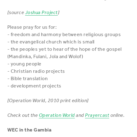
[source
Joshua Project
]
Please pray for us for:
- freedom and harmony between religious groups
- the evangelical church which is small
- the peoples yet to hear of the hope of the gospel
(Mandinka, Fulani, Jola and Wolof)
- young people
- Christian radio projects
- Bible translation
- development projects
[Operation World, 2010 print edition]
Check out the
Operation World
and
Prayercast
online.
WEC in the Gambia