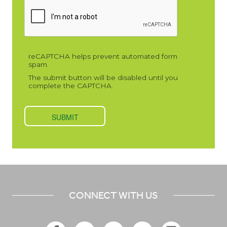
CONNECT WITH US