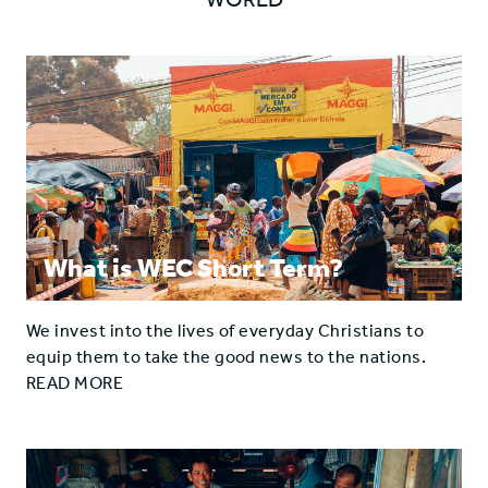
What is WEC Short Term?
We invest into the lives of everyday Christians to
equip them to take the good news to the nations.
READ MORE