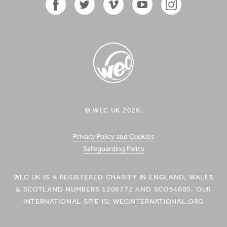
Facebook
Twitter
Vimeo
YouTube
Instagram
Icon
Icon
Icon
Icon
Icon
WEC UK
© WEC UK 2026.
Logo
Privacy Policy and Cookies
Safeguarding Policy
WEC UK IS A REGISTERED CHARITY IN ENGLAND, WALES
& SCOTLAND NUMBERS 1206772 AND SCO54005. OUR
INTERNATIONAL SITE IS: WECINTERNATIONAL.ORG