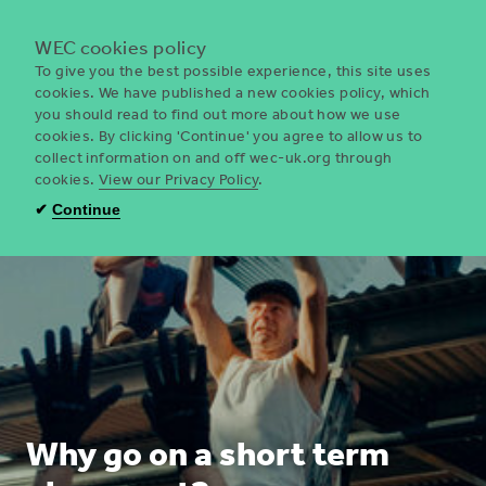
Menu
WEC cookies policy
To give you the best possible experience, this site uses
cookies. We have published a new cookies policy, which
you should read to find out more about how we use
WEC
cookies. By clicking 'Continue' you agree to allow us to
UK
collect information on and off wec-uk.org through
cookies.
View our Privacy Policy
.
✔
Continue
Why go on a short term