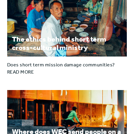
The ethics behind short term
cross-cultural ministry
Does short term mission damage communities?
READ MORE
Where does WEC send people on a