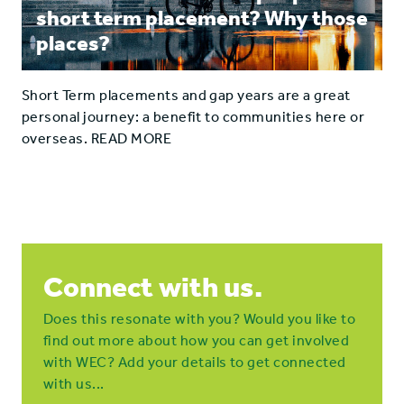
short term placement? Why those
places?
Short Term placements and gap years are a great
personal journey: a benefit to communities here or
overseas. READ MORE
Connect with us.
Does this resonate with you? Would you like to
find out more about how you can get involved
with WEC? Add your details to get connected
with us...