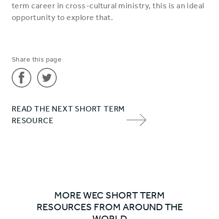
term career in cross-cultural ministry, this is an ideal
opportunity to explore that.
Share this page
Share
Share
READ THE NEXT SHORT TERM
'Why
'Why
RESOURCE
go on
go on
NEXT
a
a
ITEM
short
short
ARROW
term
term
placement?'
placement?'
on
on
MORE WEC SHORT TERM
Facebook
Twitter
RESOURCES FROM AROUND THE
WORLD