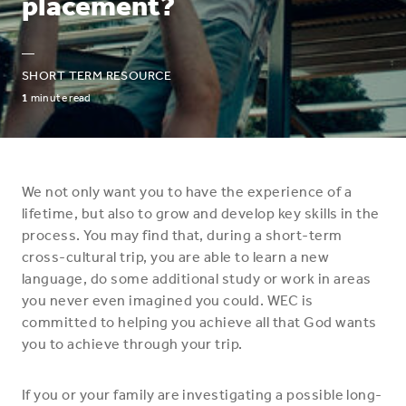
placement?
—
SHORT TERM RESOURCE
1
minute read
We not only want you to have the experience of a
lifetime, but also to grow and develop key skills in the
process. You may find that, during a short-term
cross-cultural trip, you are able to learn a new
language, do some additional study or work in areas
you never even imagined you could. WEC is
committed to helping you achieve all that God wants
you to achieve through your trip.
If you or your family are investigating a possible long-