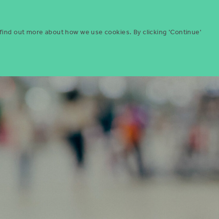
Menu
ities
Give
Search
 find out more about how we use cookies. By clicking 'Continue'
Search
Icon