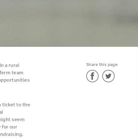
Share this page
n a rural
t-Term team
 opportunities
Share
Share
'How
'How
 ticket to the
much
much
al
does
does
 might seem
it
it
 for our
cost?'
cost?'
undraising.
on
on