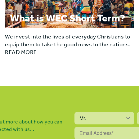
What is WEC Short Term?
We invest into the lives of everyday Christians to
equip them to take the good news to the nations.
READ MORE
 out more about how you can
cted with us...