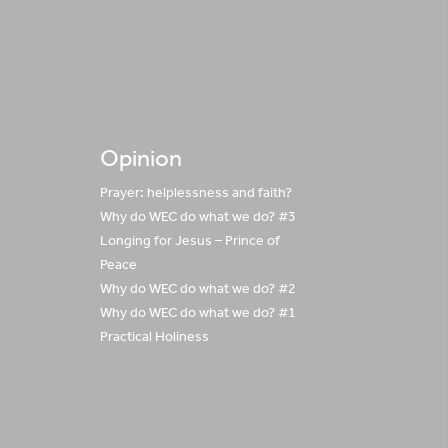
Opinion
Prayer: helplessness and faith?
Why do WEC do what we do? #3
Longing for Jesus – Prince of
Peace
Why do WEC do what we do? #2
Why do WEC do what we do? #1
Practical Holiness