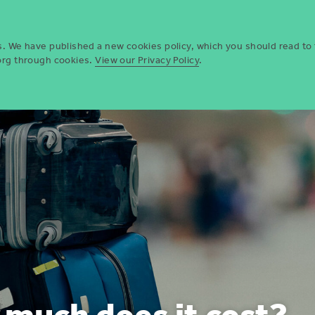
Who we are
Opportun
es. We have published a new cookies policy, which you should read to
.org through cookies.
View our Privacy Policy
.
much does it cost?