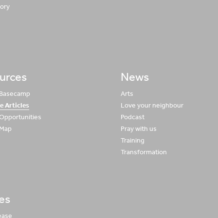
tory
urces
News
 Basecamp
Arts
e Articles
Love your neighbour
 Opportunities
Podcast
 Map
Pray with us
Training
Transformation
ies
ease