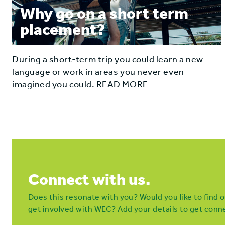
Why go on a short term
placement?
During a short-term trip you could learn a new
language or work in areas you never even
imagined you could. READ MORE
Connect with us.
Does this resonate with you? Would you like to find
get involved with WEC? Add your details to get conne