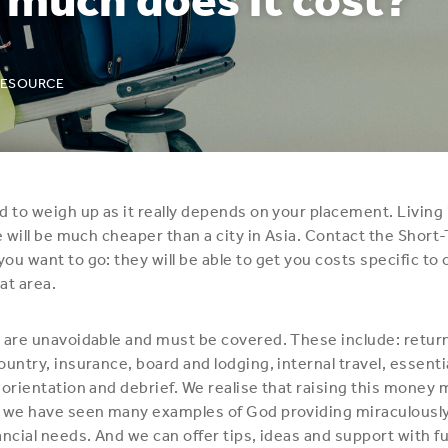
RESOURCE
d to weigh up as it really depends on your placement. Living i
ge will be much cheaper than a city in Asia. Contact the Shor
ou want to go: they will be able to get you costs specific to
hat area.
 are unavoidable and must be covered. These include: return
ountry, insurance, board and lodging, internal travel, essenti
 orientation and debrief. We realise that raising this money
 we have seen many examples of God providing miraculously
ancial needs. And we can offer tips, ideas and support with f