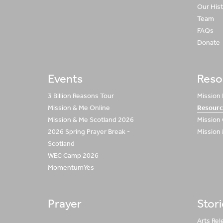
Our His
Team
FAQs
Donate
Events
Reso
3 Billion Reasons Tour
Mission
Mission & Me Online
Resourc
Mission & Me Scotland 2026
Mission
2026 Spring Prayer Break -
Mission
Scotland
WEC Camp 2026
MomentumYes
Prayer
Stor
Arts Rel