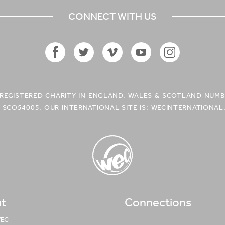
CONNECT WITH US
Facebook
Twitter
Vimeo
YouTube
Instagram
Icon
Icon
Icon
Icon
Icon
A REGISTERED CHARITY IN ENGLAND, WALES & SCOTLAND NUMB
 SCO54005. OUR INTERNATIONAL SITE IS: WECINTERNATIONAL
t
Connections
WEC UK
Logo
WEC