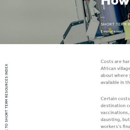
—
SHORT TERM 
1
minute read
Costs are har
BACK TO SHORT TERM RESOURCES INDEX
African villa
about where y
available in t
Certain costs
destination c
vaccinations,
daunting, but
workers’s fin