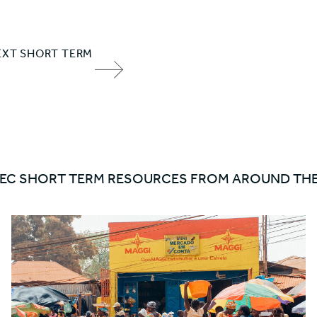
EXT SHORT TERM
NEXT
ITEM
ARROW
EC SHORT TERM RESOURCES FROM AROUND TH