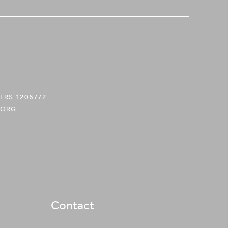
ERS 1206772
.ORG
Contact