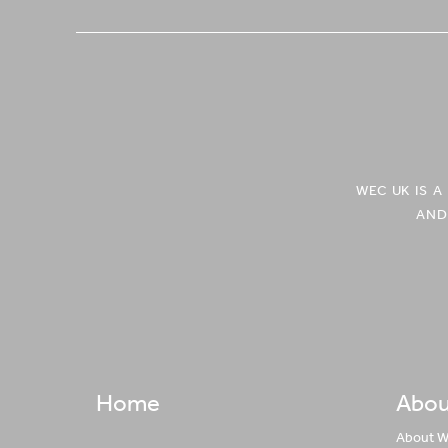
WEC UK IS 
AND
Home
Abou
About 