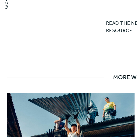
READ THE N
RESOURCE
MORE W