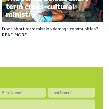
term cross-cultural
ministry
Does short term mission damage communities?
READ MORE