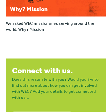
Why? Mission
We asked WEC missionaries serving around the
world: Why? Mission
Connect with us.
Does this resonate with you? Would you like to
find out more about how you can get involved
with WEC? Add your details to get connected
with us...