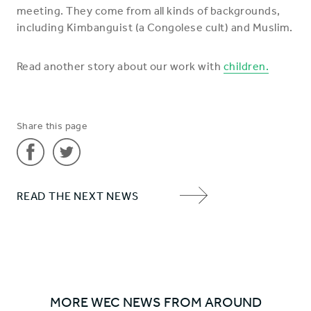
meeting. They come from all kinds of backgrounds,
including Kimbanguist (a Congolese cult) and Muslim.
Read another story about our work with
children.
Share this page
Share
Share
READ THE NEXT NEWS
'Children
'Children
NEXT
flock
flock
ITEM
to
to
ARROW
hear
hear
the
the
gospel'
gospel'
MORE WEC NEWS FROM AROUND
on
on