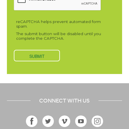
CONNECT WITH US