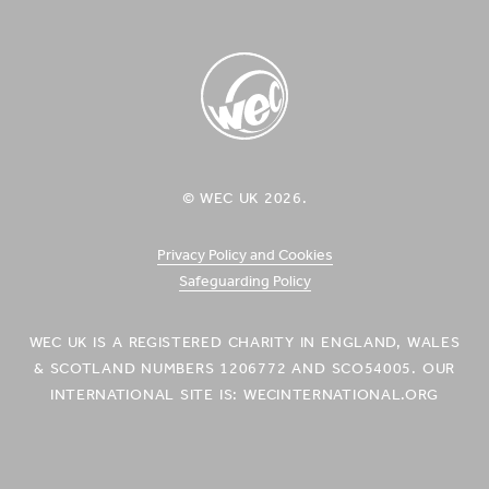
Facebook
Twitter
Vimeo
YouTube
Instagram
Icon
Icon
Icon
Icon
Icon
WEC UK
© WEC UK 2026.
Logo
Privacy Policy and Cookies
Safeguarding Policy
WEC UK IS A REGISTERED CHARITY IN ENGLAND, WALES
& SCOTLAND NUMBERS 1206772 AND SCO54005. OUR
INTERNATIONAL SITE IS: WECINTERNATIONAL.ORG