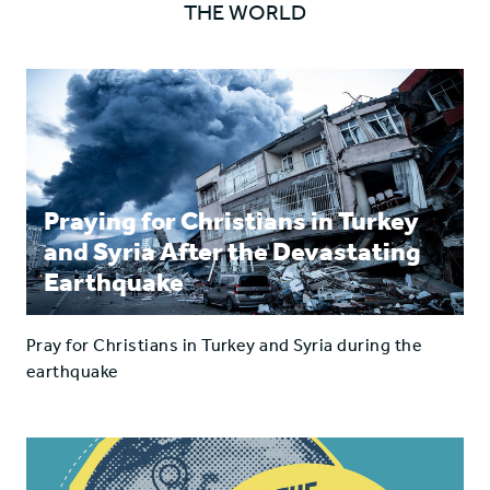
THE WORLD
Facebook
Twitter
Praying for Christians in Turkey
and Syria After the Devastating
Earthquake
Pray for Christians in Turkey and Syria during the
earthquake