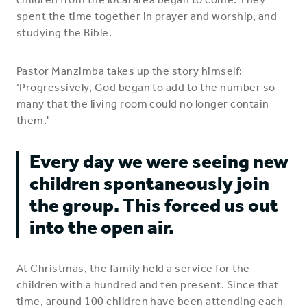
spent the time together in prayer and worship, and
studying the Bible.
Pastor Manzimba takes up the story himself:
‘Progressively, God began to add to the number so
many that the living room could no longer contain
them.'
Every day we were seeing new
children spontaneously join
the group. This forced us out
into the open air.
At Christmas, the family held a service for the
children with a hundred and ten present. Since that
time, around 100 children have been attending each