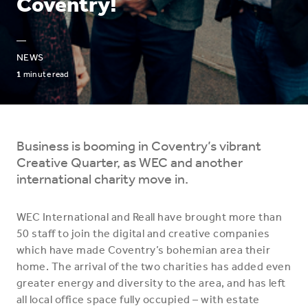
Coventry!
—
NEWS
1
minute read
Business is booming in Coventry’s vibrant
Creative Quarter, as WEC and another
international charity move in.
WEC International and Reall have brought more than
50 staff to join the digital and creative companies
which have made Coventry’s bohemian area their
home. The arrival of the two charities has added even
greater energy and diversity to the area, and has left
all local office space fully occupied – with estate