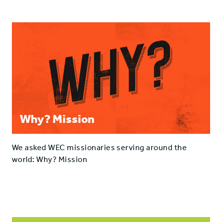
Why? Mission
We asked WEC missionaries serving around the
world: Why? Mission