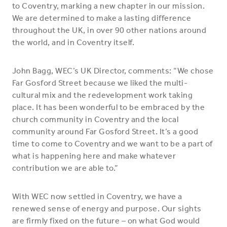
to Coventry, marking a new chapter in our mission.
We are determined to make a lasting difference
throughout the UK, in over 90 other nations around
the world, and in Coventry itself.
John Bagg, WEC’s UK Director, comments: “We chose
Far Gosford Street because we liked the multi-
cultural mix and the redevelopment work taking
place. It has been wonderful to be embraced by the
church community in Coventry and the local
community around Far Gosford Street. It’s a good
time to come to Coventry and we want to be a part of
what is happening here and make whatever
contribution we are able to.”
With WEC now settled in Coventry, we have a
renewed sense of energy and purpose. Our sights
are firmly fixed on the future – on what God would