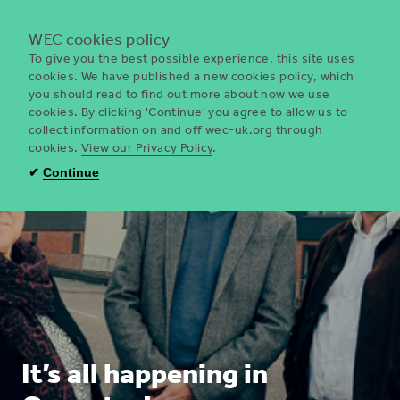
Menu
WEC cookies policy
To give you the best possible experience, this site uses
cookies. We have published a new cookies policy, which
you should read to find out more about how we use
WEC
cookies. By clicking 'Continue' you agree to allow us to
UK
collect information on and off wec-uk.org through
cookies.
View our Privacy Policy
.
✔
Continue
It’s all happening in