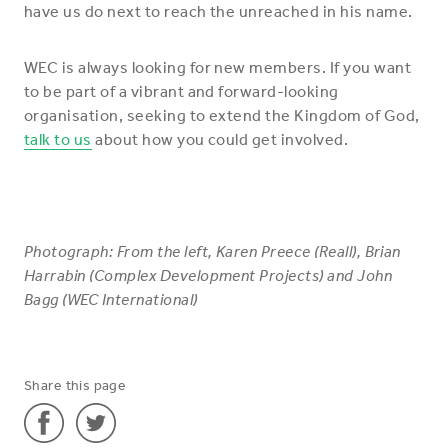
have us do next to reach the unreached in his name.
WEC is always looking for new members. If you want
to be part of a vibrant and forward-looking
organisation, seeking to extend the Kingdom of God,
talk to us
about how you could get involved.
Photograph: From the left, Karen Preece (Reall), Brian
Harrabin (Complex Development Projects) and John
Bagg (WEC International)
Share this page