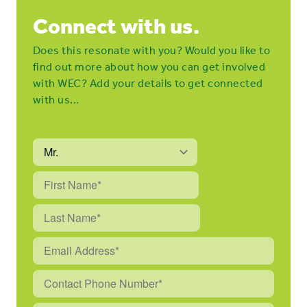
Connect with us.
Does this resonate with you? Would you like to
find out more about how you can get involved
with WEC? Add your details to get connected
with us...