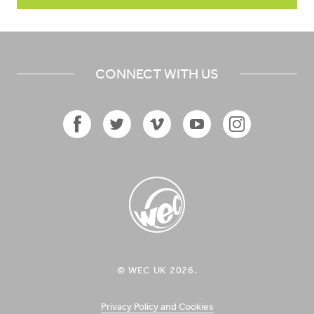
CONNECT WITH US
Facebook
Twitter
Vimeo
YouTube
Instagram
Icon
Icon
Icon
Icon
Icon
WEC UK
© WEC UK 2026.
Logo
Privacy Policy and Cookies