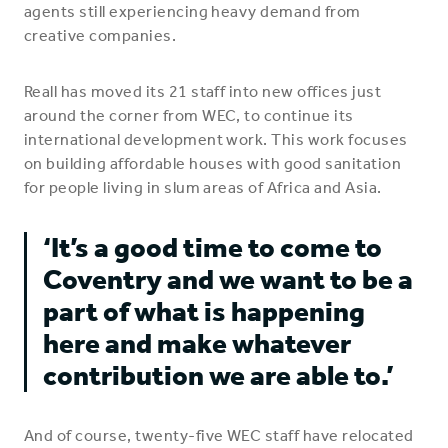
agents still experiencing heavy demand from
creative companies.
Reall has moved its 21 staff into new offices just
around the corner from WEC, to continue its
international development work. This work focuses
on building affordable houses with good sanitation
for people living in slum areas of Africa and Asia.
‘It’s a good time to come to
Coventry and we want to be a
part of what is happening
here and make whatever
contribution we are able to.’
And of course, twenty-five WEC staff have relocated