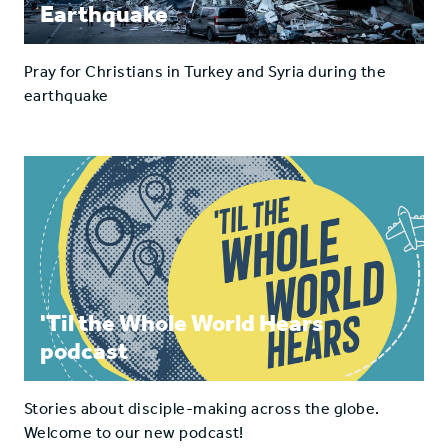
Earthquake
Pray for Christians in Turkey and Syria during the
earthquake
'Til the Whole World Hears
podcast
Stories about disciple-making across the globe.
Welcome to our new podcast!