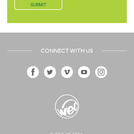
CONNECT WITH US
Facebook
Twitter
Vimeo
YouTube
Instagram
Icon
Icon
Icon
Icon
Icon
WEC UK