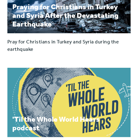
Praying for Christians in Turkey
and Syria After the Devastating
Earthquake
Pray for Christians in Turkey and Syria during the
earthquake
'Til the Whole World Hears
podcast