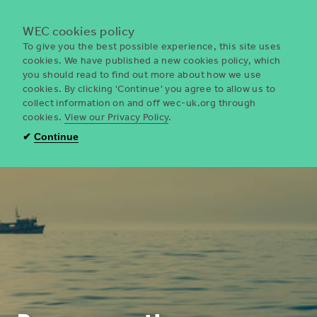
Menu
WEC cookies policy
To give you the best possible experience, this site uses
cookies. We have published a new cookies policy, which
you should read to find out more about how we use
WEC
cookies. By clicking 'Continue' you agree to allow us to
UK
collect information on and off wec-uk.org through
cookies.
View our Privacy Policy
.
✔
Continue