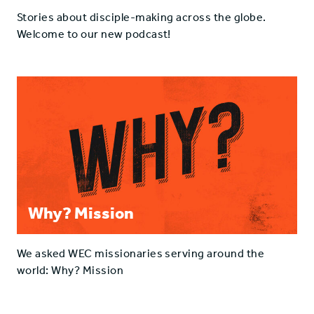
Stories about disciple-making across the globe.
Welcome to our new podcast!
Why? Mission
We asked WEC missionaries serving around the
world: Why? Mission