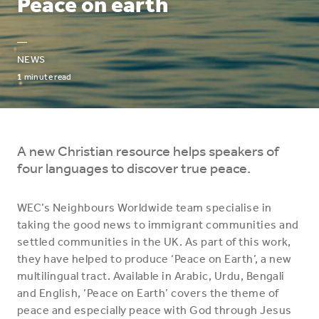
Peace on earth
—
NEWS
1
minute read
A new Christian resource helps speakers of
four languages to discover true peace.
WEC’s Neighbours Worldwide team specialise in
taking the good news to immigrant communities and
settled communities in the UK. As part of this work,
they have helped to produce ‘Peace on Earth’, a new
multilingual tract. Available in Arabic, Urdu, Bengali
and English, ‘Peace on Earth’ covers the theme of
peace and especially peace with God through Jesus