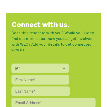
Connect with us.
Does this resonate with you? Would you like to
find out more about how you can get involved
with WEC? Add your details to get connected
with us...