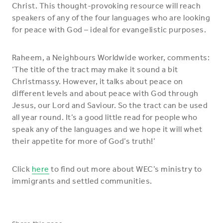
Christ. This thought-provoking resource will reach
speakers of any of the four languages who are looking
for peace with God – ideal for evangelistic purposes.
Raheem, a Neighbours Worldwide worker, comments:
‘The title of the tract may make it sound a bit
Christmassy. However, it talks about peace on
different levels and about peace with God through
Jesus, our Lord and Saviour. So the tract can be used
all year round. It’s a good little read for people who
speak any of the languages and we hope it will whet
their appetite for more of God’s truth!’
Click
here
to find out more about WEC’s ministry to
immigrants and settled communities.