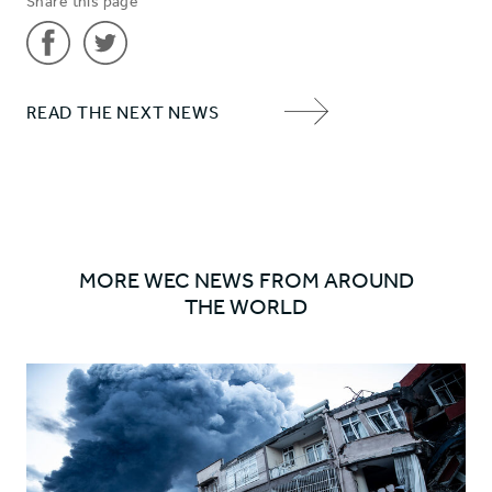
Share this page
Share
Share
READ THE NEXT NEWS
'Peace
'Peace
NEXT
on
on
ITEM
earth'
earth'
ARROW
on
on
Facebook
Twitter
MORE WEC NEWS FROM AROUND
THE WORLD