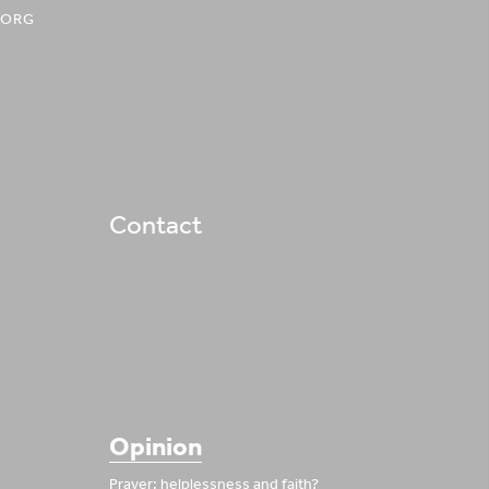
.ORG
Contact
Opinion
Prayer: helplessness and faith?