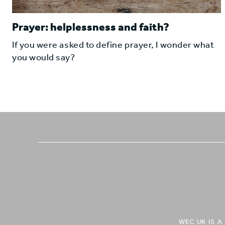
Prayer: helplessness and faith?
If you were asked to define prayer, I wonder what
you would say?
WEC UK IS 