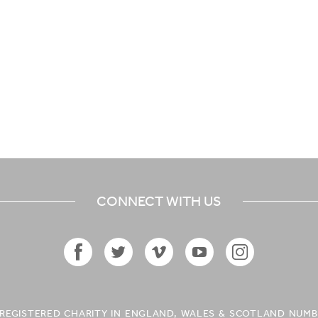
CONNECT WITH US
Facebook
Twitter
Vimeo
YouTube
Instagram
Icon
Icon
Icon
Icon
Icon
A REGISTERED CHARITY IN ENGLAND, WALES & SCOTLAND NUMB