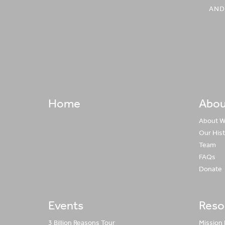
AND
Home
Abou
About 
Our His
Team
FAQs
Donate
Events
Reso
3 Billion Reasons Tour
Mission