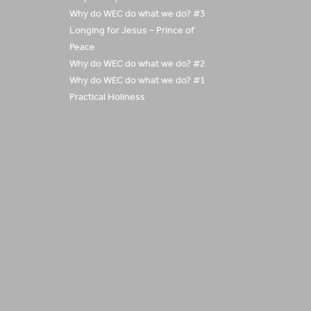
Why do WEC do what we do? #3
Longing for Jesus – Prince of
Peace
Why do WEC do what we do? #2
Why do WEC do what we do? #1
Practical Holiness