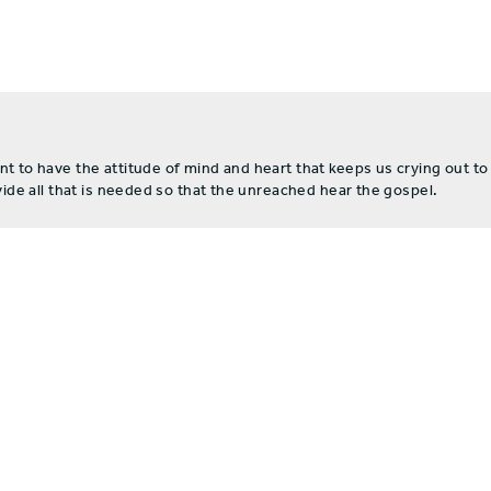
to have the attitude of mind and heart that keeps us crying out to
de all that is needed so that the unreached hear the gospel.