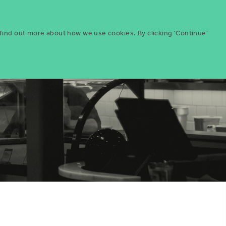
Menu
ities
Give
Search
 find out more about how we use cookies. By clicking 'Continue'
Search
Icon