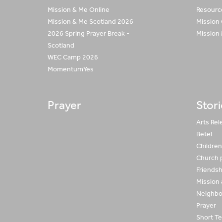
Mission & Me Online
Resource
Mission & Me Scotland 2026
Mission
2026 Spring Prayer Break -
Mission
Scotland
WEC Camp 2026
MomentumYes
Prayer
Stor
Arts Rel
Betel
Children 
Church 
Friends
Mission
Neighbo
Prayer
Short Te