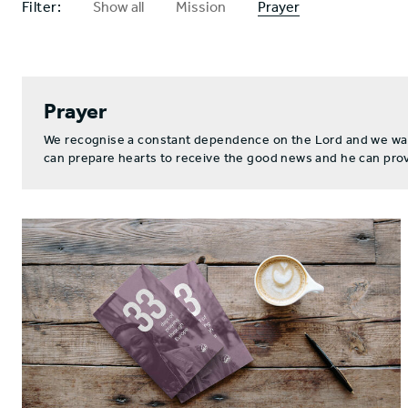
Filter:
Show all
Mission
Prayer
Prayer
We recognise a constant dependence on the Lord and we want 
can prepare hearts to receive the good news and he can provi