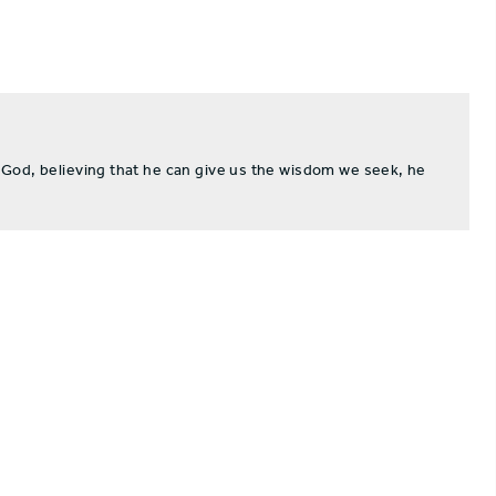
 God, believing that he can give us the wisdom we seek, he