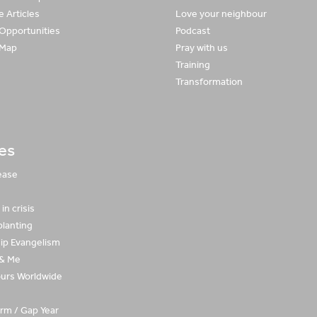
 Articles
Love your neighbour
 Opportunities
Podcast
 Map
Pray with us
Training
Transformation
ies
ease
in crisis
planting
hip Evangelism
 & Me
urs Worldwide
rm / Gap Year