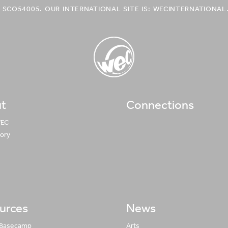
 SCO54005. OUR INTERNATIONAL SITE IS: WECINTERNATIONAL
t
Connections
WEC UK
Logo
WEC
tory
urces
News
 Basecamp
Arts