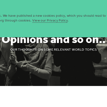
Who we are
Opportun
es. We have published a new cookies policy, which you should read to
.org through cookies.
View our Privacy Policy
.
Opinions and so on..
OUR THOUGHTS ON SOME RELEVANT WORLD TOPICS