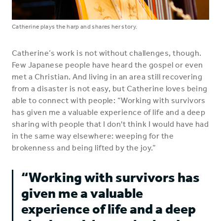
Catherine plays the harp and shares her story.
Catherine’s work is not without challenges, though.
Few Japanese people have heard the gospel or even
met a Christian. And living in an area still recovering
from a disaster is not easy, but Catherine loves being
able to connect with people: “Working with survivors
has given me a valuable experience of life and a deep
sharing with people that I don't think I would have had
in the same way elsewhere: weeping for the
brokenness and being lifted by the joy.”
“Working with survivors has
given me a valuable
experience of life and a deep