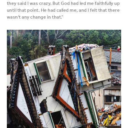
they said I was crazy. But God had led me faithfully up
until that point. He had called me, and I felt that there
wasn't any change in that.”