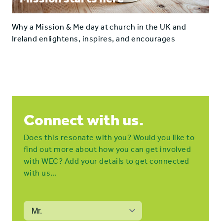
Why a Mission & Me day at church in the UK and
Ireland enlightens, inspires, and encourages
Connect with us.
Does this resonate with you? Would you like to
find out more about how you can get involved
with WEC? Add your details to get connected
with us...