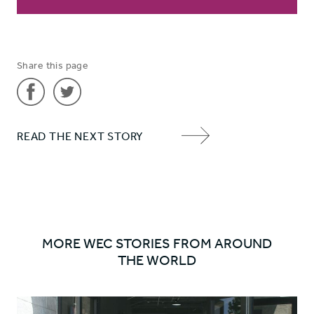
Share this page
Share
Share
READ THE NEXT STORY
'Bringing
'Bringing
NEXT
healing
healing
ITEM
in a
in a
ARROW
‘living
‘living
hell’'
hell’'
on
on
MORE WEC STORIES FROM AROUND
Facebook
Twitter
THE WORLD