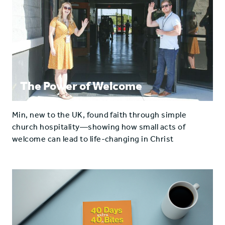
The Power of Welcome
Min, new to the UK, found faith through simple
church hospitality—showing how small acts of
welcome can lead to life-changing in Christ