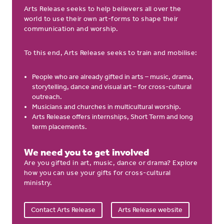
Arts Release seeks to help believers all over the
world to use their own art-forms to shape their
communication and worship.
To this end, Arts Release seeks to train and mobilise:
People who are already gifted in arts – music, drama,
storytelling, dance and visual art – for cross-cultural
outreach.
Musicians and churches in multicultural worship.
Arts Release offers internships, Short Term and long
term placements.
We need you to get involved
Are you gifted in art, music, dance or drama? Explore
how you can use your gifts for cross-cultural
ministry.
Contact Arts Release
Arts Release website