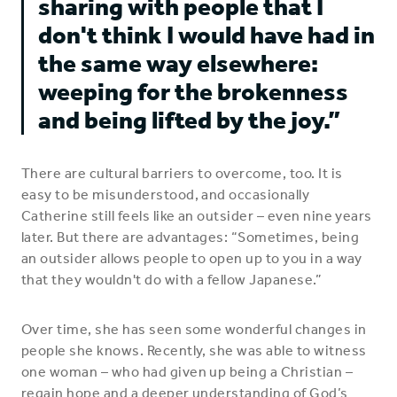
sharing with people that I
don't think I would have had in
the same way elsewhere:
weeping for the brokenness
and being lifted by the joy.”
There are cultural barriers to overcome, too. It is
easy to be misunderstood, and occasionally
Catherine still feels like an outsider – even nine years
later. But there are advantages: “Sometimes, being
an outsider allows people to open up to you in a way
that they wouldn't do with a fellow Japanese.”
Over time, she has seen some wonderful changes in
people she knows. Recently, she was able to witness
one woman – who had given up being a Christian –
regain hope and a deeper understanding of God’s