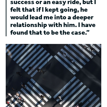
success or an easy ride, but I
felt that if I kept going, he
would lead me into a deeper
relationship with him. I have
found that to be the case.”