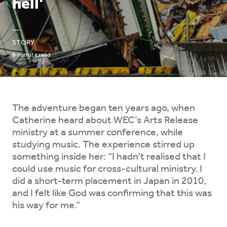
hell’
—
STORY
9
minute read
The adventure began ten years ago, when
Catherine heard about WEC’s Arts Release
ministry at a summer conference, while
studying music. The experience stirred up
something inside her: “I hadn't realised that I
could use music for cross-cultural ministry. I
did a short-term placement in Japan in 2010,
and I felt like God was confirming that this was
his way for me.”