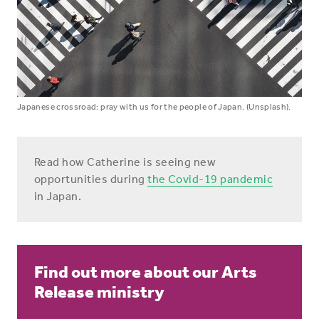
Japanese crossroad: pray with us for the people of Japan. (Unsplash).
Read how Catherine is seeing new
opportunities during
the Covid-19 pandemic
in Japan.
Find out more about our Arts
Release ministry