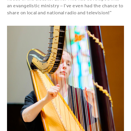
an evangelistic ministry – I’ve even had the chance to
share on local and national radio and television!”