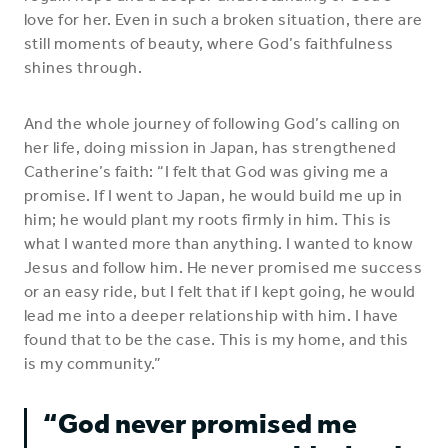
love for her. Even in such a broken situation, there are
still moments of beauty, where God’s faithfulness
shines through.
And the whole journey of following God’s calling on
her life, doing mission in Japan, has strengthened
Catherine’s faith: “I felt that God was giving me a
promise. If I went to Japan, he would build me up in
him; he would plant my roots firmly in him. This is
what I wanted more than anything. I wanted to know
Jesus and follow him. He never promised me success
or an easy ride, but I felt that if I kept going, he would
lead me into a deeper relationship with him. I have
found that to be the case. This is my home, and this
is my community.”
“God never promised me