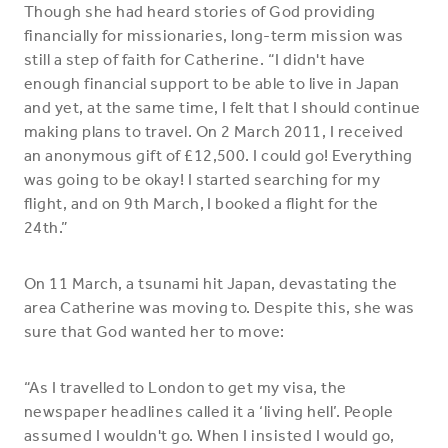
Though she had heard stories of God providing
financially for missionaries, long-term mission was
still a step of faith for Catherine. “I didn't have
enough financial support to be able to live in Japan
and yet, at the same time, I felt that I should continue
making plans to travel. On 2 March 2011, I received
an anonymous gift of £12,500. I could go! Everything
was going to be okay! I started searching for my
flight, and on 9th March, I booked a flight for the
24th.”
On 11 March, a tsunami hit Japan, devastating the
area Catherine was moving to. Despite this, she was
sure that God wanted her to move:
“As I travelled to London to get my visa, the
newspaper headlines called it a ‘living hell’. People
assumed I wouldn't go. When I insisted I would go,