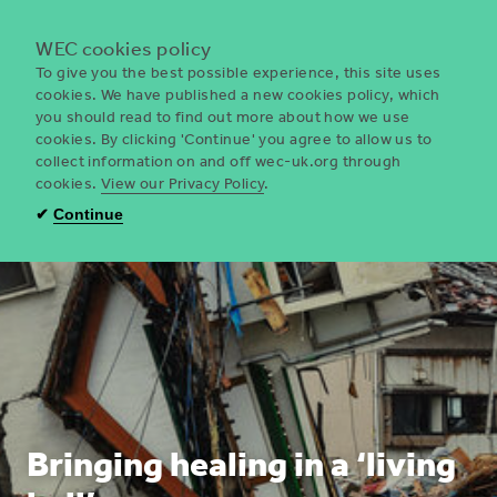
Menu
WEC cookies policy
To give you the best possible experience, this site uses
cookies. We have published a new cookies policy, which
you should read to find out more about how we use
WEC
cookies. By clicking 'Continue' you agree to allow us to
UK
collect information on and off wec-uk.org through
cookies.
View our Privacy Policy
.
✔
Continue
Bringing healing in a ‘living