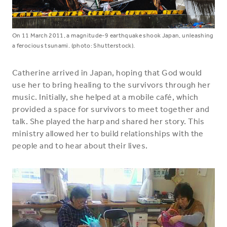
On 11 March 2011, a magnitude-9 earthquake shook Japan, unleashing
a ferocious tsunami. (photo: Shutterstock).
Catherine arrived in Japan, hoping that God would
use her to bring healing to the survivors through her
music. Initially, she helped at a mobile café, which
provided a space for survivors to meet together and
talk. She played the harp and shared her story. This
ministry allowed her to build relationships with the
people and to hear about their lives.