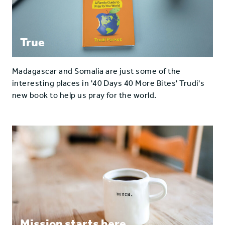
True
Madagascar and Somalia are just some of the
interesting places in '40 Days 40 More Bites' Trudi's
new book to help us pray for the world.
Mission starts here