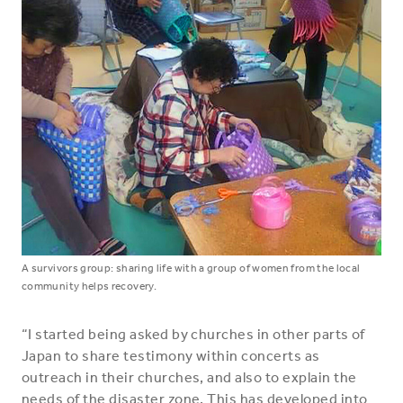
A survivors group: sharing life with a group of women from the local
community helps recovery.
“I started being asked by churches in other parts of
Japan to share testimony within concerts as
outreach in their churches, and also to explain the
needs of the disaster zone. This has developed into