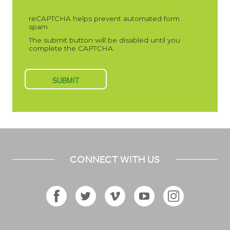
CONNECT WITH US
Facebook
Twitter
Vimeo
YouTube
Instagram