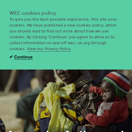
Menu
WEC cookies policy
To give you the best possible experience, this site uses
cookies. We have published a new cookies policy, which
you should read to find out more about how we use
WEC
cookies. By clicking 'Continue' you agree to allow us to
UK
collect information on and off wec-uk.org through
cookies.
View our Privacy Policy
.
✔
Continue