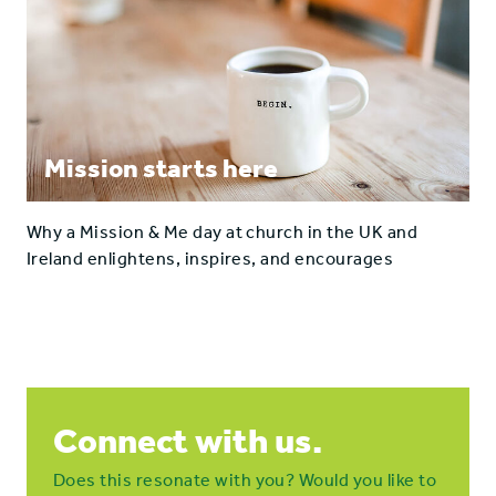
Mission starts here
Why a Mission & Me day at church in the UK and
Ireland enlightens, inspires, and encourages
Connect with us.
Does this resonate with you? Would you like to