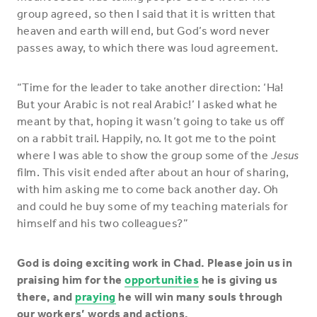
group agreed, so then I said that it is written that
heaven and earth will end, but God’s word never
passes away, to which there was loud agreement.
“Time for the leader to take another direction: ‘Ha!
But your Arabic is not real Arabic!’ I asked what he
meant by that, hoping it wasn’t going to take us off
on a rabbit trail. Happily, no. It got me to the point
where I was able to show the group some of the
Jesus
film. This visit ended after about an hour of sharing,
with him asking me to come back another day. Oh
and could he buy some of my teaching materials for
himself and his two colleagues?”
God is doing exciting work in Chad. Please join us in
praising him for the
opportunities
he is giving us
there, and
praying
he will win many souls through
our workers’ words and actions.