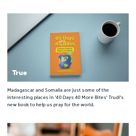
True
Madagascar and Somalia are just some of the
interesting places in '40 Days 40 More Bites' Trudi's
new book to help us pray for the world.