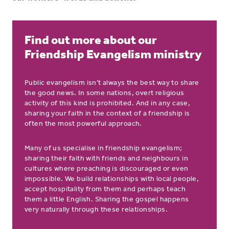
Find out more about our
Friendship Evangelism ministry
Public evangelism isn’t always the best way to share
the good news. In some nations, overt religious
activity of this kind is prohibited. And in any case,
sharing your faith in the context of a friendship is
often the most powerful approach.
Many of us specialise in friendship evangelism;
sharing their faith with friends and neighbours in
cultures where preaching is discouraged or even
impossible. We build relationships with local people,
accept hospitality from them and perhaps teach
them a little English. Sharing the gospel happens
very naturally through these relationships.