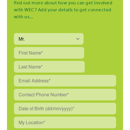
find out more about how you can get involved
with WEC? Add your details to get connected
with us...