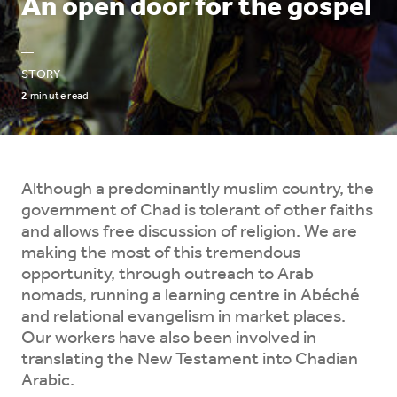
An open door for the gospel
—
STORY
2
minute read
Although a predominantly muslim country, the
government of Chad is tolerant of other faiths
and allows free discussion of religion. We are
making the most of this tremendous
opportunity, through outreach to Arab
nomads, running a learning centre in Abéché
and relational evangelism in market places.
Our workers have also been involved in
translating the New Testament into Chadian
Arabic.