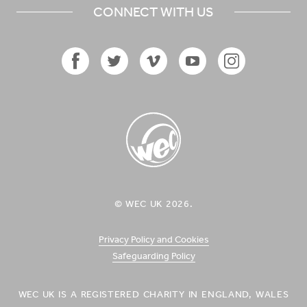
CONNECT WITH US
Facebook
Twitter
Vimeo
YouTube
Instagram
Icon
Icon
Icon
Icon
Icon
WEC UK
© WEC UK 2026.
Logo
Privacy Policy and Cookies
Safeguarding Policy
WEC UK IS A REGISTERED CHARITY IN ENGLAND, WALES