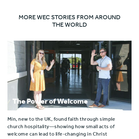
the
the
gospel'
gospel'
MORE WEC STORIES FROM AROUND
on
on
THE WORLD
Facebook
Twitter
The Power of Welcome
Min, new to the UK, found faith through simple
church hospitality—showing how small acts of
welcome can lead to life-changing in Christ