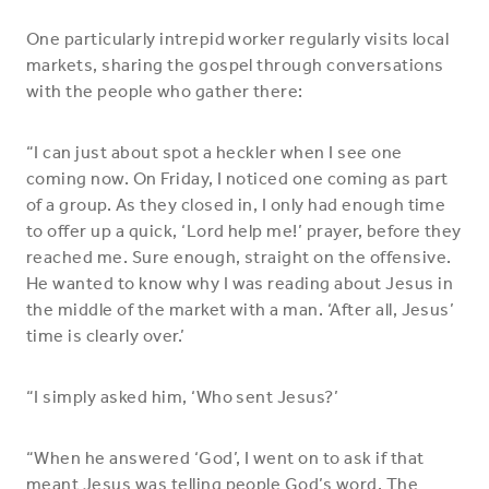
One particularly intrepid worker regularly visits local
markets, sharing the gospel through conversations
with the people who gather there:
“I can just about spot a heckler when I see one
coming now. On Friday, I noticed one coming as part
of a group. As they closed in, I only had enough time
to offer up a quick, ‘Lord help me!’ prayer, before they
reached me. Sure enough, straight on the offensive.
He wanted to know why I was reading about Jesus in
the middle of the market with a man. ‘After all, Jesus’
time is clearly over.’
“I simply asked him, ‘Who sent Jesus?’
“When he answered ‘God’, I went on to ask if that
meant Jesus was telling people God’s word. The