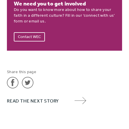
We need you to get involved
Do you want to know more about how to share your
faith in a different culture? Fill in our ‘connect with us’
form or email us.
Contact WEC
Share this page
Share
Share
READ THE NEXT STORY
'An
'An
NEXT
open
open
ITEM
door
door
ARROW
for
for