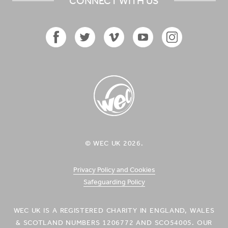
CONNECT WITH US
Facebook
Twitter
Vimeo
YouTube
Instagram
Icon
Icon
Icon
Icon
Icon
WEC UK
© WEC UK 2026.
Logo
Privacy Policy and Cookies
Safeguarding Policy
WEC UK IS A REGISTERED CHARITY IN ENGLAND, WALES
& SCOTLAND NUMBERS 1206772 AND SCO54005. OUR