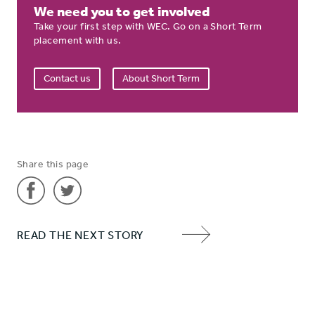
We need you to get involved
Take your first step with WEC. Go on a Short Term
placement with us.
Contact us
About Short Term
Share this page
Share
Share
READ THE NEXT STORY
'Hannah'
'Hannah'
NEXT
on
on
ITEM
Facebook
Twitter
ARROW