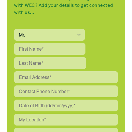
with WEC? Add your details to get connected
with us...