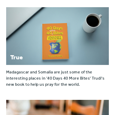
True
Madagascar and Somalia are just some of the
interesting places in '40 Days 40 More Bites' Trudi's
new book to help us pray for the world.