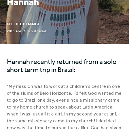
Hannah
—
MY
LIFE CHANGE
20th Apr.
1
minute read
Hannah recently returned from a solo
short term trip in Brazil:
"My mission was to work at a children’s centre in one
of the slums of Belo Horizonte. I’d felt God wanted me
to go to Brazil one day, ever since a missionary came
to my home church to speak about Latin America,
when I was just a little girl. In my second year at uni,
the same missionary came to my church! I decided
now was the time to pursue the calling God had given