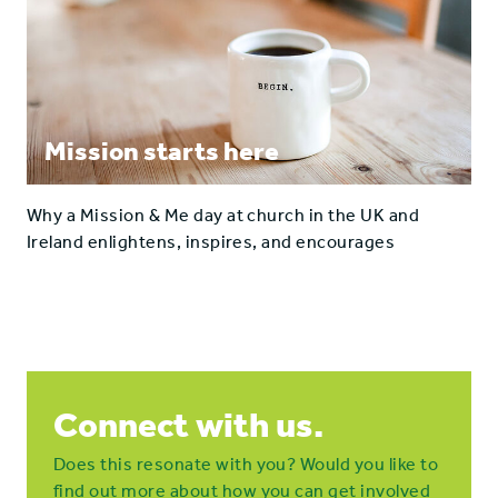
Mission starts here
Why a Mission & Me day at church in the UK and
Ireland enlightens, inspires, and encourages
Connect with us.
Does this resonate with you? Would you like to
find out more about how you can get involved