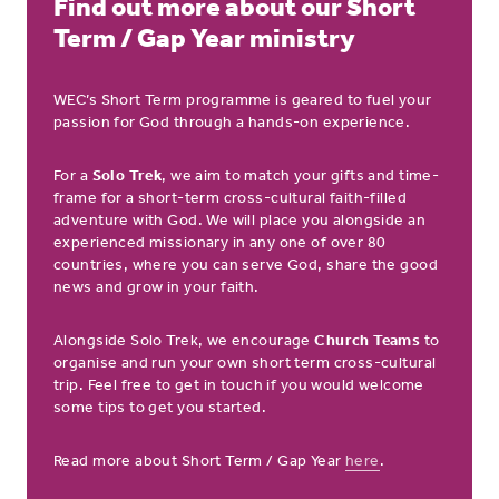
Find out more about our Short
Term / Gap Year ministry
WEC’s Short Term programme is geared to fuel your
passion for God through a hands-on experience.
For a
Solo Trek
, we aim to match your gifts and time-
frame for a short-term cross-cultural faith-filled
adventure with God. We will place you alongside an
experienced missionary in any one of over 80
countries, where you can serve God, share the good
news and grow in your faith.
Alongside Solo Trek, we encourage
Church Teams
to
organise and run your own short term cross-cultural
trip. Feel free to get in touch if you would welcome
some tips to get you started.
Read more about Short Term / Gap Year
here
.