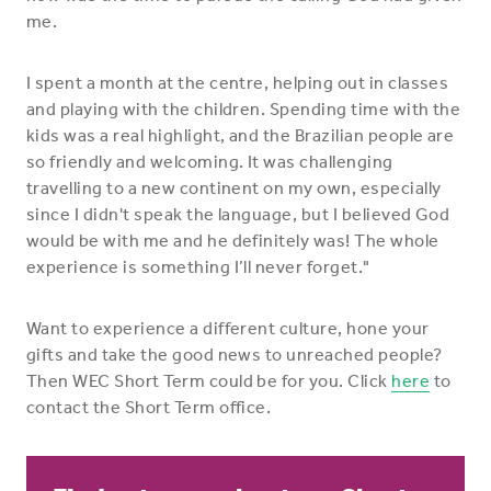
me.
I spent a month at the centre, helping out in classes
and playing with the children. Spending time with the
kids was a real highlight, and the Brazilian people are
so friendly and welcoming. It was challenging
travelling to a new continent on my own, especially
since I didn't speak the language, but I believed God
would be with me and he definitely was! The whole
experience is something I’ll never forget."
Want to experience a different culture, hone your
gifts and take the good news to unreached people?
Then WEC Short Term could be for you. Click
here
to
contact the Short Term office.