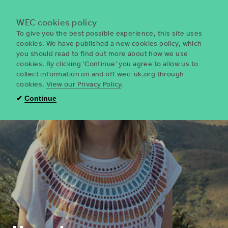
Menu
WEC cookies policy
To give you the best possible experience, this site uses
cookies. We have published a new cookies policy, which
you should read to find out more about how we use
WEC
cookies. By clicking 'Continue' you agree to allow us to
UK
collect information on and off wec-uk.org through
cookies.
View our Privacy Policy
.
✔
Continue