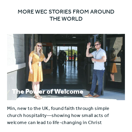
MORE WEC STORIES FROM AROUND
THE WORLD
The Power of Welcome
Min, new to the UK, found faith through simple
church hospitality—showing how small acts of
welcome can lead to life-changing in Christ