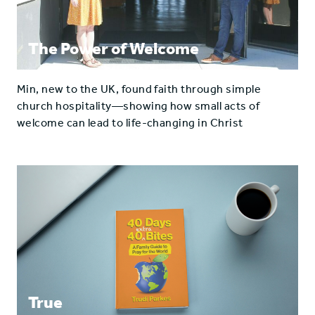
The Power of Welcome
Min, new to the UK, found faith through simple
church hospitality—showing how small acts of
welcome can lead to life-changing in Christ
True