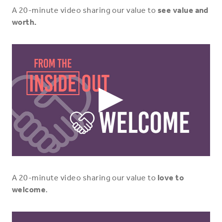
A 20-minute video sharing our value to
see value and
worth.
Play
Video
Icon
A 20-minute video sharing our value to
love to
welcome
.