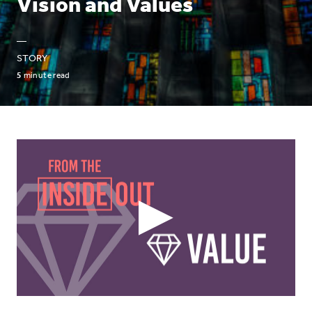
Vision and Values
—
STORY
5
minute read
Play
Video
Icon