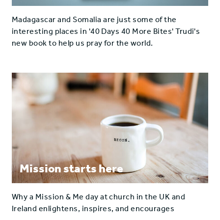
Madagascar and Somalia are just some of the
interesting places in '40 Days 40 More Bites' Trudi's
new book to help us pray for the world.
Mission starts here
Why a Mission & Me day at church in the UK and
Ireland enlightens, inspires, and encourages