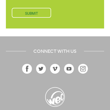
CONNECT WITH US
Facebook
Twitter
Vimeo
YouTube
Instagram
Icon
Icon
Icon
Icon
Icon