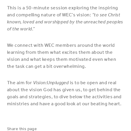
This is a 50-minute session exploring the inspiring
and compelling nature of WEC’s vision:
“to see Christ
known, loved and worshipped by the unreached peoples
of the world.”
We connect with WEC members around the world
learning from them what excites them about the
vision and what keeps them motivated even when
the task can get a bit overwhelming.
The aim for
Vision:Unplugged
is to be open and real
about the vision God has given us, to get behind the
goals and strategies, to dive below the activities and
ministries and have a good look at our beating heart.
Share this page