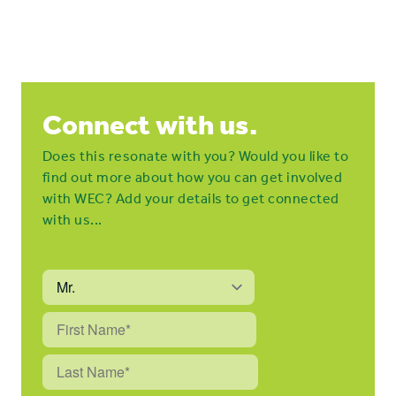
Connect with us.
Does this resonate with you? Would you like to
find out more about how you can get involved
with WEC? Add your details to get connected
with us...