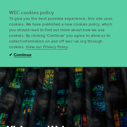
Menu
WEC cookies policy
To give you the best possible experience, this site uses
cookies. We have published a new cookies policy, which
you should read to find out more about how we use
WEC
cookies. By clicking 'Continue' you agree to allow us to
UK
collect information on and off wec-uk.org through
cookies.
View our Privacy Policy
.
✔
Continue