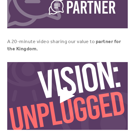
Play
Video
Icon
A 20-minute video sharing our value to
partner for
the Kingdom.
Play
Video
Icon