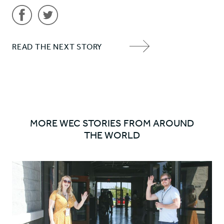
Share
Share
READ THE NEXT STORY
'Vision
'Vision
NEXT
and
and
ITEM
Values'
Values'
ARROW
on
on
Facebook
Twitter
MORE WEC STORIES FROM AROUND
THE WORLD