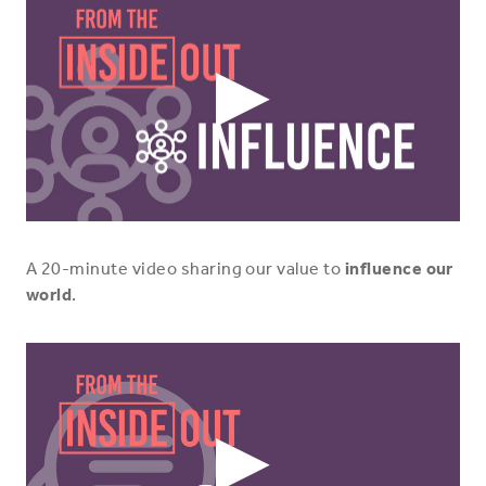
Play
Video
Icon
A 20-minute video sharing our value to
influence our
world
.