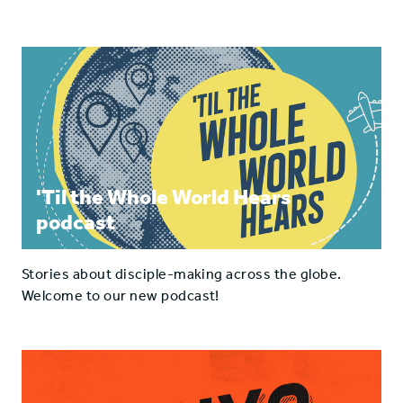
'Til the Whole World Hears
podcast
Stories about disciple-making across the globe.
Welcome to our new podcast!