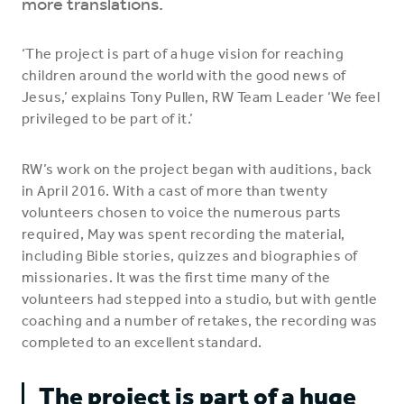
more translations.
‘The project is part of a huge vision for reaching
children around the world with the good news of
Jesus,’ explains Tony Pullen, RW Team Leader ‘We feel
privileged to be part of it.’
RW’s work on the project began with auditions, back
in April 2016. With a cast of more than twenty
volunteers chosen to voice the numerous parts
required, May was spent recording the material,
including Bible stories, quizzes and biographies of
missionaries. It was the first time many of the
volunteers had stepped into a studio, but with gentle
coaching and a number of retakes, the recording was
completed to an excellent standard.
The project is part of a huge