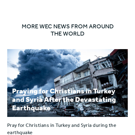
ARROW
radio'
radio'
on
on
Facebook
Twitter
MORE WEC NEWS FROM AROUND
THE WORLD
Praying for Christians in Turkey
and Syria After the Devastating
Earthquake
Pray for Christians in Turkey and Syria during the
earthquake