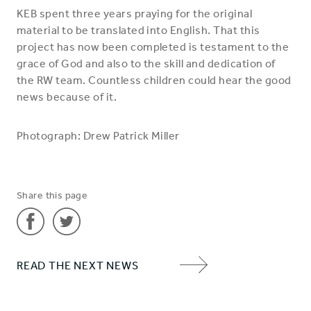
KEB spent three years praying for the original
material to be translated into English. That this
project has now been completed is testament to the
grace of God and also to the skill and dedication of
the RW team. Countless children could hear the good
news because of it.
Photograph: Drew Patrick Miller
Share this page
Share
Share
READ THE NEXT NEWS
'Reach
'Reach
NEXT
children
children
ITEM
with
with