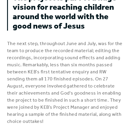
vision for reaching children
around the world with the
good news of Jesus
The next step, throughout June and July, was for the
team to produce the recorded material; editing the
recordings, incorporating sound effects and adding
music. Remarkably, less than six months passed
between KEB’s first tentative enquiry and RW
sending them all 170 finished episodes. On 27
August, everyone involved gathered to celebrate
their achievements and God's goodness in enabling
the project to be finished in such a short time. They
were joined by KEB’s Project Manager and enjoyed
hearing a sample of the finished material, along with
choice outtakes!