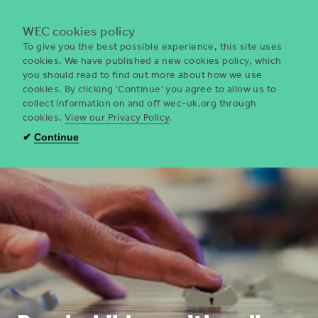
Menu
WEC cookies policy
To give you the best possible experience, this site uses
cookies. We have published a new cookies policy, which
you should read to find out more about how we use
WEC
cookies. By clicking 'Continue' you agree to allow us to
UK
collect information on and off wec-uk.org through
cookies.
View our Privacy Policy
.
✔
Continue