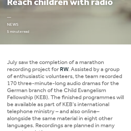
Reach children with radio
—
NEWS
1
minute read
July saw the completion of a marathon
recording project for
RW
. Assisted by a group
of enthusiastic volunteers, the team recorded
170 three-minute-long audio dramas for the
German branch of the Child Evangelism
Fellowship (KEB). The finished programmes will
be available as part of KEB's international
telephone ministry – and also online–
alongside the same material in eight other
languages. Recordings are planned in many