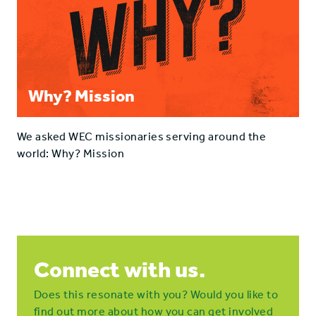
Why? Mission
We asked WEC missionaries serving around the
world: Why? Mission
Connect with us.
Does this resonate with you? Would you like to
find out more about how you can get involved