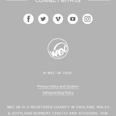
CONNECT WITH US
Facebook
Twitter
Vimeo
YouTube
Instagram
Icon
Icon
Icon
Icon
Icon
WEC UK
© WEC UK 2026.
Logo
Privacy Policy and Cookies
Safeguarding Policy
WEC UK IS A REGISTERED CHARITY IN ENGLAND, WALES
& SCOTLAND NUMBERS 1206772 AND SCO54005. OUR