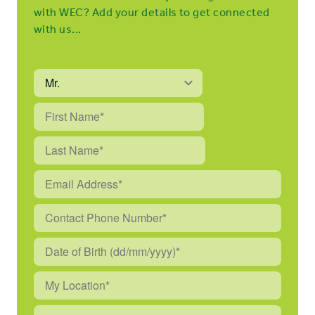
with WEC? Add your details to get connected
with us...