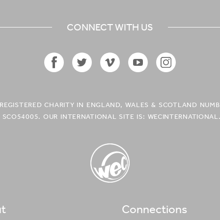
CONNECT WITH US
Facebook
Twitter
Vimeo
YouTube
Instagram
Icon
Icon
Icon
Icon
Icon
A REGISTERED CHARITY IN ENGLAND, WALES & SCOTLAND NUMB
 SCO54005. OUR INTERNATIONAL SITE IS: WECINTERNATIONAL
t
Connections
WEC UK
Logo