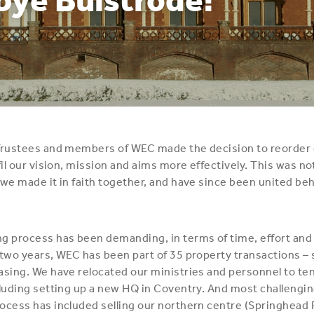
 Trustees and members of WEC made the decision to reorder 
fil our vision, mission and aims more effectively. This was no
 we made it in faith together, and have since been united be
g process has been demanding, in terms of time, effort and
 two years, WEC has been part of 35 property transactions – s
asing. We have relocated our ministries and personnel to ten
cluding setting up a new HQ in Coventry. And most challenging 
ocess has included selling our northern centre (Springhead 