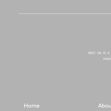
WEC UK IS 
AND
Home
Abou