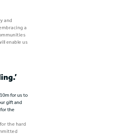
ry and
d embracing a
 communities
ill enable us
ing.’
10m for us to
our gift and
for the
 for the hard
ommitted