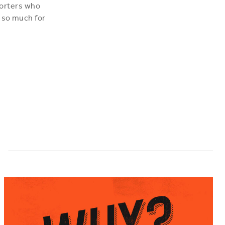
porters who
 so much for