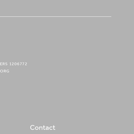
ERS 1206772
.ORG
Contact