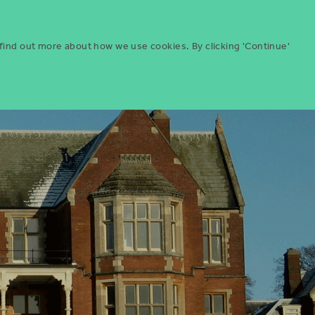
Menu
ities
Give
Search
 find out more about how we use cookies. By clicking 'Continue'
Search
Icon