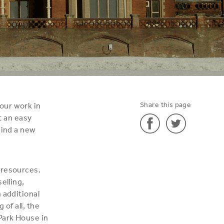
Share this page
our work in
t an easy
hind a new
Share
Share
'Bye
'Bye
 resources.
bye
bye
elling,
Bulstrode!'
Bulstrode!'
 additional
on
on
of all, the
Facebook
Twitter
Park House in