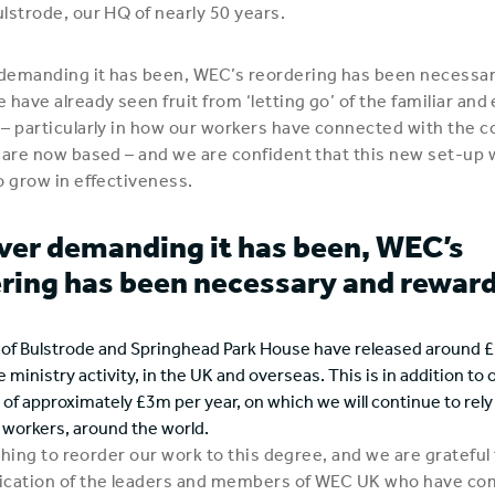
lstrode, our HQ of nearly 50 years.
demanding it has been, WEC’s reordering has been necessa
 have already seen fruit from ‘letting go’ of the familiar an
– particularly in how our workers have connected with the
 are now based – and we are confident that this new set-up w
o grow in effectiveness.
er demanding it has been, WEC’s
ring has been necessary and reward
s of Bulstrode and Springhead Park House have released around £
e ministry activity, in the UK and overseas. This is in addition to 
of approximately £3m per year, on which we will continue to rely 
r workers, around the world.
 thing to reorder our work to this degree, and we are grateful
ication of the leaders and members of WEC UK who have c