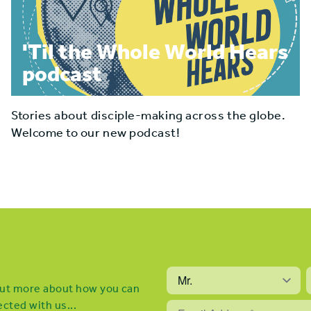
'Til the Whole World Hears
podcast
Stories about disciple-making across the globe.
Welcome to our new podcast!
 out more about how you can
cted with us...