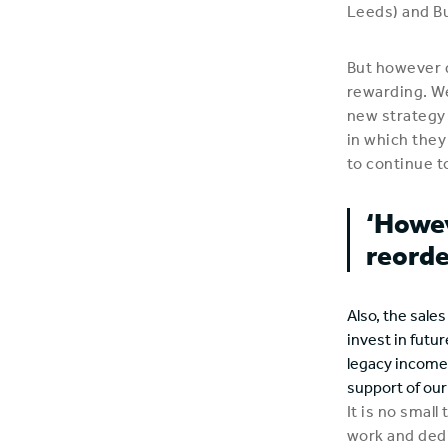
Leeds) and Bu
But however 
rewarding. We
new strategy 
in which they
to continue t
‘Howev
reorde
Also, the sale
invest in futur
legacy income 
support of ou
It is no small
work and ded