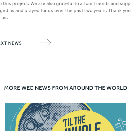
 this project. We are also grateful to all our friends and sup
ed us and prayed for us over the past two years. Thank you
 us.
EXT NEWS
NEXT
ITEM
ARROW
MORE WEC NEWS FROM AROUND THE WORLD