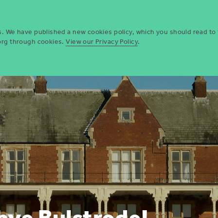
Who we are
Opportun
es. We have published a new cookies policy, which you should read to
.org through cookies.
View our Privacy Policy
.
bye Bulstrode!