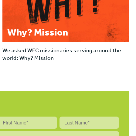
Why? Mission
We asked WEC missionaries serving around the
world: Why? Mission