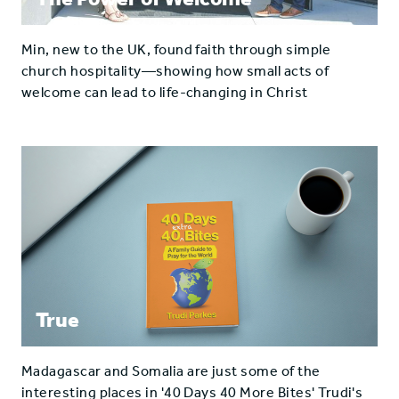
Min, new to the UK, found faith through simple
church hospitality—showing how small acts of
welcome can lead to life-changing in Christ
True
Madagascar and Somalia are just some of the
interesting places in '40 Days 40 More Bites' Trudi's