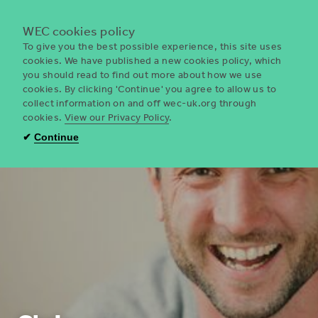
Menu
WEC cookies policy
To give you the best possible experience, this site uses
cookies. We have published a new cookies policy, which
you should read to find out more about how we use
WEC
cookies. By clicking 'Continue' you agree to allow us to
UK
collect information on and off wec-uk.org through
cookies.
View our Privacy Policy
.
✔
Continue