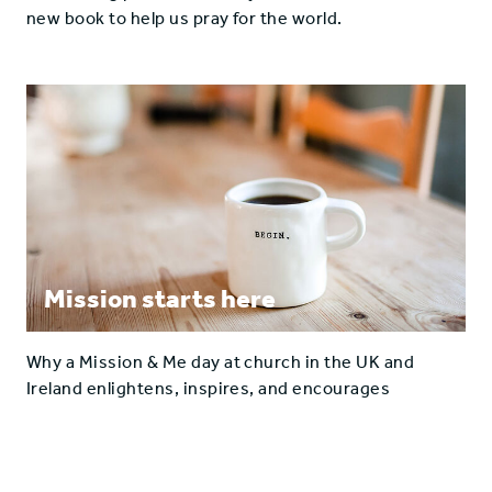
new book to help us pray for the world.
Mission starts here
Why a Mission & Me day at church in the UK and
Ireland enlightens, inspires, and encourages