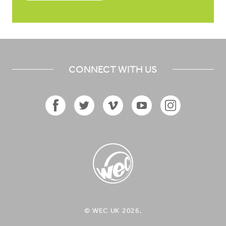
CONNECT WITH US
Facebook
Twitter
Vimeo
YouTube
Instagram
Icon
Icon
Icon
Icon
Icon
WEC UK
© WEC UK 2026.
Logo