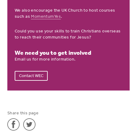
We also encourage the UK Church to host courses
such as
MomentumYes
.
Could you use your skills to train Christians overseas
to reach their communities for Jesus?
We need you to get involved
Email us for more information.
Contact WEC
Share this page