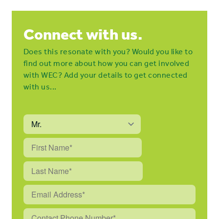
Connect with us.
Does this resonate with you? Would you like to
find out more about how you can get involved
with WEC? Add your details to get connected
with us...