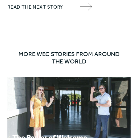
Share
Share
READ THE NEXT STORY
'Chris'
'Chris'
NEXT
on
on
ITEM
Facebook
Twitter
ARROW
MORE WEC STORIES FROM AROUND
THE WORLD
The Power of Welcome