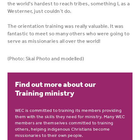
the world's hardest to reach tribes, something I, as a
Westerner, just couldn’t do.
The orientation training was really valuable. It was
fantastic to meet so many others who were going to
serve as missionaries all over the world!
(Photo: Skai Photo and modelled)
Find out more about our
Training ministry
WEC is committed to training its members providing
them with the skills they need for ministry. Many WEC
members are themselves committed to training
others, helping indigenous Christians become
missionaries to their own people.