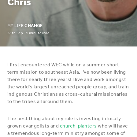
Chris
—
MY
LIFE CHANGE
28th Sep.
1
minute read
I first encountered WEC while on a summer short
term mission to southeast Asia. I've now been living
there for nearly three years! I live and work amongst
the world's largest unreached people group, and train
indigenous Christians as cross-cultural missionaries
to the tribes all around them.
The best thing about my role is investing in locally-
grown evangelists and
church-planters
who will have
a tremendous long-term ministry amongst some of