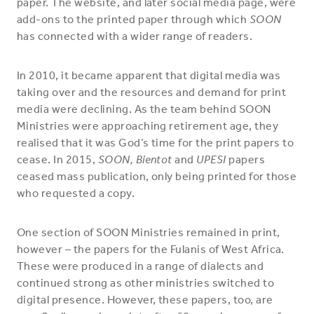
paper. The website, and later social media page, were
add-ons to the printed paper through which
SOON
has connected with a wider range of readers.
In 2010, it became apparent that digital media was
taking over and the resources and demand for print
media were declining. As the team behind SOON
Ministries were approaching retirement age, they
realised that it was God’s time for the print papers to
cease. In 2015,
SOON, Bientot
and
UPESI
papers
ceased mass publication, only being printed for those
who requested a copy.
One section of SOON Ministries remained in print,
however – the papers for the Fulanis of West Africa.
These were produced in a range of dialects and
continued strong as other ministries switched to
digital presence. However, these papers, too, are