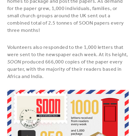
homes to package and post the papers. As demand
for the paper grew, 1,000 individuals, families, or
small church groups around the UK sent out a
combined total of 2.5 tonnes of SOON papers every
three months!
Volunteers also responded to the 1,000 letters that
were sent to the newspaper each week. At its height,
SOON
produced 666,000 copies of the paper every
quarter, with the majority of their readers based in
Africa and India.