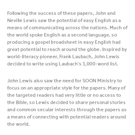
Following the success of these papers, John and
Neville Lewis saw the potential of easy English as a
means of communicating across the nations. Much of
the world spoke English as a second language, so
producing a gospel broadsheet in easy English had
great potential to reach around the globe. Inspired by
world-literacy pioneer, Frank Laubach, John Lewis
decided to write using Laubach’s 1,000-word list.
John Lewis also saw the need for SOON Ministry to
focus on an appropriate style for the papers. Many of
the targeted readers had very little or no access to
the Bible, so Lewis decided to share personal stories
and common secular interests through the papers as
a means of connecting with potential readers around
the world.