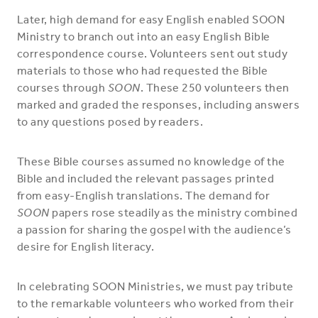
Later, high demand for easy English enabled SOON
Ministry to branch out into an easy English Bible
correspondence course. Volunteers sent out study
materials to those who had requested the Bible
courses through
SOON
. These 250 volunteers then
marked and graded the responses, including answers
to any questions posed by readers.
These Bible courses assumed no knowledge of the
Bible and included the relevant passages printed
from easy-English translations. The demand for
SOON
papers rose steadily as the ministry combined
a passion for sharing the gospel with the audience’s
desire for English literacy.
In celebrating SOON Ministries, we must pay tribute
to the remarkable volunteers who worked from their