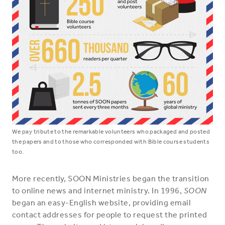
We pay tribute to the remarkable volunteers who packaged and posted
the papers and to those who corresponded with Bible course students
too.
More recently, SOON Ministries began the transition
to online news and internet ministry. In 1996,
SOON
began an easy-English website, providing email
contact addresses for people to request the printed