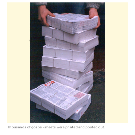
Thousands of gospel-sheets were printed and posted out.