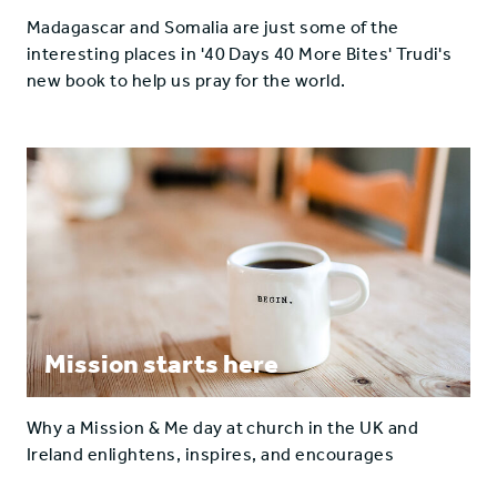
Madagascar and Somalia are just some of the
interesting places in '40 Days 40 More Bites' Trudi's
new book to help us pray for the world.
Mission starts here
Why a Mission & Me day at church in the UK and
Ireland enlightens, inspires, and encourages