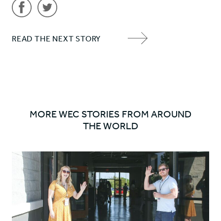
Share
Share
READ THE NEXT STORY
'Farewell
'Farewell
NEXT
to
to
ITEM
SOON!'
SOON!'
ARROW
on
on
Facebook
Twitter
MORE WEC STORIES FROM AROUND
THE WORLD