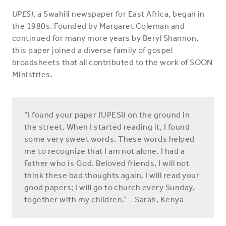
UPESI
, a Swahili newspaper for East Africa, began in
the 1980s. Founded by Margaret Coleman and
continued for many more years by Beryl Shannon,
this paper joined a diverse family of gospel
broadsheets that all contributed to the work of SOON
Ministries.
“I found your paper (UPESI) on the ground in
the street. When I started reading it, I found
some very sweet words. These words helped
me to recognize that I am not alone. I had a
Father who is God. Beloved friends, I will not
think these bad thoughts again. I will read your
good papers; I will go to church every Sunday,
together with my children.” – Sarah, Kenya