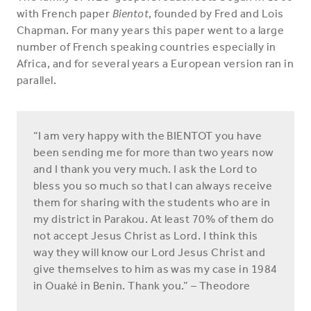
with French paper
Bientot
, founded by Fred and Lois
Chapman. For many years this paper went to a large
number of French speaking countries especially in
Africa, and for several years a European version ran in
parallel.
“I am very happy with the BIENTOT you have
been sending me for more than two years now
and I thank you very much. I ask the Lord to
bless you so much so that I can always receive
them for sharing with the students who are in
my district in Parakou. At least 70% of them do
not accept Jesus Christ as Lord. I think this
way they will know our Lord Jesus Christ and
give themselves to him as was my case in 1984
in Ouaké in Benin. Thank you.” – Theodore