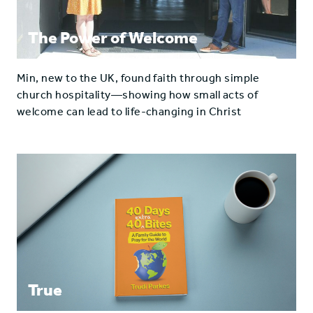
The Power of Welcome
Min, new to the UK, found faith through simple
church hospitality—showing how small acts of
welcome can lead to life-changing in Christ
True