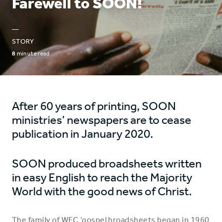
Farewell to SOON!
—
STORY
8
minute read
After 60 years of printing, SOON
ministries’ newspapers are to cease
publication in January 2020.
SOON produced broadsheets written
in easy English to reach the Majority
World with the good news of Christ.
The family of WEC ‘gospel broadsheets began in 1960