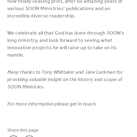
now finally ceasing print, after 60 amazing years of
various SOON Ministries’ publications and an
incredibly diverse readership.
We celebrate all that God has done through SOON’s
long ministry, and look forward to seeing what
innovative projects he will raise up to take on its
mantle.
Many thanks to Tony Whittaker and Jane Larkman for
providing valuable insight on the history and scope of
SOON Ministries.
For more information please get in touch.
Share this page