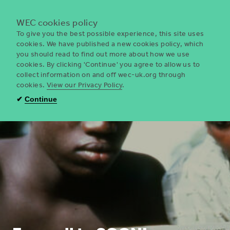
Menu
WEC cookies policy
To give you the best possible experience, this site uses
cookies. We have published a new cookies policy, which
you should read to find out more about how we use
WEC
cookies. By clicking 'Continue' you agree to allow us to
UK
collect information on and off wec-uk.org through
cookies.
View our Privacy Policy
.
✔
Continue