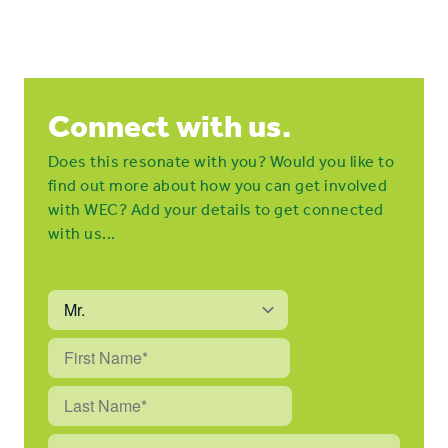
Connect with us.
Does this resonate with you? Would you like to
find out more about how you can get involved
with WEC? Add your details to get connected
with us...