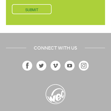
CONNECT WITH US
Facebook
Twitter
Vimeo
YouTube
Instagram
Icon
Icon
Icon
Icon
Icon