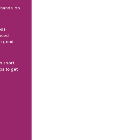
a hands-on
oss-
enced
he good
n short
ps to get