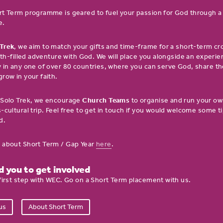
rt Term programme is geared to fuel your passion for God through 
e.
 Trek
, we aim to match your gifts and time-frame for a short-term cr
aith-filled adventure with God. We will place you alongside an experi
 in any one of over 80 countries, where you can serve God, share t
row in your faith.
 Solo Trek, we encourage
Church Teams
to organise and run your ow
-cultural trip. Feel free to get in touch if you would welcome some ti
d.
 about Short Term / Gap Year
here
.
 you to get involved
first step with WEC. Go on a Short Term placement with us.
us
About Short Term