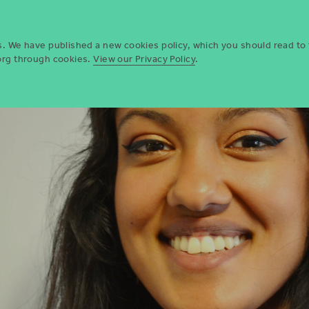
Who we are
Opportun
es. We have published a new cookies policy, which you should read to
.org through cookies.
View our Privacy Policy
.