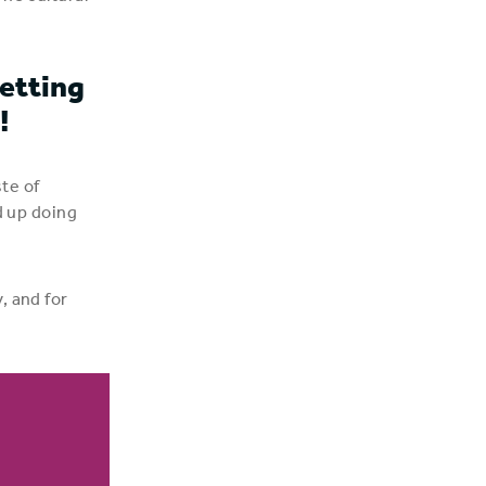
etting
!
ste of
d up doing
, and for