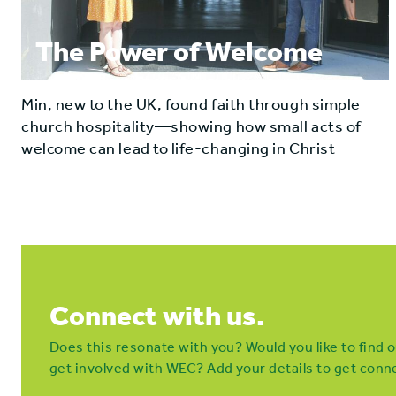
The Power of Welcome
Min, new to the UK, found faith through simple
church hospitality—showing how small acts of
welcome can lead to life-changing in Christ
Connect with us.
Does this resonate with you? Would you like to find
get involved with WEC? Add your details to get conne