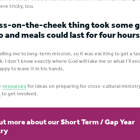
ere tricky, too.
ss-on-the-cheek thing took some g
o and meals could last for four hours
calling me to long-term mission, so it was exciting to get a ta
. I don’t know exactly where God will take me or what I’ll en
appy to leave it in his hands.
r
resources
for ideas on preparing for cross-cultural ministry
s
to get involved.
ut more about our Short Term / Gap Year
try