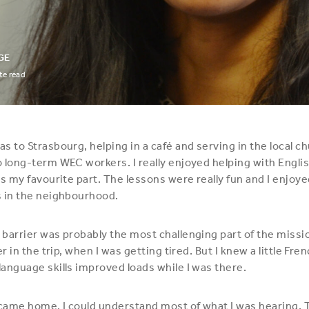
GE
e read
s to Strasbourg, helping in a café and serving in the local ch
 long-term WEC workers. I really enjoyed helping with Englis
as my favourite part. The lessons were really fun and I enjoye
s in the neighbourhood.
barrier was probably the most challenging part of the missi
er in the trip, when I was getting tired. But I knew a little Fre
anguage skills improved loads while I was there.
 came home, I could understand most of what I was hearing. T