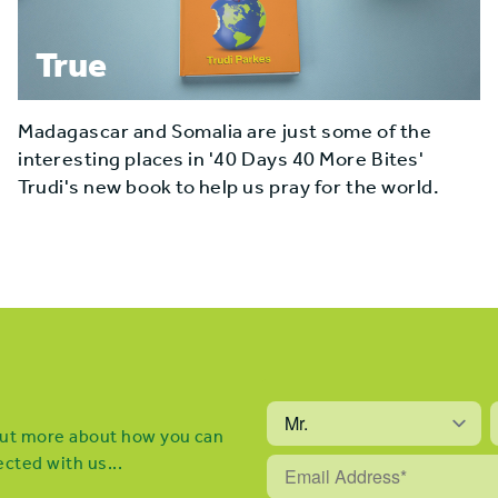
True
Madagascar and Somalia are just some of the
interesting places in '40 Days 40 More Bites'
Trudi's new book to help us pray for the world.
 out more about how you can
cted with us...