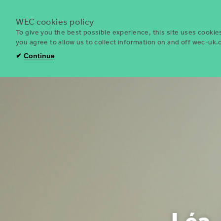
WEC cookies policy
To give you the best possible experience, this site uses cooki
you agree to allow us to collect information on and off wec-uk
WEC
✔
Continue
UK
Léa