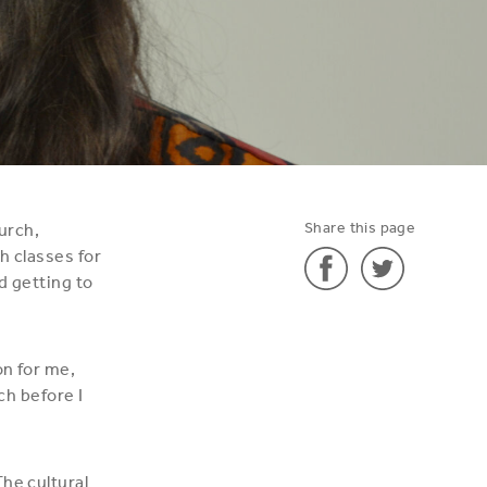
Share this page
urch,
h classes for
d getting to
Share
Share
'Léa'
'Léa'
on for me,
on
on
nch before I
Facebook
Twitter
he cultural