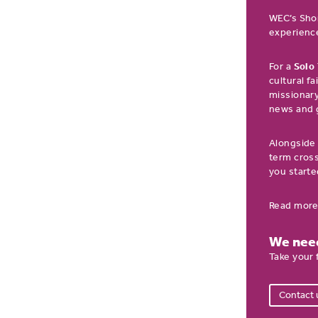
WEC’s Sho
experienc
For a
Solo
cultural f
missionary
news and g
Alongside
term cross
you starte
Read more
We need
Take your 
Contact 