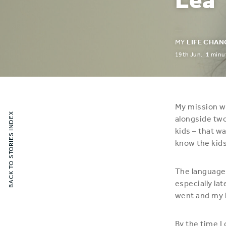
—
MY
LIFE CHAN
19th Jun.
1
minut
My mission wa
BACK TO STORIES INDEX
alongside two
kids – that w
know the kid
The language 
especially lat
went and my l
By the time I