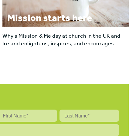
Mission starts here
Why a Mission & Me day at church in the UK and
Ireland enlightens, inspires, and encourages