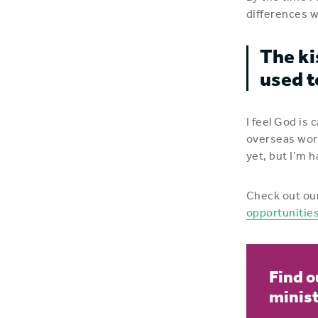
differences w
The ki
used t
I feel God is 
overseas work
yet, but I’m h
Check out ou
opportunitie
Find o
minis