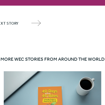
EXT STORY
NEXT
ITEM
ARROW
MORE WEC STORIES FROM AROUND THE WORLD