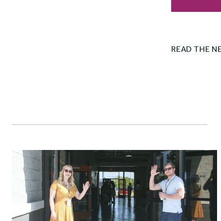
READ THE N