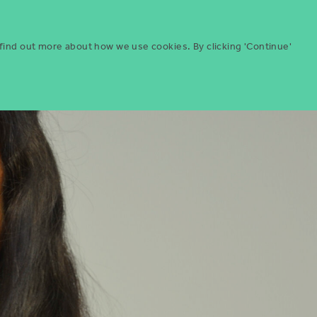
Menu
ities
Give
Search
 find out more about how we use cookies. By clicking 'Continue'
Search
Icon