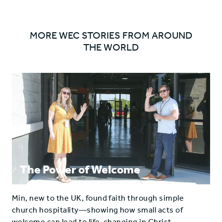
ARROW
MORE WEC STORIES FROM AROUND
THE WORLD
The Power of Welcome
Min, new to the UK, found faith through simple
church hospitality—showing how small acts of
welcome can lead to life-changing in Christ