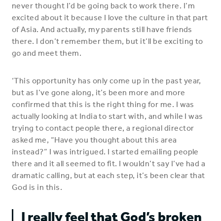
never thought I’d be going back to work there. I’m
excited about it because I love the culture in that part
of Asia. And actually, my parents still have friends
there. I don’t remember them, but it’ll be exciting to
go and meet them.
‘This opportunity has only come up in the past year,
but as I’ve gone along, it’s been more and more
confirmed that this is the right thing for me. I was
actually looking at India to start with, and while I was
trying to contact people there, a regional director
asked me, “Have you thought about this area
instead?” I was intrigued. I started emailing people
there and it all seemed to fit. I wouldn’t say I’ve had a
dramatic calling, but at each step, it’s been clear that
God is in this.
I really feel that God’s broken