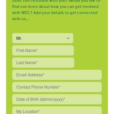
Does this resonate with you? Would you like to
find out more about how you can get involved
with WEC? Add your details to get connected
with us...