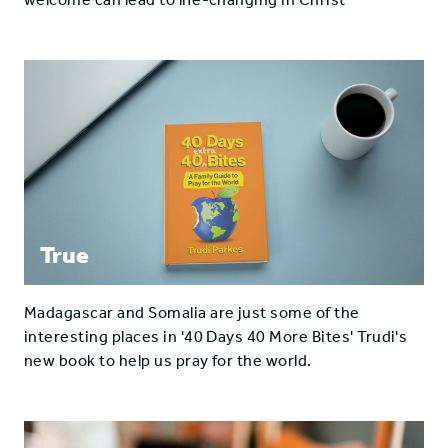
True
Madagascar and Somalia are just some of the
interesting places in '40 Days 40 More Bites' Trudi's
new book to help us pray for the world.