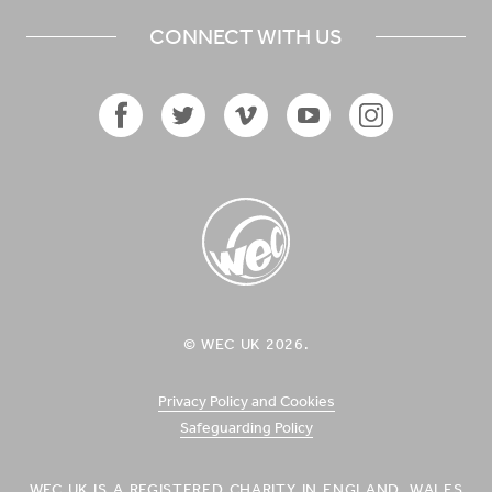
CONNECT WITH US
Facebook
Twitter
Vimeo
YouTube
Instagram
Icon
Icon
Icon
Icon
Icon
WEC UK
© WEC UK 2026.
Logo
Privacy Policy and Cookies
Safeguarding Policy
WEC UK IS A REGISTERED CHARITY IN ENGLAND, WALES