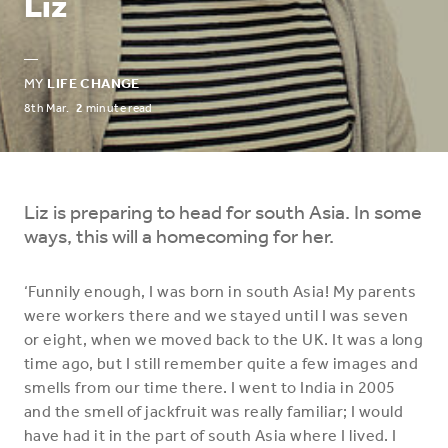
Liz
—
MY
LIFE CHANGE
8th Mar.
2
minute read
Liz is preparing to head for south Asia. In some
ways, this will a homecoming for her.
‘Funnily enough, I was born in south Asia! My parents
were workers there and we stayed until I was seven
or eight, when we moved back to the UK. It was a long
time ago, but I still remember quite a few images and
smells from our time there. I went to India in 2005
and the smell of jackfruit was really familiar; I would
have had it in the part of south Asia where I lived. I