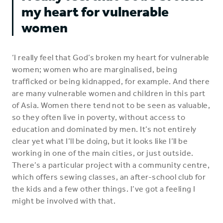
my heart for vulnerable
women
‘I really feel that God’s broken my heart for vulnerable
women; women who are marginalised, being
trafficked or being kidnapped, for example. And there
are many vulnerable women and children in this part
of Asia. Women there tend not to be seen as valuable,
so they often live in poverty, without access to
education and dominated by men. It’s not entirely
clear yet what I’ll be doing, but it looks like I’ll be
working in one of the main cities, or just outside.
There’s a particular project with a community centre,
which offers sewing classes, an after-school club for
the kids and a few other things. I’ve got a feeling I
might be involved with that.