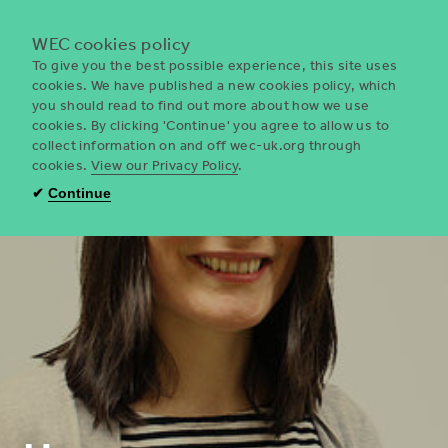
Menu
WEC cookies policy
To give you the best possible experience, this site uses
cookies. We have published a new cookies policy, which
you should read to find out more about how we use
WEC
cookies. By clicking 'Continue' you agree to allow us to
UK
collect information on and off wec-uk.org through
cookies.
View our Privacy Policy
.
✔
Continue