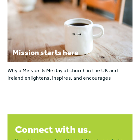
Mission starts here
Why a Mission & Me day at church in the UK and
Ireland enlightens, inspires, and encourages
Connect with us.