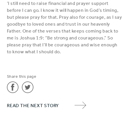
‘I still need to raise financial and prayer support
before I can go. I know it will happen in God’s timing,
but please pray for that. Pray also for courage, as I say
goodbye to loved ones and trust in our heavenly
Father. One of the verses that keeps coming back to
me is Joshua 1:9: “Be strong and courageous.” So
please pray that I’ll be courageous and wise enough
to know what I should do.
Share this page
Share
Share
READ THE NEXT STORY
'Liz'
'Liz'
NEXT
on
on
ITEM
Facebook
Twitter