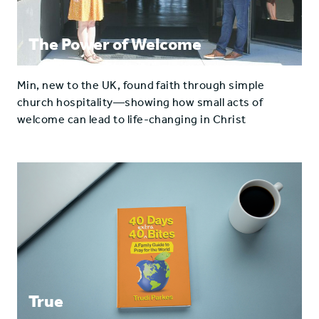
The Power of Welcome
Min, new to the UK, found faith through simple
church hospitality—showing how small acts of
welcome can lead to life-changing in Christ
True