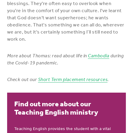
blessings. They're often easy to overlook when
you're in the comfort of your own culture. I've learnt
that God doesn't want superheroes; he wants
obedience. That's something we can all do, wherever
we are, but it's certainly something I’ll still need to
work on.
More about Thomas: read about
life in
Cambodia
during
the Covid-19 pandemic.
Check out our
Short Term placement resources
.
Find out more about our
Teaching English ministry
Teaching English provides the student with a vital