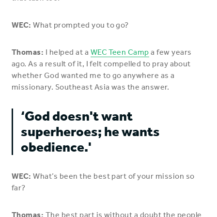
WEC:
What prompted you to go?
Thomas:
I helped at a
WEC Teen Camp
a few years
ago. As a result of it, I felt compelled to pray about
whether God wanted me to go anywhere as a
missionary. Southeast Asia was the answer.
‘God doesn't want
superheroes; he wants
obedience.'
WEC:
What’s been the best part of your mission so
far?
Thomas:
The best part is without a doubt the people