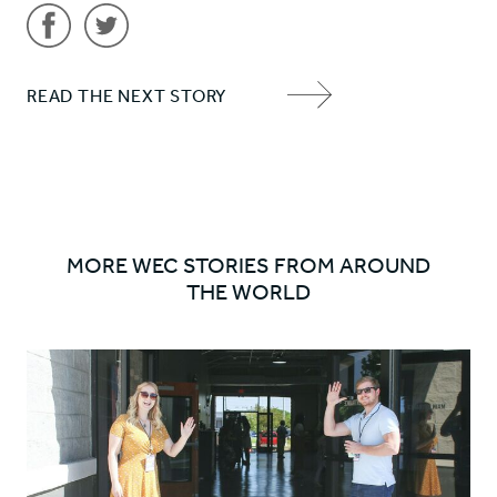
Share
Share
READ THE NEXT STORY
'Tom'
'Tom'
NEXT
on
on
ITEM
Facebook
Twitter
ARROW
MORE WEC STORIES FROM AROUND
THE WORLD