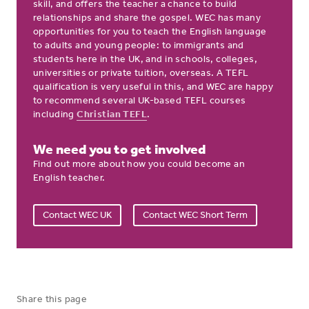
skill, and offers the teacher a chance to build
relationships and share the gospel. WEC has many
opportunities for you to teach the English language
to adults and young people: to immigrants and
students here in the UK, and in schools, colleges,
universities or private tuition, overseas. A TEFL
qualification is very useful in this, and WEC are happy
to recommend several UK-based TEFL courses
including
Christian TEFL
.
We need you to get involved
Find out more about how you could become an
English teacher.
Contact WEC UK
Contact WEC Short Term
Share this page