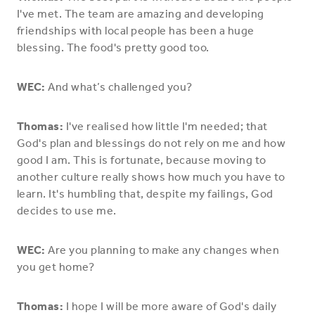
I've met. The team are amazing and developing
friendships with local people has been a huge
blessing. The food's pretty good too.
WEC:
And what’s challenged you?
Thomas:
I've realised how little I'm needed; that
God's plan and blessings do not rely on me and how
good I am. This is fortunate, because moving to
another culture really shows how much you have to
learn. It's humbling that, despite my failings, God
decides to use me.
WEC:
Are you planning to make any changes when
you get home?
Thomas:
I hope I will be more aware of God's daily