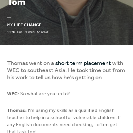
Tom
—
MY
LIFE CHANGE
11th Jun.
1
minute read
Thomas went on a
short term placement
with
WEC to southeast Asia. He took time out from
his work to tell us how he’s getting on.
WEC:
So what are you up to?
Thomas:
I'm using my skills as a qualified English
teacher to help in a school for vulnerable children. If
any English documents need checking, I often get
that task too!