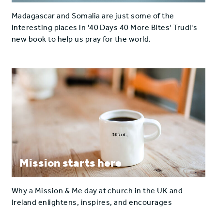
Madagascar and Somalia are just some of the
interesting places in '40 Days 40 More Bites' Trudi's
new book to help us pray for the world.
Mission starts here
Why a Mission & Me day at church in the UK and
Ireland enlightens, inspires, and encourages