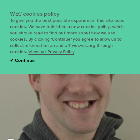
Menu
WEC cookies policy
To give you the best possible experience, this site uses
cookies. We have published a new cookies policy, which
you should read to find out more about how we use
WEC
cookies. By clicking 'Continue' you agree to allow us to
UK
collect information on and off wec-uk.org through
cookies.
View our Privacy Policy
.
✔
Continue