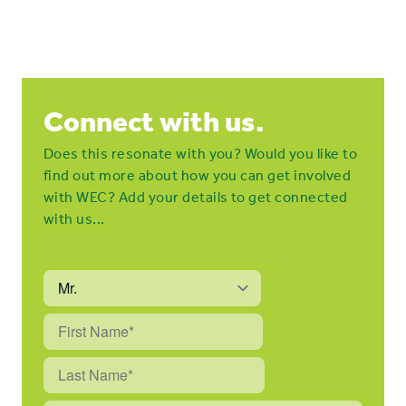
Connect with us.
Does this resonate with you? Would you like to
find out more about how you can get involved
with WEC? Add your details to get connected
with us...