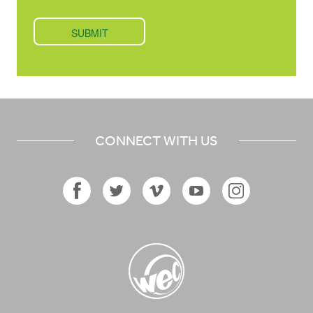
CONNECT WITH US
Facebook
Twitter
Vimeo
YouTube
Instagram
Icon
Icon
Icon
Icon
Icon