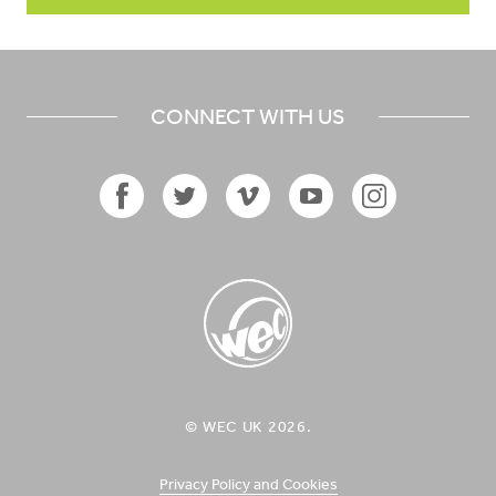
CONNECT WITH US
Facebook
Twitter
Vimeo
YouTube
Instagram
Icon
Icon
Icon
Icon
Icon
WEC UK
© WEC UK 2026.
Logo
Privacy Policy and Cookies