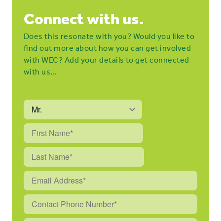
Connect with us.
Does this resonate with you? Would you like to
find out more about how you can get involved
with WEC? Add your details to get connected
with us...