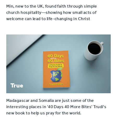
Min, new to the UK, found faith through simple
church hospitality—showing how small acts of
welcome can lead to life-changing in Christ
True
Madagascar and Somalia are just some of the
interesting places in '40 Days 40 More Bites' Trudi's
new book to help us pray for the world.