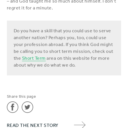
– and God taught me so much about himself. I don’t
regret it for a minute.
Do you have a skill that you could use to serve
another nation? Perhaps you, too, could use
your profession abroad. If you think God might
be calling you to short term mission, check out
the
Short Term
area on this website for more
about why we do what we do.
Share this page
Share
Share
READ THE NEXT STORY