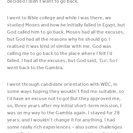
decided I didn’t want to go back.
I went to Bible college and while I was there, we
studied Moses and how he initially failed in Egypt, but
God called him to go back. Moses had all the excuses,
but God had all the reasons why he should go. I
realised it was kind of similar with me. God was
calling me to go back to the place where I felt I’d
failed. I had all the excuses, but God said, ‘Go’. So I
went back to the Gambia.
I went through candidate orientation with WEC, in
some ways hoping they wouldn’t find me suitable, so
I’d have an excuse not to go! But they approved me,
so, three years after my initial
short-term mission, I
was on my way to the Gambia again. I stayed for 28
years, and I wouldn’t change it for anything. I had
some really rich experiences – also some challenges