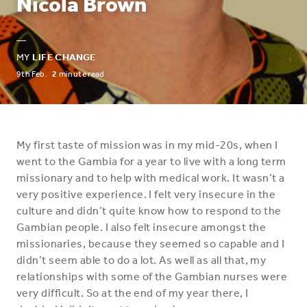
Nicola Brown
—
MY
LIFE CHANGE
9th Feb.
2
minute read
My first taste of mission was in my mid-20s, when I
went to the Gambia for a year to live with a long term
missionary and to help with medical work. It wasn’t a
very positive experience. I felt very insecure in the
culture and didn’t quite know how to respond to the
Gambian people. I also felt insecure amongst the
missionaries, because they seemed so capable and I
didn’t seem able to do a lot. As well as all that, my
relationships with some of the Gambian nurses were
very difficult. So at the end of my year there, I