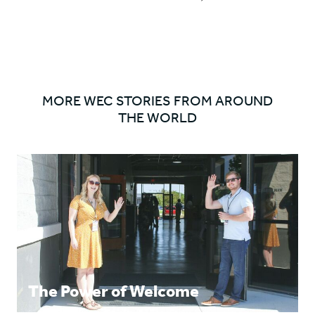
'Nicola
'Nicola
NEXT
Brown'
Brown'
ITEM
on
on
ARROW
Facebook
Twitter
MORE WEC STORIES FROM AROUND
THE WORLD
The Power of Welcome