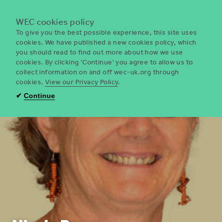
Menu
WEC cookies policy
To give you the best possible experience, this site uses
cookies. We have published a new cookies policy, which
you should read to find out more about how we use
WEC
cookies. By clicking 'Continue' you agree to allow us to
UK
collect information on and off wec-uk.org through
cookies.
View our Privacy Policy
.
✔
Continue