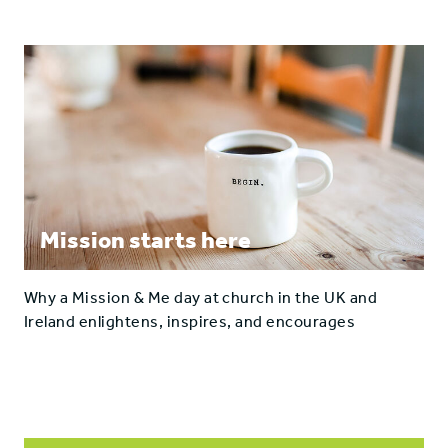
Mission starts here
Why a Mission & Me day at church in the UK and
Ireland enlightens, inspires, and encourages