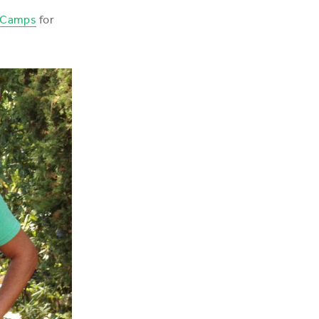
 Camps
for