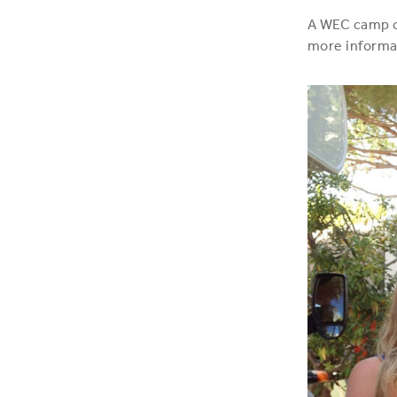
A WEC camp co
more informa