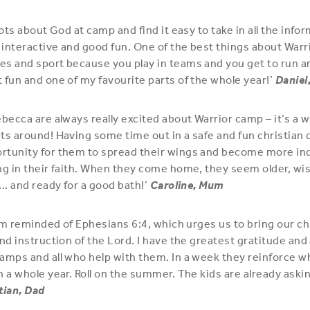
lots about God at camp and find it easy to take in all the info
interactive and good fun. One of the best things about Warr
s and sport because you play in teams and you get to run ar
 fun and one of my favourite parts of the whole year!’
Daniel
ebecca are always really excited about Warrior camp – it’s a
ts around! Having some time out in a safe and fun christian 
rtunity for them to spread their wings and become more i
ng in their faith. When they come home, they seem older, wise
.. and ready for a good bath!’
Caroline, Mum
 I’m reminded of Ephesians 6:4, which urges us to bring our ch
and instruction of the Lord. I have the greatest gratitude an
amps and all who help with them. In a week they reinforce w
n a whole year. Roll on the summer. The kids are already ask
tian, Dad