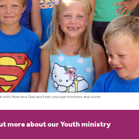
l with Mum and Dad and their younger brothers and sister
ut more about our Youth ministry