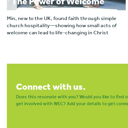
The Power of Welcome
Min, new to the UK, found faith through simple
church hospitality—showing how small acts of
welcome can lead to life-changing in Christ
Connect with us.
Does this resonate with you? Would you like to find
get involved with WEC? Add your details to get conne