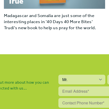
True
Madagascar and Somalia are just some of the
interesting places in '40 Days 40 More Bites'
Trudi's new book to help us pray for the world.
 out more about how you can
cted with us...