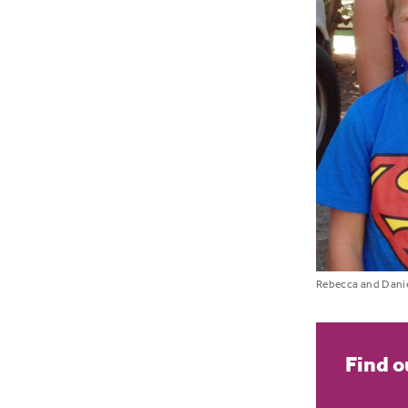
Rebecca and Danie
Find o