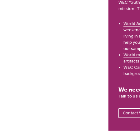
WEC Youth
mission. T
World A
weekend 
living i
help you
our samp
World m
artifact
WEC Ca
backgro
We need
Talk to us
Contact