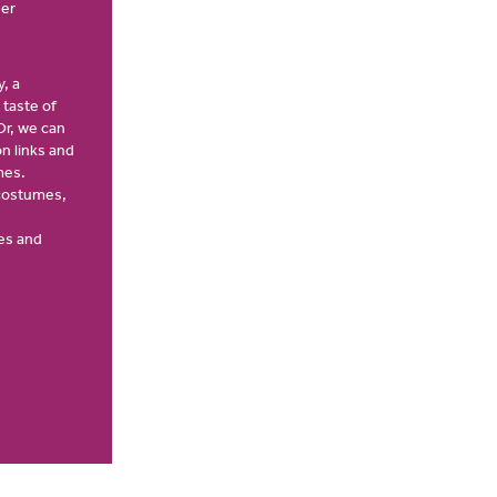
ver
, a
 taste of
Or, we can
n links and
mes.
 costumes,
es and