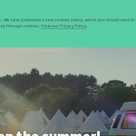
Who we are
Opportun
es. We have published a new cookies policy, which you should read to
.org through cookies.
View our Privacy Policy
.
 on the summer!