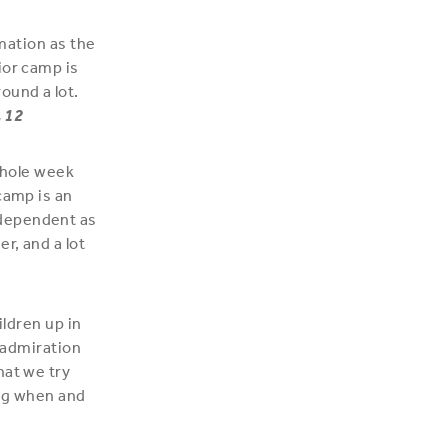
rmation as the
ior camp is
ound a lot.
, 12
 whole week
camp is an
ndependent as
r, and a lot
ildren up in
d admiration
hat we try
ing when and