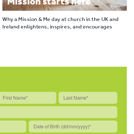
Mission starts here
Why a Mission & Me day at church in the UK and
Ireland enlightens, inspires, and encourages