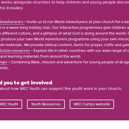
 works alongside churches to help children and young people disco
his includes:
dventurerers
– Invite us to run World Adventurers at your church for a day
or a week-long holiday club. Our interactive programmes give children a
n a different culture, and a glimpse of what God is doing around the world. 
 produce your own World Adventurers programme using your own missio
le materials. We provide biblical content, items for prayer, crafts and ga
ission resources
– Explore life in other countries with our wide range of
s and learning materials from around the world.
mps
– Combining Bible, mission and adventure for young people of all ag
unds.
 you to get involved
 about how WEC Youth can support the youth work in your church.
 WEC Youth
Youth Resources
WEC Camps website