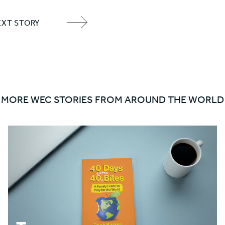
EXT STORY
NEXT
ITEM
ARROW
MORE WEC STORIES FROM AROUND THE WORLD