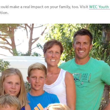
uld make a real impact on your family, too. Visit
WEC Youth
tion.