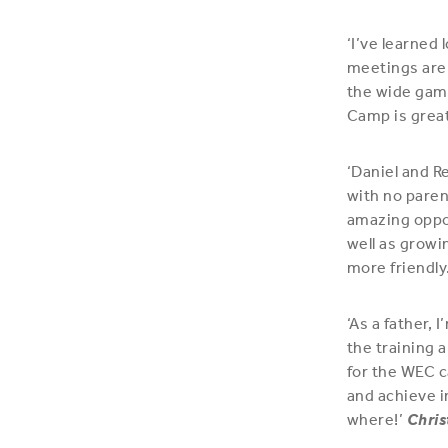
‘I’ve learned 
meetings are 
the wide game
Camp is great
‘Daniel and R
with no paren
amazing oppo
well as growi
more friendly.
‘As a father,
the training 
for the WEC c
and achieve i
where!’
Chris