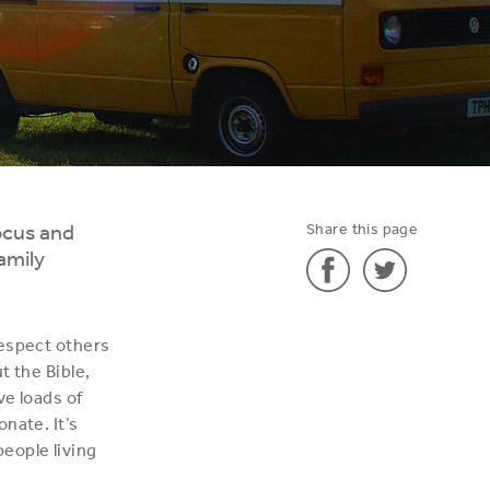
ocus and
Share this page
amily
Share
Share
respect others
'Roll
'Roll
t the Bible,
on
on
ve loads of
the
the
nate. It’s
summer!'
summer!'
eople living
on
on
Facebook
Twitter