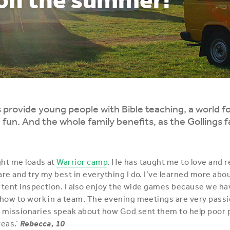
rovide young people with Bible teaching, a world f
 fun. And the whole family benefits, as the Gollings f
ght me loads at
Warrior camp
. He has taught me to love and 
are and try my best in everything I do. I’ve learned more abou
he tent inspection. I also enjoy the wide games because we ha
 how to work in a team. The evening meetings are very passio
 missionaries speak about how God sent them to help poor p
eas.’
Rebecca, 10