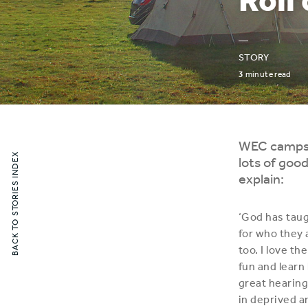
—
STORY
3
minute read
WEC camps p
BACK TO STORIES INDEX
lots of good
explain:
‘God has tau
for who they 
too. I love t
fun and learn
great hearing
in deprived ar