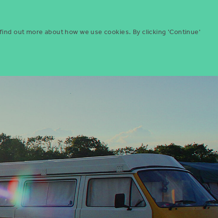
Menu
ities
Give
Search
 find out more about how we use cookies. By clicking 'Continue'
Search
Icon