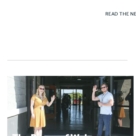
READ THE N